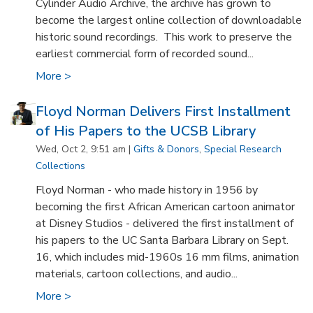
Cylinder Audio Archive, the archive has grown to
become the largest online collection of downloadable
historic sound recordings. This work to preserve the
earliest commercial form of recorded sound...
More >
Floyd Norman Delivers First Installment
of His Papers to the UCSB Library
Wed, Oct 2, 9:51 am |
Gifts & Donors
,
Special Research
Collections
Floyd Norman - who made history in 1956 by
becoming the first African American cartoon animator
at Disney Studios - delivered the first installment of
his papers to the UC Santa Barbara Library on Sept.
16, which includes mid-1960s 16 mm films, animation
materials, cartoon collections, and audio...
More >