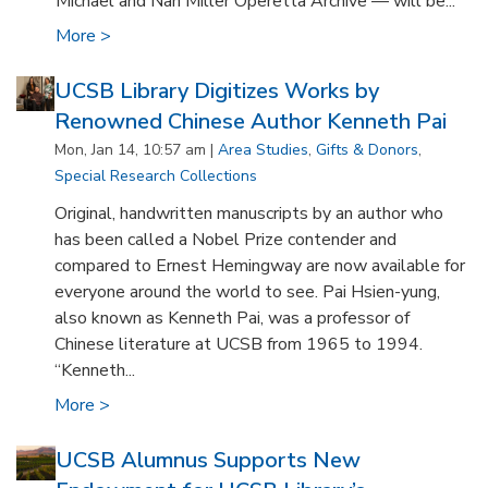
Michael and Nan Miller Operetta Archive — will be...
More >
UCSB Library Digitizes Works by
Renowned Chinese Author Kenneth Pai
Mon, Jan 14, 10:57 am |
Area Studies
,
Gifts & Donors
,
Special Research Collections
Original, handwritten manuscripts by an author who
has been called a Nobel Prize contender and
compared to Ernest Hemingway are now available for
everyone around the world to see. Pai Hsien-yung,
also known as Kenneth Pai, was a professor of
Chinese literature at UCSB from 1965 to 1994.
“Kenneth...
More >
UCSB Alumnus Supports New