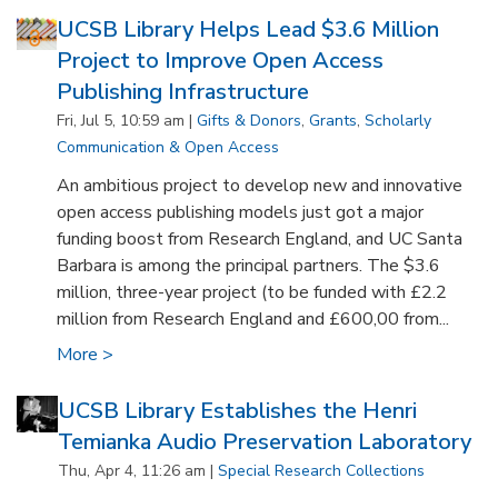
UCSB Library Helps Lead $3.6 Million
Project to Improve Open Access
Publishing Infrastructure
Fri, Jul 5, 10:59 am |
Gifts & Donors
,
Grants
,
Scholarly
Communication & Open Access
An ambitious project to develop new and innovative
open access publishing models just got a major
funding boost from Research England, and UC Santa
Barbara is among the principal partners. The $3.6
million, three-year project (to be funded with £2.2
million from Research England and £600,00 from...
More >
UCSB Library Establishes the Henri
Temianka Audio Preservation Laboratory
Thu, Apr 4, 11:26 am |
Special Research Collections