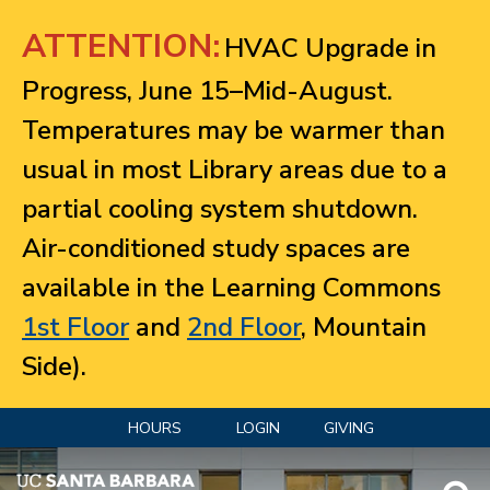
Jump to navigation
ATTENTION:
HVAC Upgrade in
Progress, June 15–Mid-August.
Temperatures may be warmer than
usual in most Library areas due to a
partial cooling system shutdown.
Air-conditioned study spaces are
available in the Learning Commons
1st Floor
and
2nd Floor
, Mountain
Side).
HOURS
LOGIN
GIVING