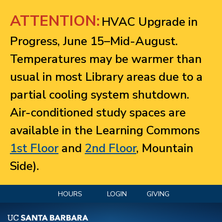
Jump to navigation
ATTENTION:
HVAC Upgrade in
Progress, June 15–Mid-August.
Temperatures may be warmer than
usual in most Library areas due to a
partial cooling system shutdown.
Air-conditioned study spaces are
available in the Learning Commons
1st Floor
and
2nd Floor
, Mountain
Side).
HOURS
LOGIN
GIVING