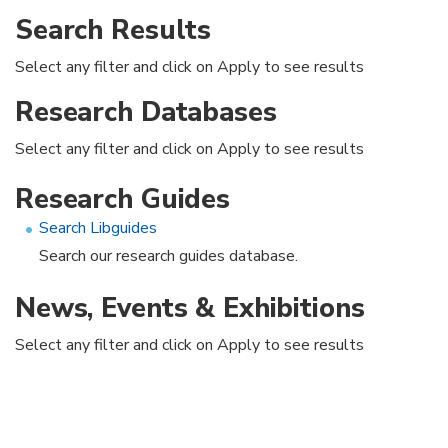
Search Results
Select any filter and click on Apply to see results
Research Databases
Select any filter and click on Apply to see results
Research Guides
Search Libguides
Search our research guides database.
News, Events & Exhibitions
Select any filter and click on Apply to see results