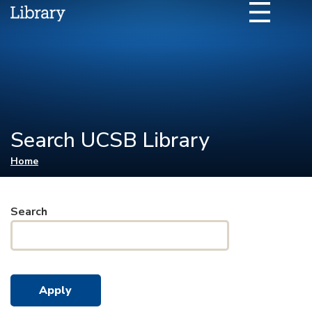
Search UCSB Library
You are here
Home
Search