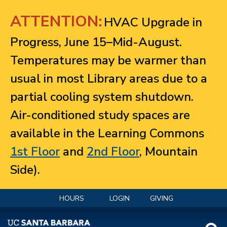
Jump to navigation
ATTENTION:
HVAC Upgrade in
Progress, June 15–Mid-August.
Temperatures may be warmer than
usual in most Library areas due to a
partial cooling system shutdown.
Air-conditioned study spaces are
available in the Learning Commons
1st Floor
and
2nd Floor
, Mountain
Side).
HOURS
LOGIN
GIVING