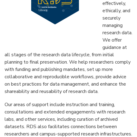
effectively,
ethically, and
securely
managing
research data.
We offer
guidance at
all stages of the research data lifecycle, from initial
planning to final preservation. We help researchers comply
with funding and publishing mandates, set up more
collaborative and reproducible workflows, provide advice
on best practices for data management, and enhance the
shareability and reusability of research data.
Our areas of support include instruction and training,
consultations and extended engagements with research
labs, and other services, including curation of archived
datasets. RDS also facilitates connections between
researchers and campus-supported research infrastructures.