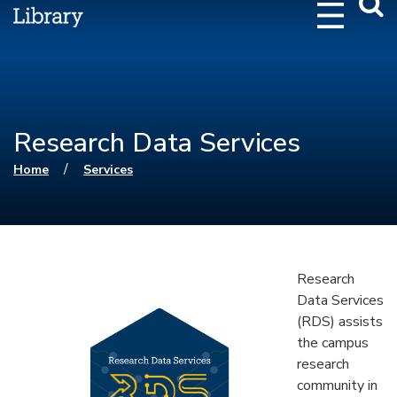
Webs
Searc
Research Data Services
You are here
/
Home
Services
Research
Data Services
(RDS) assists
the campus
research
community in