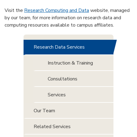
Visit the
Research Computing and Data
website, managed
by our team, for more information on research data and
computing resources available to campus affiliates.
Research Data Services
Instruction & Training
Consultations
Services
Our Team
Related Services