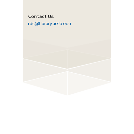
Contact Us
rds@library.ucsb.edu