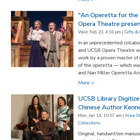
"An Operetta for the
Opera Theatre presen
Wed, Feb 20, 4:16 pm |
Gifts &
In an unprecedented collabo
and UCSB Opera Theatre wil
work by a proven master of 
of the operetta — which was
and Nan Miller Operetta Arch
More >
UCSB Library Digiti
Chinese Author Kenne
Mon, Jan 14, 10:57 am |
Area S
Collections
Original, handwritten manus