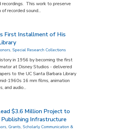
 recordings. This work to preserve
 of recorded sound...
 First Installment of His
ibrary
Donors
,
Special Research Collections
story in 1956 by becoming the first
imator at Disney Studios - delivered
 papers to the UC Santa Barbara Library
 mid-1960s 16 mm films, animation
, and audio...
ad $3.6 Million Project to
Publishing Infrastructure
nors
,
Grants
,
Scholarly Communication &