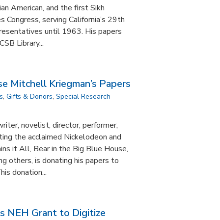
ian American, and the first Sikh
 Congress, serving California’s 29th
presentatives until 1963. His papers
SB Library...
e Mitchell Kriegman’s Papers
s
,
Gifts & Donors
,
Special Research
iter, novelist, director, performer,
ting the acclaimed Nickelodeon and
ins it All, Bear in the Big Blue House,
 others, is donating his papers to
is donation...
s NEH Grant to Digitize