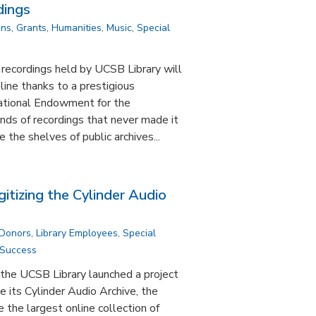
dings
ons
,
Grants
,
Humanities
,
Music
,
Special
 recordings held by UCSB Library will
line thanks to a prestigious
ational Endowment for the
nds of recordings that never made it
e the shelves of public archives...
gitizing the Cylinder Audio
 Donors
,
Library Employees
,
Special
 Success
the UCSB Library launched a project
e its Cylinder Audio Archive, the
the largest online collection of