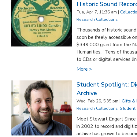
Historic Sound Recor
Tue, Apr 7, 11:36 am |
Collecti
Research Collections
Thousands of historic sound
soon be freely accessible on
$349,000 grant from the N
Humanities. “Tens of thousa
to CDs or digital services lin
More >
Student Spotlight: Di
Archive
Wed, Feb 26, 5:35 pm |
Gifts &
Research Collections
,
Student
​Meet Stewart Engart Since 
in 2002 to record and digitiz
archive has grown to become 