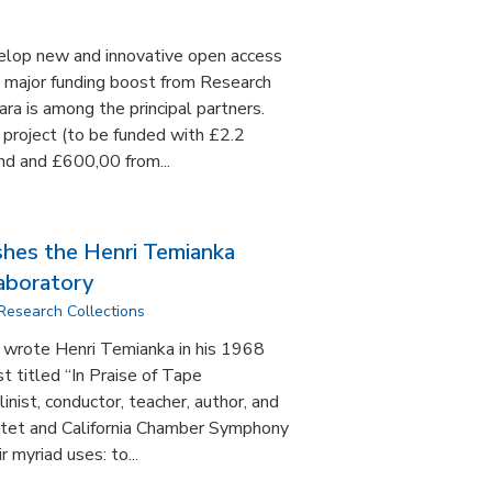
velop new and innovative open access
a major funding boost from Research
ra is among the principal partners.
 project (to be funded with £2.2
nd and £600,00 from...
shes the Henri Temianka
aboratory
Research Collections
,” wrote Henri Temianka in his 1968
t titled “In Praise of Tape
inist, conductor, teacher, author, and
rtet and California Chamber Symphony
r myriad uses: to...