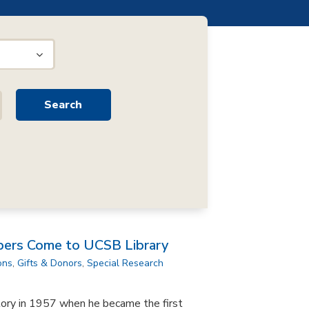
pers Come to UCSB Library
ons
,
Gifts & Donors
,
Special Research
tory in 1957 when he became the first