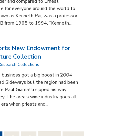
nder and compared to Ernest
e for everyone around the world to
nown as Kenneth Pai, was a professor
SB from 1965 to 1994. “Kenneth...
rts New Endowment for
ture Collection
Research Collections
 business got a big boost in 2004
lled Sideways but the region had been
re Paul Giamatti sipped his way
y. The area’s wine industry goes all
era when priests and...