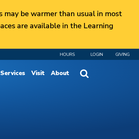
 may be warmer than usual in most
aces are available in the Learning
HOURS
LOGIN
GIVING
Website Search
Services
Visit
About