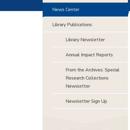
News Center
Library Publications
Library Newsletter
Annual Impact Reports
From the Archives: Special
Research Collections
Newsletter
Newsletter Sign Up