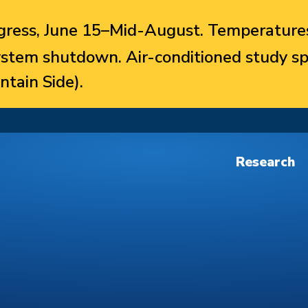
ress, June 15–Mid-August. Temperatures
system shutdown. Air-conditioned study sp
ntain Side).
Research