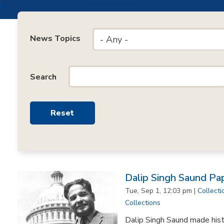
News Topics
- Any -
Search
Dalip Singh Saund Pa
Tue, Sep 1, 12:03 pm |
Collecti
Collections
Dalip Singh Saund made his