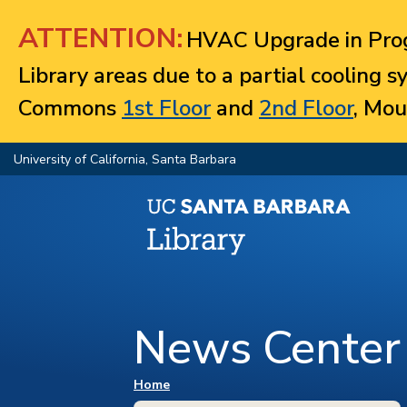
Jump to navigation
ATTENTION:
HVAC Upgrade in Prog
Library areas due to a partial cooling 
Commons
1st Floor
and
2nd Floor
, Mou
University of California, Santa Barbara
News Center
You are here
Home