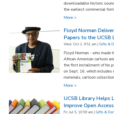
downloadable historic sound
the earliest commercial form
More >
Floyd Norman Delivers
Papers to the UCSB L
Wed, Oct 2, 9:51 am |
Gifts & 
Floyd Norman - who made hi
African American cartoon an
the first installment of his
on Sept. 16, which includes
materials, cartoon collections
More >
UCSB Library Helps Le
Improve Open Access 
Fri, Jul 5, 10:59 am |
Gifts & Do