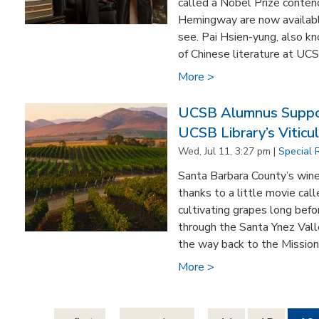
called a Nobel Prize conte
Hemingway are now availabl
see. Pai Hsien-yung, also k
of Chinese literature at UC
More >
UCSB Alumnus Suppo
UCSB Library’s Viticul
Wed, Jul 11, 3:27 pm |
Special 
Santa Barbara County’s wine
thanks to a little movie ca
cultivating grapes long befo
through the Santa Ynez Valle
the way back to the Mission 
More >
Pages