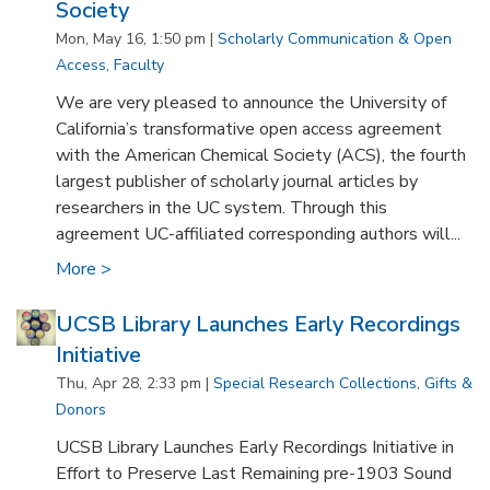
Society
Mon, May 16, 1:50 pm |
Scholarly Communication & Open
Access
,
Faculty
We are very pleased to announce the University of
California’s transformative open access agreement
with the American Chemical Society (ACS), the fourth
largest publisher of scholarly journal articles by
researchers in the UC system. Through this
agreement UC-affiliated corresponding authors will...
More >
UCSB Library Launches Early Recordings
Initiative
Thu, Apr 28, 2:33 pm |
Special Research Collections
,
Gifts &
Donors
UCSB Library Launches Early Recordings Initiative in
Effort to Preserve Last Remaining pre-1903 Sound