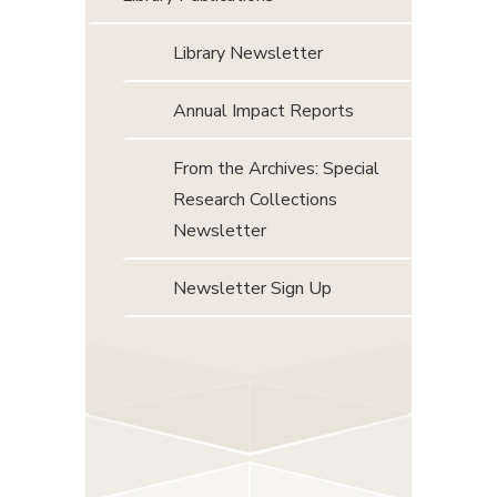
Library Newsletter
Annual Impact Reports
From the Archives: Special
Research Collections
Newsletter
Newsletter Sign Up