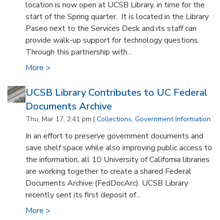
location is now open at UCSB Library, in time for the
start of the Spring quarter. It is located in the Library
Paseo next to the Services Desk and its staff can
provide walk-up support for technology questions.
Through this partnership with...
More >
UCSB Library Contributes to UC Federal
Documents Archive
Thu, Mar 17, 2:41 pm |
Collections
,
Government Information
In an effort to preserve government documents and
save shelf space while also improving public access to
the information, all 10 University of California libraries
are working together to create a shared Federal
Documents Archive (FedDocArc). UCSB Library
recently sent its first deposit of...
More >