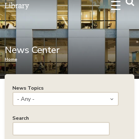
Webs
Searc
News Center
You are here
Home
News Topics
- Any -
Search