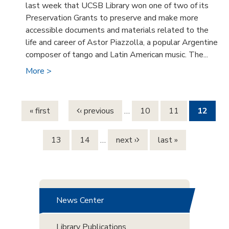
last week that UCSB Library won one of two of its
Preservation Grants to preserve and make more
accessible documents and materials related to the
life and career of Astor Piazzolla, a popular Argentine
composer of tango and Latin American music. The...
More >
Pages
« first
‹ previous
…
10
11
12
13
14
…
next ›
last »
News Center
Library Publications