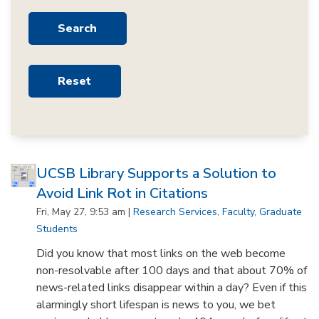
UCSB Library Supports a Solution to
Avoid Link Rot in Citations
Fri, May 27, 9:53 am |
Research Services
,
Faculty
,
Graduate
Students
Did you know that most links on the web become
non-resolvable after 100 days and that about 70% of
news-related links disappear within a day? Even if this
alarmingly short lifespan is news to you, we bet