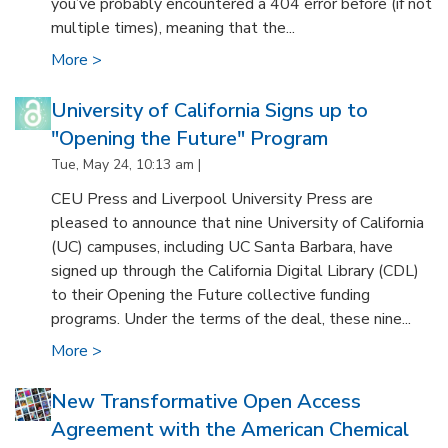
you’ve probably encountered a 404 error before (if not
multiple times), meaning that the...
More >
University of California Signs up to
"Opening the Future" Program
Tue, May 24, 10:13 am |
CEU Press and Liverpool University Press are
pleased to announce that nine University of California
(UC) campuses, including UC Santa Barbara, have
signed up through the California Digital Library (CDL)
to their Opening the Future collective funding
programs. Under the terms of the deal, these nine...
More >
New Transformative Open Access
Agreement with the American Chemical