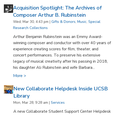
Acquisition Spotlight: The Archives of
Composer Arthur B. Rubinstein
Wed, Mar 30, 4:43 pm |
Gifts & Donors
,
Music
,
Special
Research Collections
Arthur Benjamin Rubinstein was an Emmy Award-
winning composer and conductor with over 40 years of
experience creating scores for film, theater, and
concert performances. To preserve his extensive
legacy of musical creativity after his passing in 2018,
his daughter Ali Rubinstein and wife Barbara...
More >
New Collaborate Helpdesk Inside UCSB
Library
Mon, Mar 28, 9:28 am |
Services
A new Collaborate Student Support Center Helpdesk