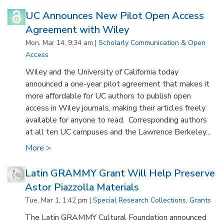
UC Announces New Pilot Open Access
Agreement with Wiley
Mon, Mar 14, 9:34 am |
Scholarly Communication & Open
Access
Wiley and the University of California today
announced a one-year pilot agreement that makes it
more affordable for UC authors to publish open
access in Wiley journals, making their articles freely
available for anyone to read. Corresponding authors
at all ten UC campuses and the Lawrence Berkeley...
More >
Latin GRAMMY Grant Will Help Preserve
Astor Piazzolla Materials
Tue, Mar 1, 1:42 pm |
Special Research Collections
,
Grants
The Latin GRAMMY Cultural Foundation announced