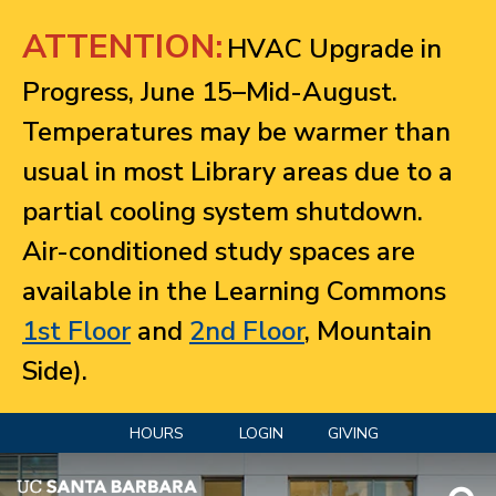
Jump to navigation
ATTENTION:
HVAC Upgrade in
Progress, June 15–Mid-August.
Temperatures may be warmer than
usual in most Library areas due to a
partial cooling system shutdown.
Air-conditioned study spaces are
available in the Learning Commons
1st Floor
and
2nd Floor
, Mountain
Side).
HOURS
LOGIN
GIVING