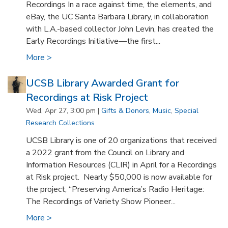
Recordings In a race against time, the elements, and
eBay, the UC Santa Barbara Library, in collaboration
with L.A.-based collector John Levin, has created the
Early Recordings Initiative—the first...
More >
UCSB Library Awarded Grant for
Recordings at Risk Project
Wed, Apr 27, 3:00 pm |
Gifts & Donors
,
Music
,
Special
Research Collections
UCSB Library is one of 20 organizations that received
a 2022 grant from the Council on Library and
Information Resources (CLIR) in April for a Recordings
at Risk project. Nearly $50,000 is now available for
the project, “Preserving America’s Radio Heritage:
The Recordings of Variety Show Pioneer...
More >