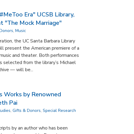
 #MeToo Era" UCSB Library,
t "The Mock Marriage"
 Donors
,
Music
ration, the UC Santa Barbara Library
l present the American premiere of a
music and theater. Both performances
 selected from the library’s Michael
ive — will be...
zes Works by Renowned
th Pai
tudies
,
Gifts & Donors
,
Special Research
cripts by an author who has been