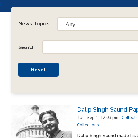
News Topics
- Any -
Search
Dalip Singh Saund Pa
Tue, Sep 1, 12:03 pm |
Collecti
Collections
Dalip Singh Saund made his