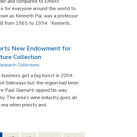
nder and compared to Ernest
e for everyone around the world to
nown as Kenneth Pai, was a professor
SB from 1965 to 1994. “Kenneth...
rts New Endowment for
ture Collection
Research Collections
 business got a big boost in 2004
lled Sideways but the region had been
re Paul Giamatti sipped his way
y. The area’s wine industry goes all
era when priests and...