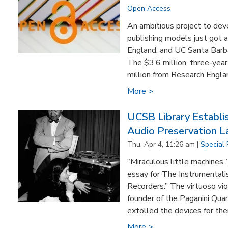
Open Access
An ambitious project to de
publishing models just got 
England, and UC Santa Barba
The $3.6 million, three-year
million from Research Engla
More >
UCSB Library Establi
Audio Preservation L
Thu, Apr 4, 11:26 am |
Special 
“Miraculous little machines
essay for The Instrumentalis
Recorders.” The virtuoso viol
founder of the Paganini Qua
extolled the devices for thei
More >