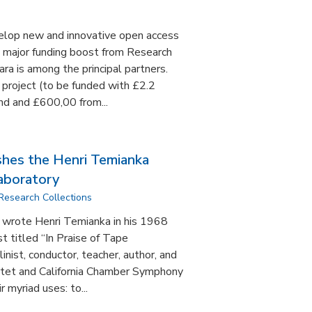
velop new and innovative open access
a major funding boost from Research
ra is among the principal partners.
 project (to be funded with £2.2
nd and £600,00 from...
shes the Henri Temianka
aboratory
Research Collections
,” wrote Henri Temianka in his 1968
t titled “In Praise of Tape
inist, conductor, teacher, author, and
rtet and California Chamber Symphony
r myriad uses: to...