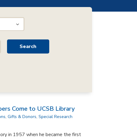
pers Come to UCSB Library
ons
,
Gifts & Donors
,
Special Research
tory in 1957 when he became the first