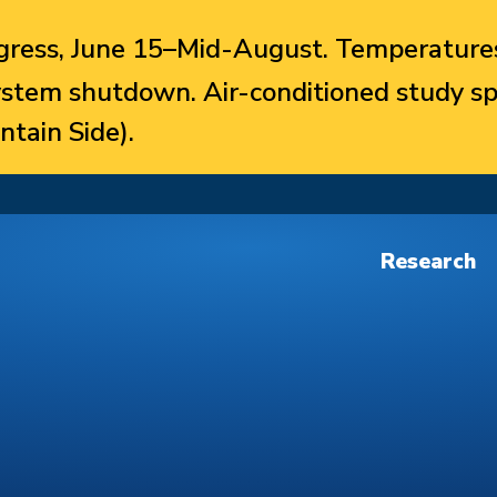
ress, June 15–Mid-August. Temperatures
system shutdown. Air-conditioned study sp
ntain Side).
Research