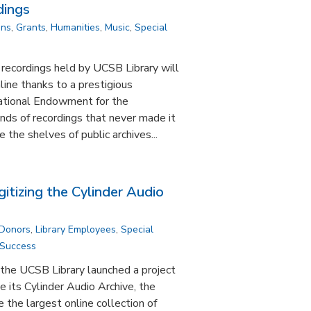
dings
ons
,
Grants
,
Humanities
,
Music
,
Special
 recordings held by UCSB Library will
line thanks to a prestigious
ational Endowment for the
nds of recordings that never made it
e the shelves of public archives...
gitizing the Cylinder Audio
 Donors
,
Library Employees
,
Special
 Success
the UCSB Library launched a project
e its Cylinder Audio Archive, the
the largest online collection of