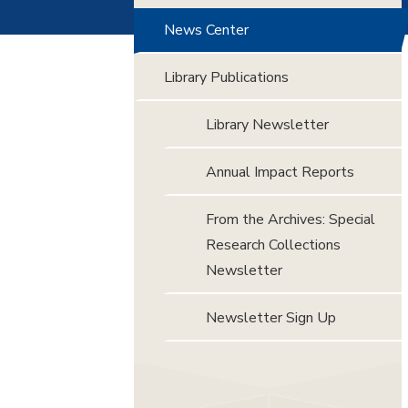
News Center
Library Publications
Library Newsletter
Annual Impact Reports
From the Archives: Special
Research Collections
Newsletter
Newsletter Sign Up