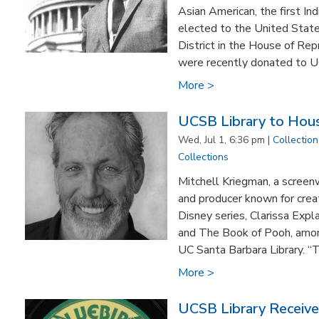
Asian American, the first Ind
elected to the United States
District in the House of Re
were recently donated to UC
More >
UCSB Library to Hous
Wed, Jul 1, 6:36 pm |
Collection
Collections
Mitchell Kriegman, a screenwr
and producer known for crea
Disney series, Clarissa Expla
and The Book of Pooh, among
UC Santa Barbara Library. “Th
More >
UCSB Library Receive