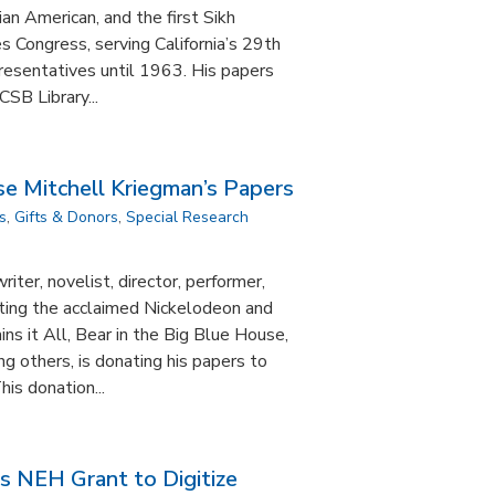
ian American, and the first Sikh
 Congress, serving California’s 29th
presentatives until 1963. His papers
SB Library...
e Mitchell Kriegman’s Papers
s
,
Gifts & Donors
,
Special Research
iter, novelist, director, performer,
ting the acclaimed Nickelodeon and
ins it All, Bear in the Big Blue House,
 others, is donating his papers to
is donation...
s NEH Grant to Digitize