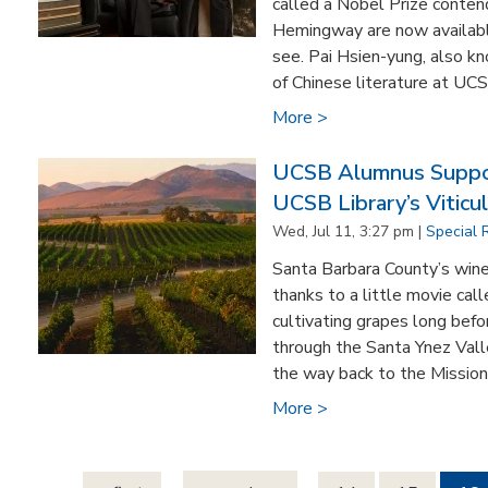
called a Nobel Prize conte
Hemingway are now availabl
see. Pai Hsien-yung, also k
of Chinese literature at UC
More >
UCSB Alumnus Suppo
UCSB Library’s Viticul
Wed, Jul 11, 3:27 pm |
Special 
Santa Barbara County’s wine
thanks to a little movie ca
cultivating grapes long befo
through the Santa Ynez Valle
the way back to the Mission 
More >
Pages