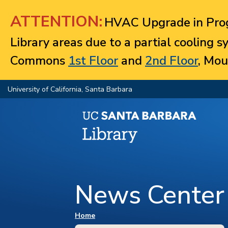
Jump to navigation
ATTENTION:
HVAC Upgrade in Prog
Library areas due to a partial cooling 
Commons
1st Floor
and
2nd Floor
, Mou
University of California, Santa Barbara
News Center
You are here
Home