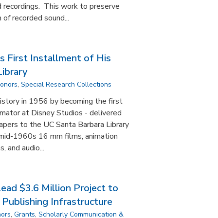
 recordings. This work to preserve
 of recorded sound...
 First Installment of His
ibrary
Donors
,
Special Research Collections
story in 1956 by becoming the first
imator at Disney Studios - delivered
 papers to the UC Santa Barbara Library
 mid-1960s 16 mm films, animation
, and audio...
ad $3.6 Million Project to
Publishing Infrastructure
nors
,
Grants
,
Scholarly Communication &