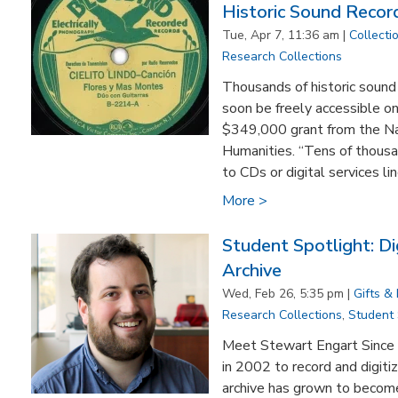
Historic Sound Recor
Tue, Apr 7, 11:36 am |
Collecti
Research Collections
Thousands of historic sound
soon be freely accessible on
$349,000 grant from the N
Humanities. “Tens of thousa
to CDs or digital services lin
More >
Student Spotlight: Di
Archive
Wed, Feb 26, 5:35 pm |
Gifts &
Research Collections
,
Student
​Meet Stewart Engart Since 
in 2002 to record and digitiz
archive has grown to become 