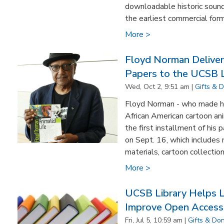
downloadable historic sound
the earliest commercial form
More >
Floyd Norman Delivers
Papers to the UCSB L
Wed, Oct 2, 9:51 am |
Gifts & 
Floyd Norman - who made hi
African American cartoon an
the first installment of his
on Sept. 16, which includes
materials, cartoon collections
More >
UCSB Library Helps Le
Improve Open Access 
Fri, Jul 5, 10:59 am |
Gifts & Do