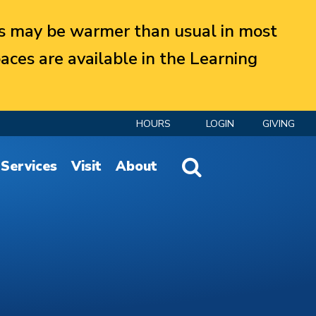
 may be warmer than usual in most
aces are available in the Learning
HOURS
LOGIN
GIVING
Website Search
Services
Visit
About