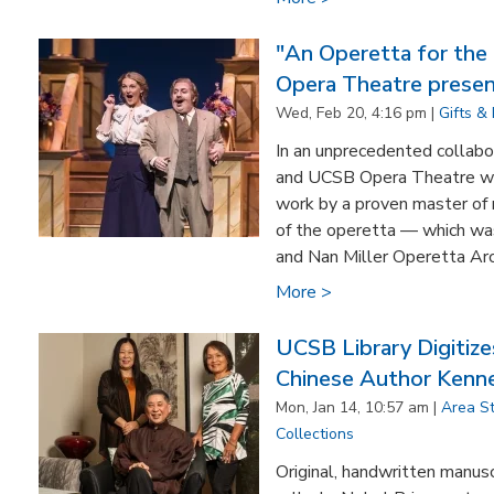
"An Operetta for the
Opera Theatre presen
Wed, Feb 20, 4:16 pm |
Gifts &
In an unprecedented collabo
and UCSB Opera Theatre wil
work by a proven master of 
of the operetta — which was
and Nan Miller Operetta Arch
More >
UCSB Library Digiti
Chinese Author Kenne
Mon, Jan 14, 10:57 am |
Area S
Collections
Original, handwritten manus