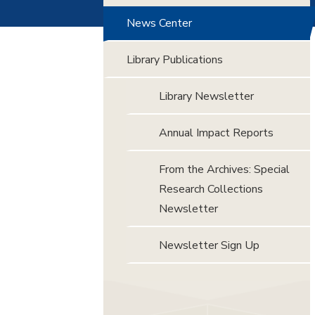
News Center
Library Publications
Library Newsletter
Annual Impact Reports
From the Archives: Special
Research Collections
Newsletter
Newsletter Sign Up