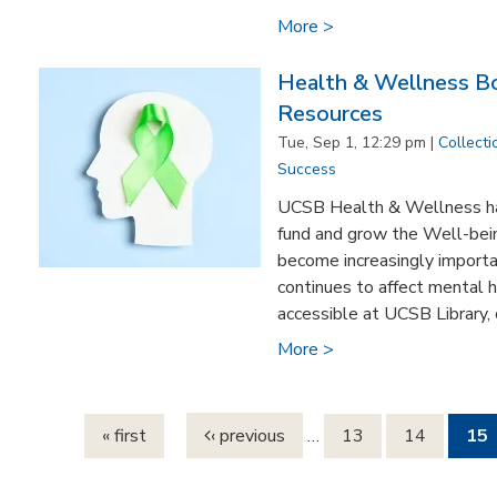
More >
Health & Wellness Bo
Resources
Tue, Sep 1, 12:29 pm |
Collecti
Success
UCSB Health & Wellness ha
fund and grow the Well-bein
become increasingly import
continues to affect mental 
accessible at UCSB Library, o
More >
Pages
« first
‹ previous
…
13
14
15