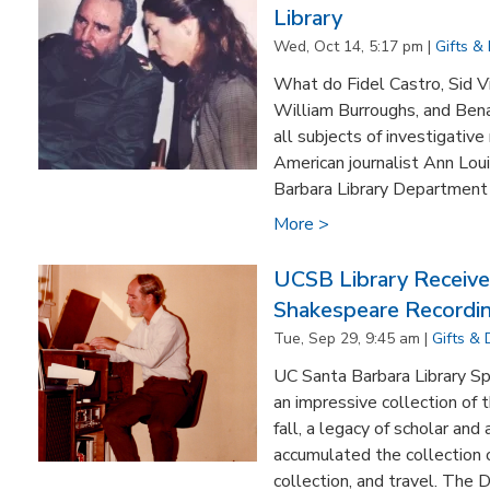
Library
Wed, Oct 14, 5:17 pm |
Gifts &
What do Fidel Castro, Sid V
William Burroughs, and Ben
all subjects of investigativ
American journalist Ann Lou
Barbara Library Department 
More >
UCSB Library Receive
Shakespeare Recordi
Tue, Sep 29, 9:45 am |
Gifts &
UC Santa Barbara Library Sp
an impressive collection of 
fall, a legacy of scholar and
accumulated the collection o
collection, and travel. The Dr.