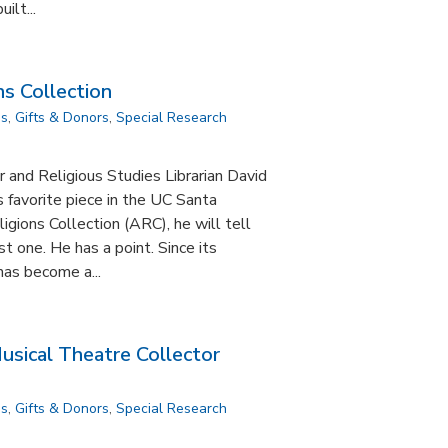
ilt...
s Collection
ns
,
Gifts & Donors
,
Special Research
r and Religious Studies Librarian David
s favorite piece in the UC Santa
igions Collection (ARC), he will tell
st one. He has a point. Since its
has become a...
sical Theatre Collector
ns
,
Gifts & Donors
,
Special Research