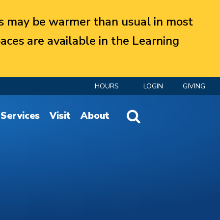
 may be warmer than usual in most
aces are available in the Learning
HOURS
LOGIN
GIVING
Website Search
Services
Visit
About