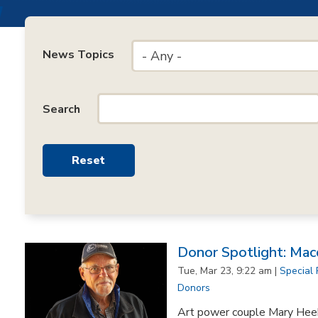
News Topics
- Any -
Search
Donor Spotlight: Mac
Tue, Mar 23, 9:22 am |
Special 
Donors
Art power couple Mary Hee