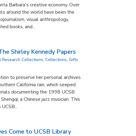
anta Barbara's creative economy. Over
vels around the world have been the
tojournalism, visual anthropology,
hed books, and...
 The Shirley Kennedy Papers
l Research Collections
,
Collections
,
Gifts
tion to preserve her personal archives
outhern California rain, which seeped
aterials documenting the 1998 UCSB
 Shengqi, a Chinese jazz musician. This
a UCSB...
ves Come to UCSB Library