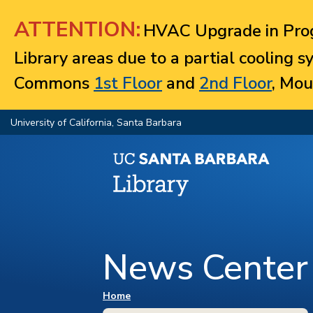
Jump to navigation
ATTENTION:
HVAC Upgrade in Prog
Library areas due to a partial cooling 
Commons
1st Floor
and
2nd Floor
, Mou
University of California, Santa Barbara
News Center
You are here
Home