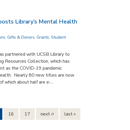
osts Library’s Mental Health
ons
,
Gifts & Donors
,
Grants
,
Student
s partnered with UCSB Library to
g Resources Collection, which has
ant as the COVID-19 pandemic
health. Nearly 80 new titles are now
f which about half are e-...
16
17
next ›
last »