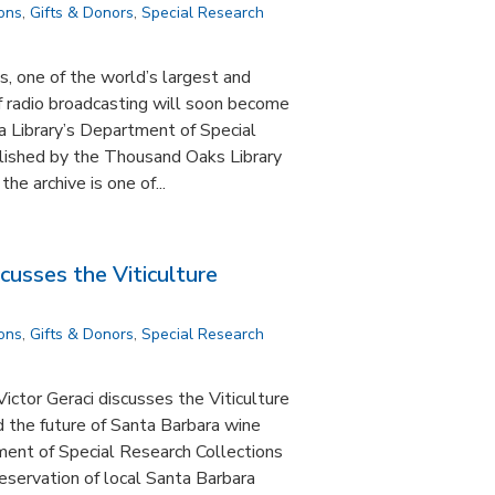
ions
,
Gifts & Donors
,
Special Research
, one of the world’s largest and
f radio broadcasting will soon become
a Library’s Department of Special
lished by the Thousand Oaks Library
e archive is one of...
scusses the Viticulture
ions
,
Gifts & Donors
,
Special Research
ictor Geraci discusses the Viticulture
d the future of Santa Barbara wine
ent of Special Research Collections
reservation of local Santa Barbara