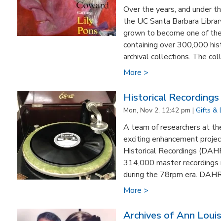
Over the years, and under th
the UC Santa Barbara Librar
grown to become one of the 
containing over 300,000 his
archival collections. The colle
More >
Historical Recording
Mon, Nov 2, 12:42 pm |
Gifts &
A team of researchers at th
exciting enhancement projec
Historical Recordings (DAHR
314,000 master recordings
during the 78rpm era. DAHR 
More >
Archives of Ann Loui