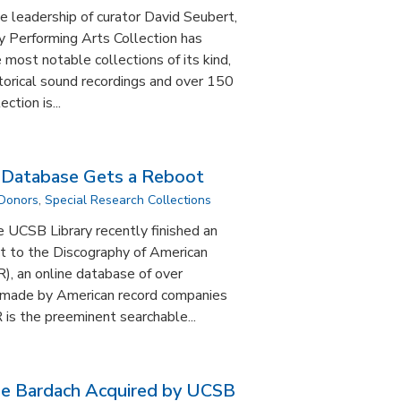
e leadership of curator David Seubert,
y Performing Arts Collection has
most notable collections of its kind,
torical sound recordings and over 150
ction is...
s Database Gets a Reboot
 Donors
,
Special Research Collections
e UCSB Library recently finished an
t to the Discography of American
), an online database of over
 made by American record companies
is the preeminent searchable...
se Bardach Acquired by UCSB