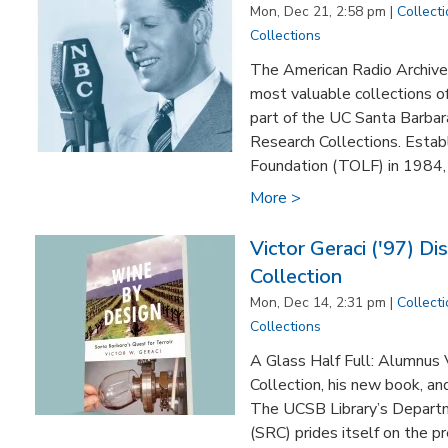
Mon, Dec 21, 2:58 pm |
Collect
Collections
The American Radio Archives
most valuable collections o
part of the UC Santa Barbar
Research Collections. Estab
Foundation (TOLF) in 1984, th
More >
Victor Geraci ('97) Di
Collection
Mon, Dec 14, 2:31 pm |
Collect
Collections
A Glass Half Full: Alumnus V
Collection, his new book, an
The UCSB Library’s Departm
(SRC) prides itself on the p