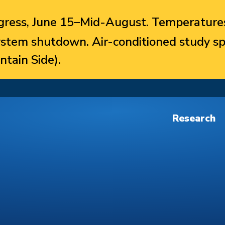
ress, June 15–Mid-August. Temperatures
system shutdown. Air-conditioned study sp
ntain Side).
Research