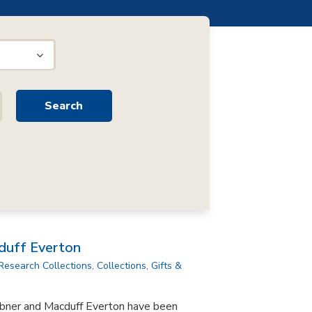
duff Everton
Research Collections
,
Collections
,
Gifts &
bner and Macduff Everton have been