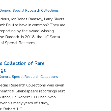
 Donors
,
Special Research Collections
icious, JonBenet Ramsey, Larry Rivers,
azir Bhutto have in common? They are
e reporting by the award-winning
ise Bardach. In 2018, the UC Santa
of Special Research...
s Collection of Rare
ngs
 Donors
,
Special Research Collections
ecial Research Collections was given
theatrical Shakespeare recordings last
 author, Dr. Robert J. O’Brien, who
ver his many years of study,
 Robert J. O’...