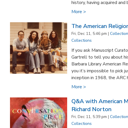
history, having acquired and bu
More >
The American Religion
Fri, Dec 11, 5:46 pm |
Collectio
Collections
If you ask Manuscript Curato
Gartrell to tell you about hi
Barbara Library American Rel
you it’s impossible to pick ju
inception in 1968, the ARC 
More >
Q&A with American Mu
Richard Norton
Fri, Dec 11, 5:39 pm |
Collectio
Collections