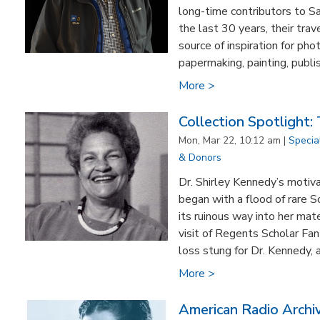
long-time contributors to S
the last 30 years, their tra
source of inspiration for pho
papermaking, painting, publis
More >
Collection Spotlight:
Mon, Mar 22, 10:12 am |
Specia
& Donors
Dr. Shirley Kennedy’s motiva
began with a flood of rare S
its ruinous way into her m
visit of Regents Scholar Fan
loss stung for Dr. Kennedy, 
More >
American Radio Archi