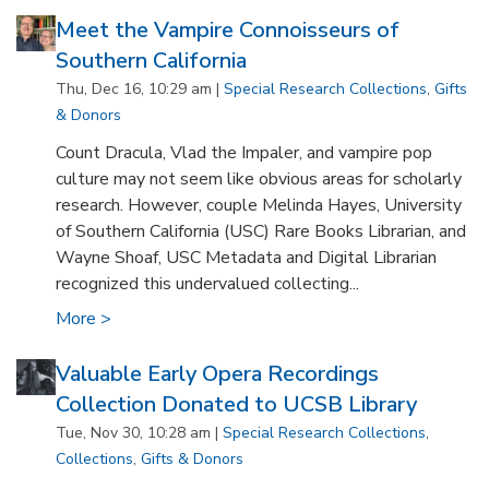
Meet the Vampire Connoisseurs of
Southern California
Thu, Dec 16, 10:29 am |
Special Research Collections
,
Gifts
& Donors
Count Dracula, Vlad the Impaler, and vampire pop
culture may not seem like obvious areas for scholarly
research. However, couple Melinda Hayes, University
of Southern California (USC) Rare Books Librarian, and
Wayne Shoaf, USC Metadata and Digital Librarian
recognized this undervalued collecting...
More >
Valuable Early Opera Recordings
Collection Donated to UCSB Library
Tue, Nov 30, 10:28 am |
Special Research Collections
,
Collections
,
Gifts & Donors