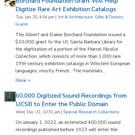
Borchard Foundation Grant Will Help
Digitize Rare Art Exhibition Catalogs
Tue, Jan 25, 4:04 pm |
Art & Architecture
,
Gifts & Donors
,
Grants
The Albert and Elaine Borchard Foundation issued a
$10,000 grant to the UC Santa Barbara Library for
the digitization of a portion of the Marcel Nicolle
Collection, which consists of more than 1,000 rare
19th-century exhibition catalogs in Western European
languages, mostly French. The materials...
More >
60,000 Digitized Sound Recordings from
UCSB to Enter the Public Domain
Wed, Dec 22, 10:31 am |
Special Research Collections
On January 1, 2022, an estimated 400,000 sound
recordings published before 1923 will enter the