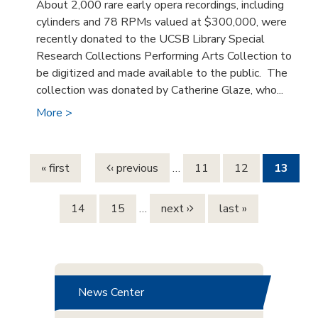
About 2,000 rare early opera recordings, including
cylinders and 78 RPMs valued at $300,000, were
recently donated to the UCSB Library Special
Research Collections Performing Arts Collection to
be digitized and made available to the public. The
collection was donated by Catherine Glaze, who...
More >
Pages
« first
‹ previous
…
11
12
13
14
15
…
next ›
last »
News Center