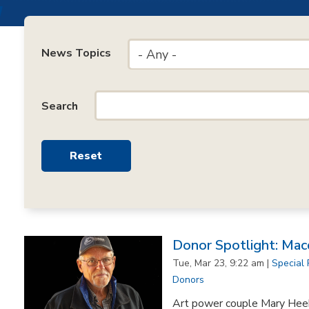
News Topics
- Any -
Search
Donor Spotlight: Mac
Tue, Mar 23, 9:22 am |
Special 
Donors
Art power couple Mary Hee