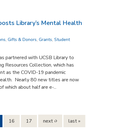
osts Library’s Mental Health
ons
,
Gifts & Donors
,
Grants
,
Student
s partnered with UCSB Library to
g Resources Collection, which has
ant as the COVID-19 pandemic
health. Nearly 80 new titles are now
f which about half are e-...
16
17
next ›
last »