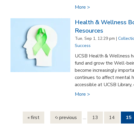
More >
Health & Wellness Bo
Resources
Tue, Sep 1, 12:29 pm |
Collecti
Success
UCSB Health & Wellness ha
fund and grow the Well-bein
become increasingly import
continues to affect mental 
accessible at UCSB Library, o
More >
Pages
« first
‹ previous
…
13
14
15