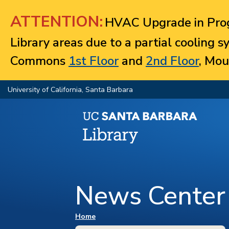
Jump to navigation
ATTENTION:
HVAC Upgrade in Prog
Library areas due to a partial cooling 
Commons
1st Floor
and
2nd Floor
, Mou
University of California, Santa Barbara
News Center
You are here
Home