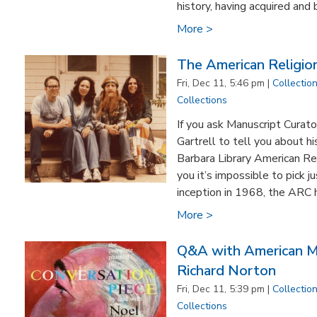
history, having acquired and bu
More >
The American Religion
Fri, Dec 11, 5:46 pm |
Collectio
Collections
If you ask Manuscript Curato
Gartrell to tell you about hi
Barbara Library American Rel
you it’s impossible to pick ju
inception in 1968, the ARC 
More >
Q&A with American Mu
Richard Norton
Fri, Dec 11, 5:39 pm |
Collectio
Collections