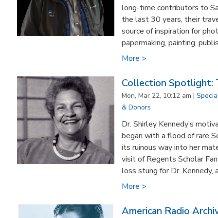
long-time contributors to S
the last 30 years, their tra
source of inspiration for pho
papermaking, painting, publis
More >
Collection Spotlight:
Mon, Mar 22, 10:12 am |
Specia
& Donors
Dr. Shirley Kennedy’s motiva
began with a flood of rare S
its ruinous way into her m
visit of Regents Scholar Fan
loss stung for Dr. Kennedy, 
More >
American Radio Archi