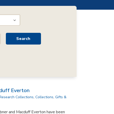
duff Everton
Research Collections
,
Collections
,
Gifts &
bner and Macduff Everton have been