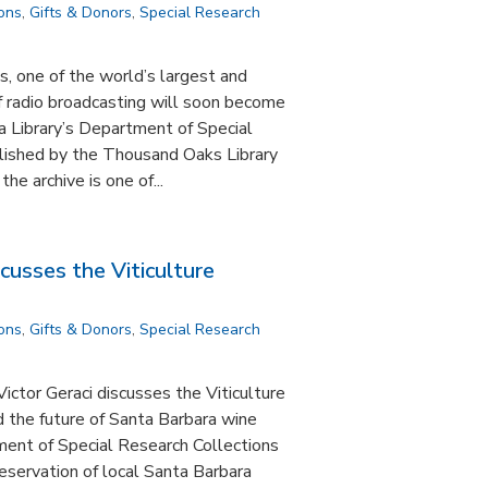
ions
,
Gifts & Donors
,
Special Research
, one of the world’s largest and
f radio broadcasting will soon become
a Library’s Department of Special
lished by the Thousand Oaks Library
e archive is one of...
scusses the Viticulture
ions
,
Gifts & Donors
,
Special Research
ictor Geraci discusses the Viticulture
d the future of Santa Barbara wine
ent of Special Research Collections
reservation of local Santa Barbara