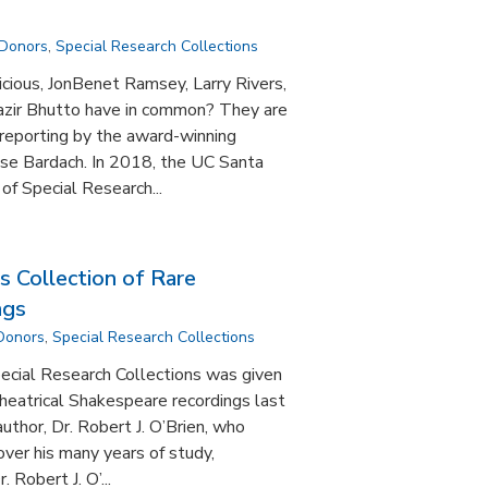
 Donors
,
Special Research Collections
icious, JonBenet Ramsey, Larry Rivers,
azir Bhutto have in common? They are
e reporting by the award-winning
ise Bardach. In 2018, the UC Santa
of Special Research...
s Collection of Rare
ngs
 Donors
,
Special Research Collections
ecial Research Collections was given
theatrical Shakespeare recordings last
 author, Dr. Robert J. O’Brien, who
ver his many years of study,
 Robert J. O’...