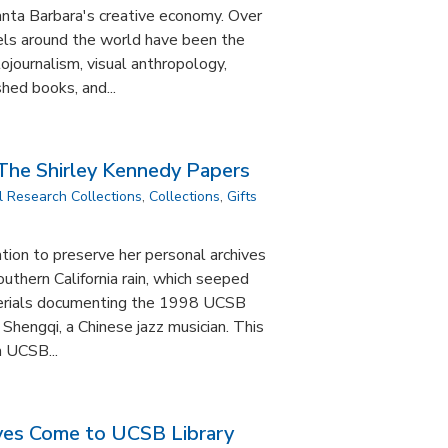
anta Barbara's creative economy. Over
vels around the world have been the
tojournalism, visual anthropology,
hed books, and...
 The Shirley Kennedy Papers
l Research Collections
,
Collections
,
Gifts
tion to preserve her personal archives
outhern California rain, which seeped
aterials documenting the 1998 UCSB
 Shengqi, a Chinese jazz musician. This
a UCSB...
ves Come to UCSB Library