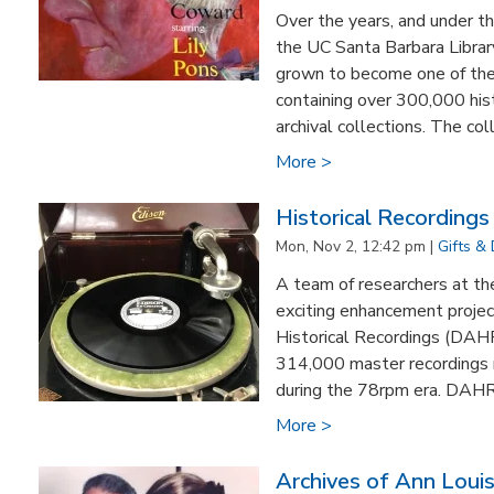
Over the years, and under th
the UC Santa Barbara Librar
grown to become one of the 
containing over 300,000 his
archival collections. The colle
More >
Historical Recording
Mon, Nov 2, 12:42 pm |
Gifts &
A team of researchers at th
exciting enhancement projec
Historical Recordings (DAHR
314,000 master recordings
during the 78rpm era. DAHR 
More >
Archives of Ann Loui