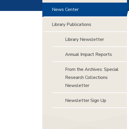
News Center
Library Publications
Library Newsletter
Annual Impact Reports
From the Archives: Special
Research Collections
Newsletter
Newsletter Sign Up