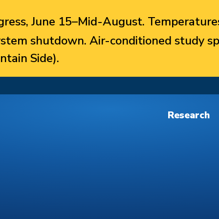
ress, June 15–Mid-August. Temperatures
system shutdown. Air-conditioned study sp
ntain Side).
Research