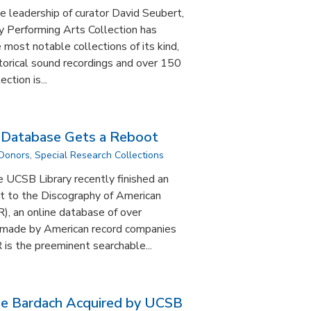
e leadership of curator David Seubert,
y Performing Arts Collection has
most notable collections of its kind,
torical sound recordings and over 150
ction is...
s Database Gets a Reboot
 Donors
,
Special Research Collections
e UCSB Library recently finished an
t to the Discography of American
), an online database of over
 made by American record companies
is the preeminent searchable...
se Bardach Acquired by UCSB