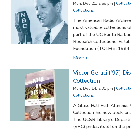
Mon, Dec 21, 2:58 pm |
Collect
Collections
The American Radio Archives
most valuable collections o
part of the UC Santa Barbar
Research Collections. Estab
Foundation (TOLF) in 1984, th
More >
Victor Geraci ('97) Di
Collection
Mon, Dec 14, 2:31 pm |
Collect
Collections
A Glass Half Full: Alumnus V
Collection, his new book, an
The UCSB Library’s Departm
(SRC) prides itself on the p