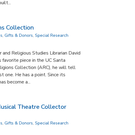
ilt...
s Collection
ns
,
Gifts & Donors
,
Special Research
r and Religious Studies Librarian David
s favorite piece in the UC Santa
igions Collection (ARC), he will tell
st one. He has a point. Since its
has become a...
sical Theatre Collector
ns
,
Gifts & Donors
,
Special Research