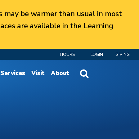
 may be warmer than usual in most
aces are available in the Learning
HOURS
LOGIN
GIVING
Website Search
Services
Visit
About