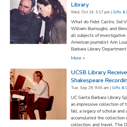
Library
Wed, Oct 14, 5:17 pm |
Gifts &
What do Fidel Castro, Sid V
William Burroughs, and Ben
all subjects of investigativ
American journalist Ann Lou
Barbara Library Department 
More >
UCSB Library Receive
Shakespeare Recordi
Tue, Sep 29, 9:45 am |
Gifts &
UC Santa Barbara Library Sp
an impressive collection of 
fall, a legacy of scholar and
accumulated the collection o
collection, and travel. The Dr.