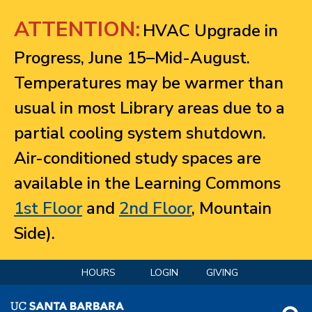
Jump to navigation
ATTENTION:
HVAC Upgrade in
Progress, June 15–Mid-August.
Temperatures may be warmer than
usual in most Library areas due to a
partial cooling system shutdown.
Air-conditioned study spaces are
available in the Learning Commons
1st Floor
and
2nd Floor
, Mountain
Side).
HOURS
LOGIN
GIVING