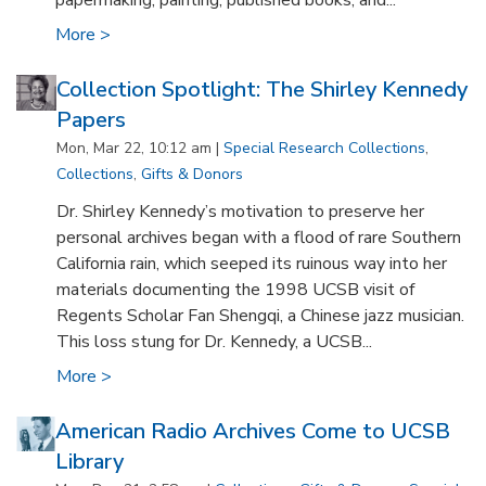
papermaking, painting, published books, and...
More >
Collection Spotlight: The Shirley Kennedy
Papers
Mon, Mar 22, 10:12 am |
Special Research Collections
,
Collections
,
Gifts & Donors
Dr. Shirley Kennedy’s motivation to preserve her
personal archives began with a flood of rare Southern
California rain, which seeped its ruinous way into her
materials documenting the 1998 UCSB visit of
Regents Scholar Fan Shengqi, a Chinese jazz musician.
This loss stung for Dr. Kennedy, a UCSB...
More >
American Radio Archives Come to UCSB
Library