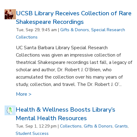
UCSB Library Receives Collection of Rare
Shakespeare Recordings
Tue, Sep 29, 9:45 am |
Gifts & Donors
,
Special Research
Collections
UC Santa Barbara Library Special Research
Collections was given an impressive collection of
theatrical Shakespeare recordings last fall, a legacy of
scholar and author, Dr. Robert J. O’Brien, who
accumulated the collection over his many years of
study, collection, and travel. The Dr. Robert J. O’...
More >
Health & Wellness Boosts Library’s
Mental Health Resources
Tue, Sep 1, 12:29 pm |
Collections
,
Gifts & Donors
,
Grants
,
Student Success