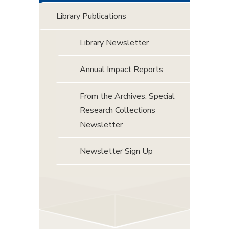
Library Publications
Library Newsletter
Annual Impact Reports
From the Archives: Special
Research Collections
Newsletter
Newsletter Sign Up