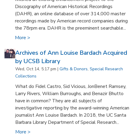
Discography of American Historical Recordings
(DAHR), an online database of over 314,000 master
recordings made by American record companies during
the 78rpm era. DAHR is the preeminent searchable...
More >
Archives of Ann Louise Bardach Acquired
by UCSB Library
Wed, Oct 14, 5:17 pm |
Gifts & Donors
,
Special Research
Collections
What do Fidel Castro, Sid Vicious, JonBenet Ramsey,
Larry Rivers, William Burroughs, and Benazir Bhutto
have in common? They are all subjects of
investigative reporting by the award-winning American
journalist Ann Louise Bardach. In 2018, the UC Santa
Barbara Library Department of Special Research...
More >