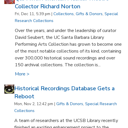
Collector Richard Norton
Fri, Dec 11, 5:39 pm |
Collections
,
Gifts & Donors
,
Special
Research Collections
Over the years, and under the leadership of curator
David Seubert, the UC Santa Barbara Library
Performing Arts Collection has grown to become one
of the most notable collections of its kind, containing
over 300,000 historical sound recordings and over
150 archival collections. The collection is...
More >
Historical Recordings Database Gets a
Reboot
Mon, Nov 2, 12:42 pm |
Gifts & Donors
,
Special Research
Collections
A team of researchers at the UCSB Library recently
finished an exciting enhancement project to the