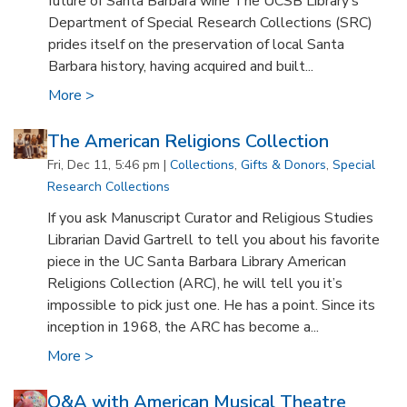
future of Santa Barbara wine The UCSB Library’s
Department of Special Research Collections (SRC)
prides itself on the preservation of local Santa
Barbara history, having acquired and built...
More >
The American Religions Collection
Fri, Dec 11, 5:46 pm |
Collections
,
Gifts & Donors
,
Special
Research Collections
If you ask Manuscript Curator and Religious Studies
Librarian David Gartrell to tell you about his favorite
piece in the UC Santa Barbara Library American
Religions Collection (ARC), he will tell you it’s
impossible to pick just one. He has a point. Since its
inception in 1968, the ARC has become a...
More >
Q&A with American Musical Theatre