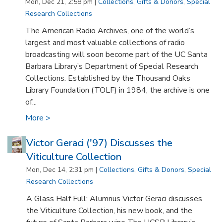
Mon, Dec 21, 2:58 pm |
Collections
,
Gifts & Donors
,
Special
Research Collections
The American Radio Archives, one of the world’s
largest and most valuable collections of radio
broadcasting will soon become part of the UC Santa
Barbara Library’s Department of Special Research
Collections. Established by the Thousand Oaks
Library Foundation (TOLF) in 1984, the archive is one
of...
More >
Victor Geraci ('97) Discusses the
Viticulture Collection
Mon, Dec 14, 2:31 pm |
Collections
,
Gifts & Donors
,
Special
Research Collections
A Glass Half Full: Alumnus Victor Geraci discusses
the Viticulture Collection, his new book, and the