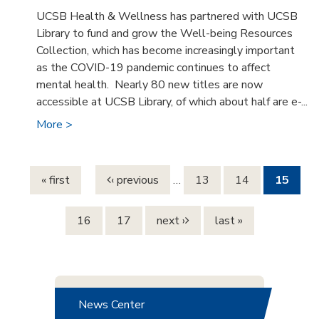
UCSB Health & Wellness has partnered with UCSB
Library to fund and grow the Well-being Resources
Collection, which has become increasingly important
as the COVID-19 pandemic continues to affect
mental health. Nearly 80 new titles are now
accessible at UCSB Library, of which about half are e-...
More >
Pages
« first
‹ previous
…
13
14
15
16
17
next ›
last »
News Center