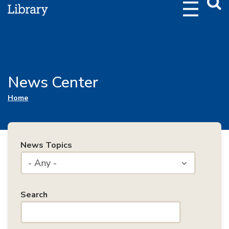
Webs
Searc
News Center
You are here
Home
News Topics
- Any -
Search