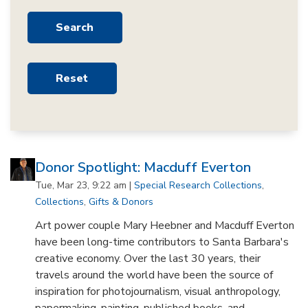
Donor Spotlight: Macduff Everton
Tue, Mar 23, 9:22 am |
Special Research Collections
,
Collections
,
Gifts & Donors
Art power couple Mary Heebner and Macduff Everton
have been long-time contributors to Santa Barbara's
creative economy. Over the last 30 years, their
travels around the world have been the source of
inspiration for photojournalism, visual anthropology,