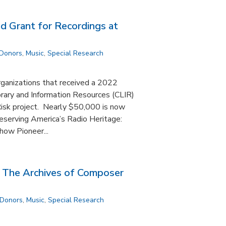
 Grant for Recordings at
 Donors
,
Music
,
Special Research
rganizations that received a 2022
brary and Information Resources (CLIR)
 Risk project. Nearly $50,000 is now
Preserving America’s Radio Heritage:
how Pioneer...
: The Archives of Composer
 Donors
,
Music
,
Special Research