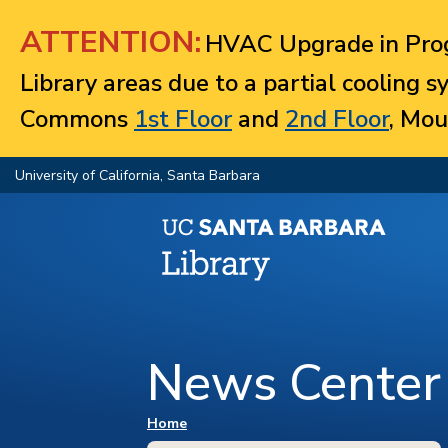
Jump to navigation
ATTENTION:
HVAC Upgrade in Prog
Library areas due to a partial cooling 
Commons
1st Floor
and
2nd Floor
, Mou
University of California, Santa Barbara
News Center
You are here
Home