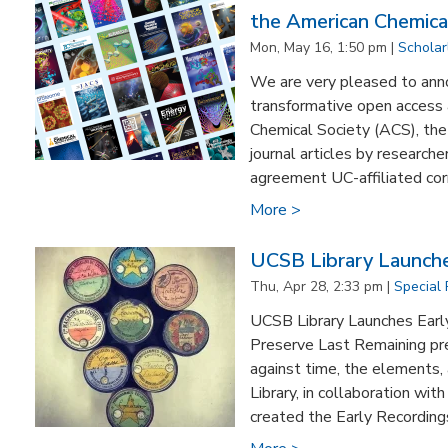
the American Chemica
Mon, May 16, 1:50 pm |
Scholar
We are very pleased to annou
transformative open access
Chemical Society (ACS), the 
journal articles by research
agreement UC-affiliated corr
More >
UCSB Library Launches
Thu, Apr 28, 2:33 pm |
Special 
UCSB Library Launches Early 
Preserve Last Remaining pr
against time, the elements,
Library, in collaboration wit
created the Early Recordings 