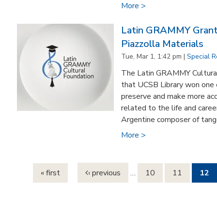
More >
Latin GRAMMY Grant 
Piazzolla Materials
Tue, Mar 1, 1:42 pm |
Special R
The Latin GRAMMY Cultural
that UCSB Library won one o
preserve and make more acc
related to the life and caree
Argentine composer of tango
More >
Pages
« first
‹ previous
…
10
11
12