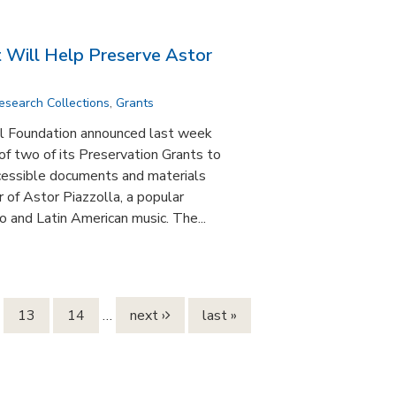
Will Help Preserve Astor
esearch Collections
,
Grants
 Foundation announced last week
f two of its Preservation Grants to
essible documents and materials
r of Astor Piazzolla, a popular
 and Latin American music. The...
13
14
…
next ›
last »