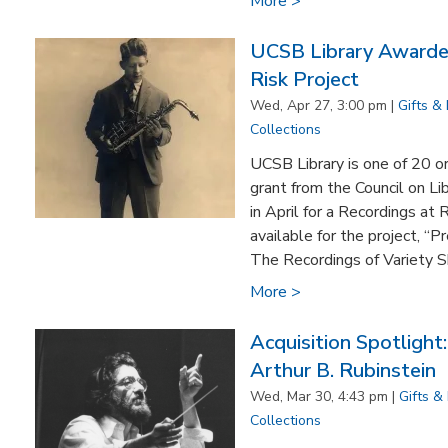
More >
UCSB Library Awarded
Risk Project
Wed, Apr 27, 3:00 pm |
Gifts &
Collections
UCSB Library is one of 20 o
grant from the Council on Li
in April for a Recordings at
available for the project, “
The Recordings of Variety S
More >
Acquisition Spotlight
Arthur B. Rubinstein
Wed, Mar 30, 4:43 pm |
Gifts &
Collections