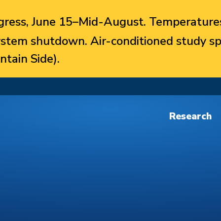
ress, June 15–Mid-August. Temperatures
system shutdown. Air-conditioned study sp
ntain Side).
Research