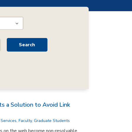
s a Solution to Avoid Link
 Services
,
Faculty
,
Graduate Students
ks on the web become non-resolvable