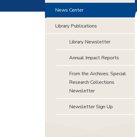
News Center
Library Publications
Library Newsletter
Annual Impact Reports
From the Archives: Special
Research Collections
Newsletter
Newsletter Sign Up