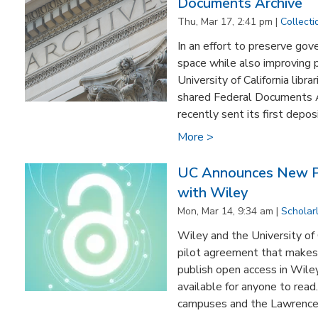
Documents Archive
Thu, Mar 17, 2:41 pm |
Collecti
In an effort to preserve go
space while also improving p
University of California libr
shared Federal Documents A
recently sent its first deposit
More >
UC Announces New P
with Wiley
Mon, Mar 14, 9:34 am |
Scholar
Wiley and the University of
pilot agreement that makes 
publish open access in Wiley 
available for anyone to read
campuses and the Lawrence 