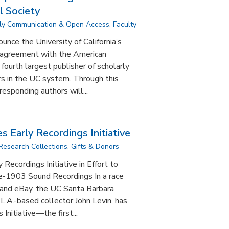
l Society
ly Communication & Open Access
,
Faculty
nce the University of California’s
 agreement with the American
fourth largest publisher of scholarly
ers in the UC system. Through this
esponding authors will...
 Early Recordings Initiative
Research Collections
,
Gifts & Donors
Recordings Initiative in Effort to
e-1903 Sound Recordings In a race
 and eBay, the UC Santa Barbara
h L.A.-based collector John Levin, has
Initiative—the first...