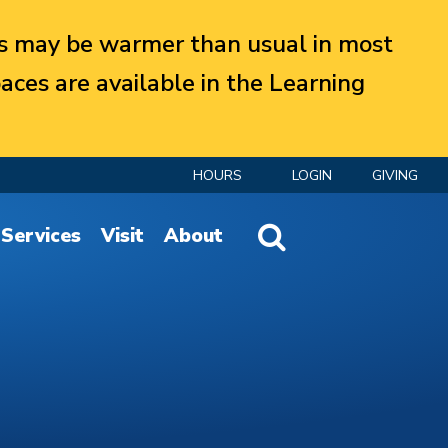
 may be warmer than usual in most
aces are available in the Learning
HOURS
LOGIN
GIVING
Website Search
Services
Visit
About