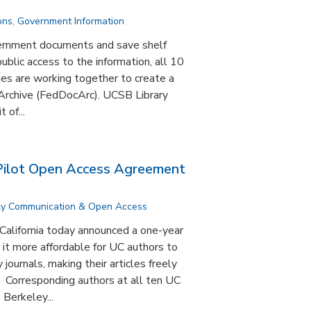
ons
,
Government Information
vernment documents and save shelf
ublic access to the information, all 10
aries are working together to create a
rchive (FedDocArc). UCSB Library
 of...
ilot Open Access Agreement
ly Communication & Open Access
 California today announced a one-year
it more affordable for UC authors to
journals, making their articles freely
. Corresponding authors at all ten UC
Berkeley...