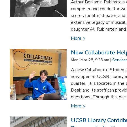
Arthur Benjamin Rubinstei
composer and conductor with
scores for film, theater, an
extensive legacy of musical c
daughter Ali Rubinstein and 
More >
New Collaborate Hel
Mon, Mar 28, 9:28 am |
Service
A new Collaborate Student 
now open at UCSB Library, in
quarter. It is located in the
Desk and its staff can prov
questions. Through this partn
More >
UCSB Library Contrib