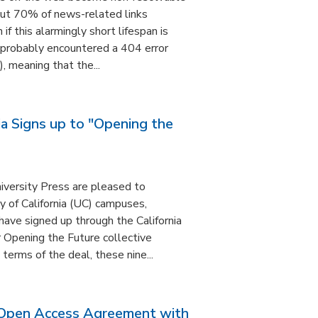
out 70% of news-related links
if this alarmingly short lifespan is
 probably encountered a 404 error
), meaning that the...
nia Signs up to "Opening the
versity Press are pleased to
y of California (UC) campuses,
have signed up through the California
ir Opening the Future collective
terms of the deal, these nine...
Open Access Agreement with