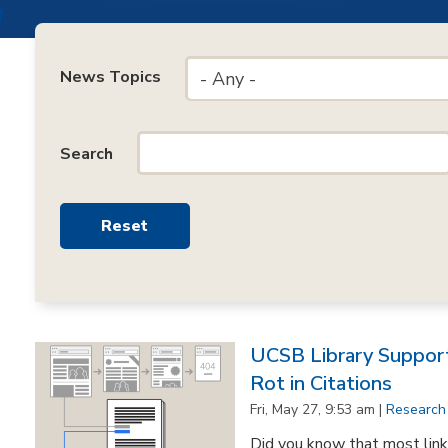
News Topics
- Any -
Search
UCSB Library Support
Rot in Citations
Fri, May 27, 9:53 am |
Research
Did you know that most lin