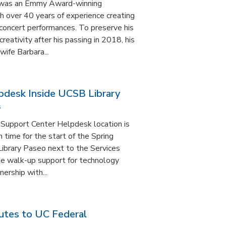
n was an Emmy Award-winning
 over 40 years of experience creating
d concert performances. To preserve his
reativity after his passing in 2018, his
wife Barbara...
pdesk Inside UCSB Library
s
Support Center Helpdesk location is
 time for the start of the Spring
 Library Paseo next to the Services
ide walk-up support for technology
ership with...
utes to UC Federal