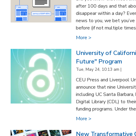
after 100 days and that ab
disappear within a day? Even 
news to you, we bet you’ve
before (if not multiple times
More >
University of Califor
Future" Program
Tue, May 24, 10:13 am |
CEU Press and Liverpool Uni
announce that nine Universit
including UC Santa Barbara, 
Digital Library (CDL) to the
funding programs. Under the 
More >
New Transformative 