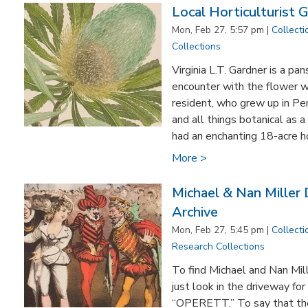
Local Horticulturist G
Mon, Feb 27, 5:57 pm |
Collecti
Collections
Virginia L.T. Gardner is a pa
encounter with the flower w
resident, who grew up in Pe
and all things botanical as 
had an enchanting 18-acre h
More >
Michael & Nan Miller
Archive
Mon, Feb 27, 5:45 pm |
Collecti
Research Collections
To find Michael and Nan Mil
just look in the driveway for
“OPERETT.” To say that the