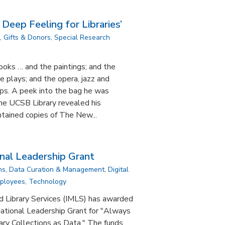
 Deep Feeling for Libraries’
,
Gifts & Donors
,
Special Research
ooks … and the paintings; and the
e plays; and the opera, jazz and
eps. A peek into the bag he was
 the UCSB Library revealed his
ontained copies of The New...
al Leadership Grant
ns
,
Data Curation & Management
,
Digital
mployees
,
Technology
d Library Services (IMLS) has awarded
tional Leadership Grant for "Always
ary Collections as Data." The funds