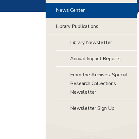
News Center
Library Publications
Library Newsletter
Annual Impact Reports
From the Archives: Special
Research Collections
Newsletter
Newsletter Sign Up