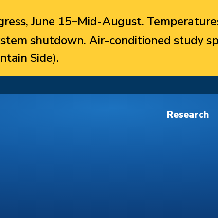
ress, June 15–Mid-August. Temperatures
system shutdown. Air-conditioned study sp
ntain Side).
Research