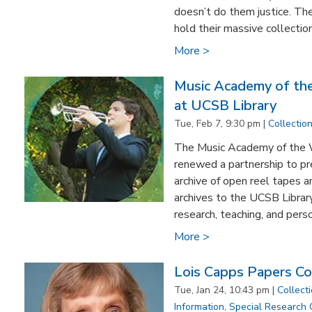
doesn’t do them justice. Th
hold their massive collection
More >
Music Academy of th
at UCSB Library
Tue, Feb 7, 9:30 pm |
Collectio
The Music Academy of the 
renewed a partnership to pr
archive of open reel tapes a
archives to the UCSB Library
research, teaching, and perso
More >
Lois Capps Papers C
Tue, Jan 24, 10:43 pm |
Collect
Information
,
Special Research 