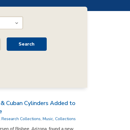
n & Cuban Cylinders Added to
e
l Research Collections
,
Music
,
Collections
rsen of Bisbee, Arizona, found a new