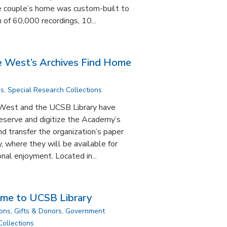
e couple’s home was custom-built to
 of 60,000 recordings, 10...
e West’s Archives Find Home
ns
,
Special Research Collections
West and the UCSB Library have
eserve and digitize the Academy’s
nd transfer the organization’s paper
, where they will be available for
nal enjoyment. Located in...
ome to UCSB Library
ions
,
Gifts & Donors
,
Government
Collections