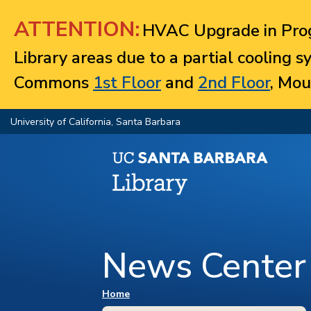
Jump to navigation
ATTENTION:
HVAC Upgrade in Prog
Library areas due to a partial cooling 
Commons
1st Floor
and
2nd Floor
, Mou
University of California, Santa Barbara
News Center
You are here
Home