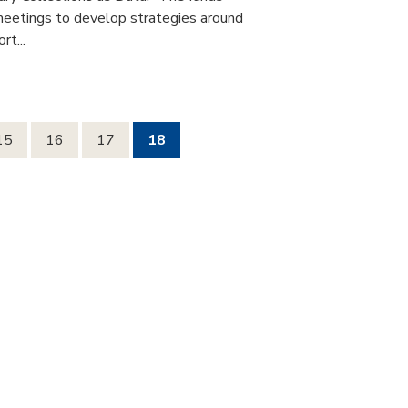
 meetings to develop strategies around
rt...
15
16
17
18