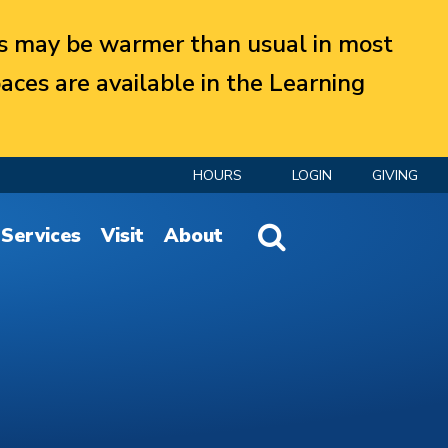
 may be warmer than usual in most
aces are available in the Learning
HOURS
LOGIN
GIVING
Website Search
Services
Visit
About