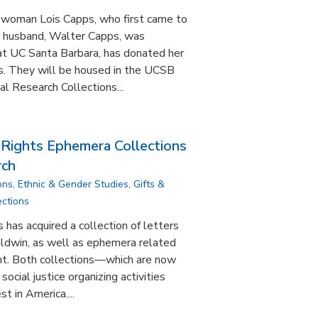
swoman Lois Capps, who first came to
r husband, Walter Capps, was
y at UC Santa Barbara, has donated her
us. They will be housed in the UCSB
l Research Collections...
 Rights Ephemera Collections
rch
ons
,
Ethnic & Gender Studies
,
Gifts &
ections
 has acquired a collection of letters
ldwin, as well as ephemera related
nt. Both collections—which are now
ocial justice organizing activities
st in America....