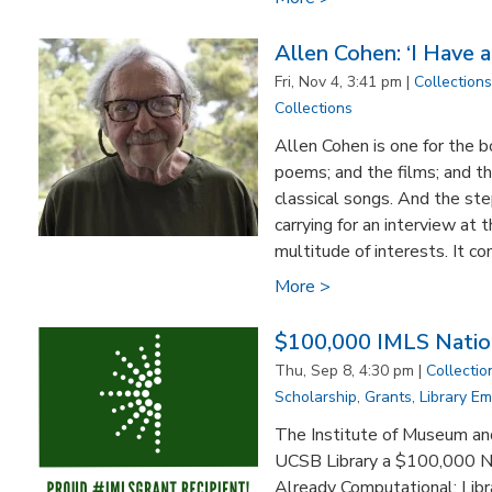
Allen Cohen: ‘I Have a
Fri, Nov 4, 3:41 pm |
Collections
Collections
Allen Cohen is one for the b
poems; and the films; and th
classical songs. And the st
carrying for an interview at
multitude of interests. It c
More >
$100,000 IMLS Nation
Thu, Sep 8, 4:30 pm |
Collectio
Scholarship
,
Grants
,
Library E
The Institute of Museum an
UCSB Library a $100,000 Na
Already Computational: Libr