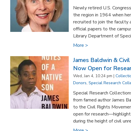
Newly retired U.S. Congres
the region in 1964 when he
recruited to join the facult
official papers to the camp
Library Department of Specia
More >
James Baldwin & Civil
Now Open for Resea
Wed, Jan 4, 10:24 pm |
Collecti
Donors
,
Special Research Coll
Special Research Collections
from famed author James Ba
to the Civil Rights Moveme
open for research—highlight s
during the height of civil unre
More >