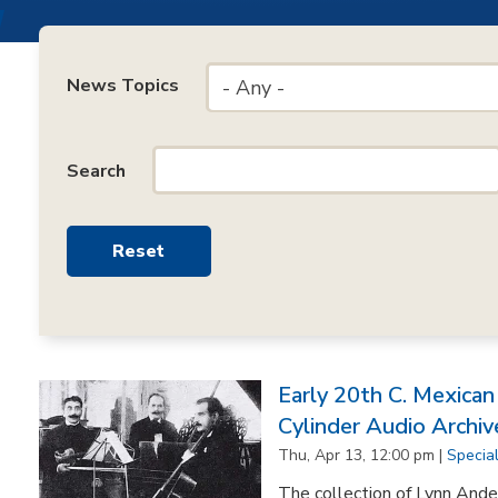
News Topics
- Any -
Search
Early 20th C. Mexica
Cylinder Audio Archiv
Thu, Apr 13, 12:00 pm |
Specia
The collection of Lynn Ande