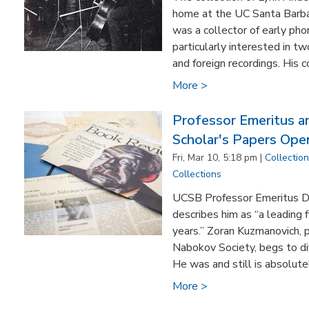
home at the UC Santa Barba
was a collector of early ph
particularly interested in t
and foreign recordings. His c
More >
Professor Emeritus 
Scholar's Papers Ope
Fri, Mar 10, 5:18 pm |
Collectio
Collections
UCSB Professor Emeritus D.
describes him as “a leading 
years.” Zoran Kuzmanovich, p
Nabokov Society, begs to dif
He was and still is absolutel
More >