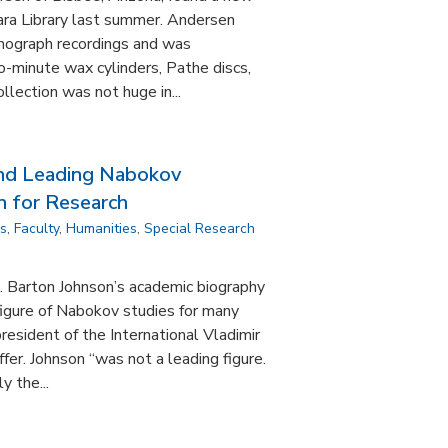
ra Library last summer. Andersen
onograph recordings and was
wo-minute wax cylinders, Pathe discs,
ollection was not huge in...
and Leading Nabokov
n for Research
ns
,
Faculty
,
Humanities
,
Special Research
 Barton Johnson’s academic biography
figure of Nabokov studies for many
resident of the International Vladimir
fer. Johnson “was not a leading figure.
y the...