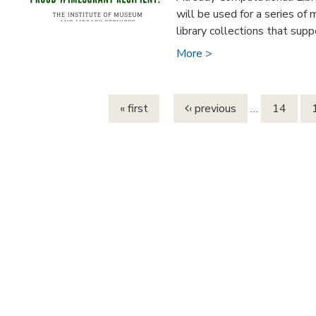
will be used for a series of
library collections that suppo
More >
Pages
« first
‹ previous
…
14