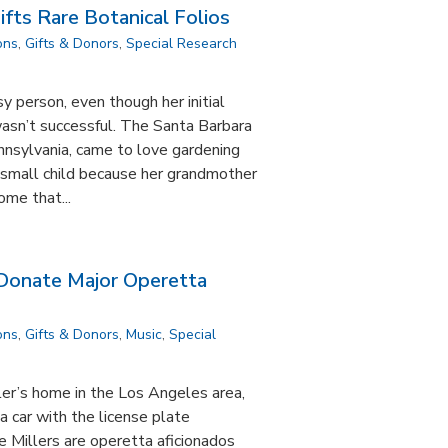
ifts Rare Botanical Folios
ons
,
Gifts & Donors
,
Special Research
nsy person, even though her initial
asn’t successful. The Santa Barbara
nnsylvania, came to love gardening
a small child because her grandmother
ome that...
 Donate Major Operetta
ons
,
Gifts & Donors
,
Music
,
Special
ler’s home in the Los Angeles area,
 a car with the license plate
 Millers are operetta aficionados