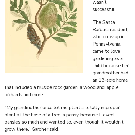
wasn’t
successful.
The Santa
Barbara resident,
who grew up in
Pennsylvania,
came to love
gardening as a
child because her
grandmother had
an 18-acre home
that included a hillside rock garden, a woodland, apple
orchards and more.
“My grandmother once let me plant a totally improper
plant at the base of a tree: a pansy, because I loved
pansies so much and wanted to, even though it wouldn’t
grow there,” Gardner said.