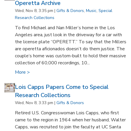
Operetta Archive
Wed, Nov 8, 3:35 pm |
Gifts & Donors
,
Music
,
Special
Research Collections
To find Michael and Nan Miller’s home in the Los
Angeles area, just look in the driveway for a car with
the license plate “OPERETT.” To say that the Millers
are operetta aficionados doesn’t do them justice. The
couple’s home was custom-built to hold their massive
collection of 60,000 recordings, 10...
More >
Lois Capps Papers Come to Special
Research Collections
Wed, Nov 8, 3:33 pm |
Gifts & Donors
Retired U.S. Congresswoman Lois Capps, who first
came to the region in 1964 when her husband, Walter
Capps, was recruited to join the faculty at UC Santa