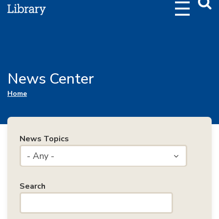
Webs
Searc
News Center
You are here
Home
News Topics
- Any -
Search