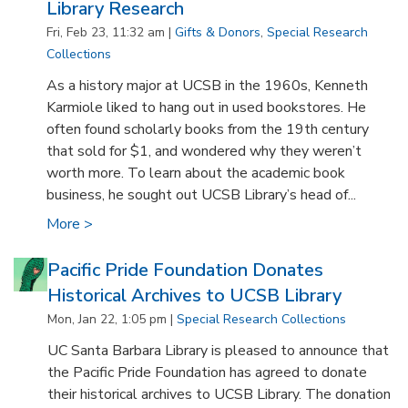
Library Research
Fri, Feb 23, 11:32 am |
Gifts & Donors
,
Special Research
Collections
As a history major at UCSB in the 1960s, Kenneth
Karmiole liked to hang out in used bookstores. He
often found scholarly books from the 19th century
that sold for $1, and wondered why they weren’t
worth more. To learn about the academic book
business, he sought out UCSB Library’s head of...
More >
Pacific Pride Foundation Donates
Historical Archives to UCSB Library
Mon, Jan 22, 1:05 pm |
Special Research Collections
UC Santa Barbara Library is pleased to announce that
the Pacific Pride Foundation has agreed to donate
their historical archives to UCSB Library. The donation