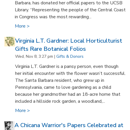
Barbara, has donated her official papers to the UCSB
Library. “Representing the people of the Central Coast
in Congress was the most rewarding...
More >
Virginia L.T. Gardner: Local Horticulturist
Gifts Rare Botanical Folios
Wed, Nov 8, 3:27 pm |
Gifts & Donors
Virginia L.T. Gardner is a pansy person, even though
her initial encounter with the flower wasn’t successful.
The Santa Barbara resident, who grew up in
Pennsylvania, came to love gardening as a child
because her grandmother had an 18-acre home that
included a hillside rock garden, a woodland,...
More >
A Chicana Warrior's Papers Celebrated at