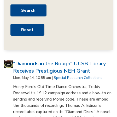
"Diamonds in the Rough" UCSB Library
Receives Prestigious NEH Grant
Mon, May 14, 10:55 am |
Special Research Collections
Henry Ford’s Old Time Dance Orchestra, Teddy
Roosevelt’s 1912 campaign address and a how-to on
sending and receiving Morse code. These are among
the thousands of recordings Thomas A. Edison’s
record label captured on its “Diamond Discs.” A novel