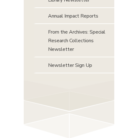
Library Newsletter
Annual Impact Reports
From the Archives: Special
Research Collections
Newsletter
Newsletter Sign Up