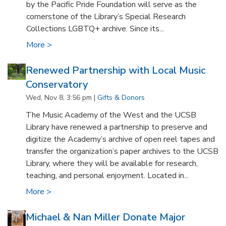
by the Pacific Pride Foundation will serve as the
cornerstone of the Library’s Special Research
Collections LGBTQ+ archive. Since its...
More >
Renewed Partnership with Local Music
Conservatory
Wed, Nov 8, 3:56 pm |
Gifts & Donors
The Music Academy of the West and the UCSB
Library have renewed a partnership to preserve and
digitize the Academy’s archive of open reel tapes and
transfer the organization’s paper archives to the UCSB
Library, where they will be available for research,
teaching, and personal enjoyment. Located in...
More >
Michael & Nan Miller Donate Major