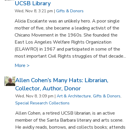
UCSB Library
Wed, Nov 8, 3:21 pm |
Gifts & Donors
Alicia Escalante was an unlikely hero. A poor single
mother of five, she became a leading activist of the
Chicano Movement in the 1960s. She founded the
East Los Angeles Welfare Rights Organization
(ELAWRO) in 1967 and participated in some of the
most important Civil Rights struggles of that decade...
More >
Allen Cohen’s Many Hats: Librarian,
Collector, Author, Donor
Wed, Nov 8, 3:09 pm |
Art & Architecture
,
Gifts & Donors
,
Special Research Collections
Allen Cohen, a retired UCSB librarian, is an active
member of the Santa Barbara literary and arts scene.
He avidly reads, borrows, and collects books; attends