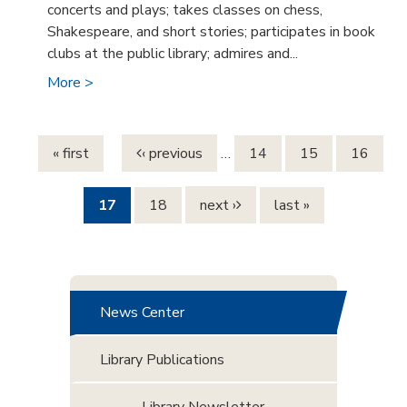
concerts and plays; takes classes on chess,
Shakespeare, and short stories; participates in book
clubs at the public library; admires and...
More >
Pages
« first
‹ previous
…
14
15
16
17
18
next ›
last »
News Center
Library Publications