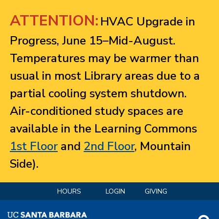
Jump to navigation
ATTENTION:
HVAC Upgrade in
Progress, June 15–Mid-August.
Temperatures may be warmer than
usual in most Library areas due to a
partial cooling system shutdown.
Air-conditioned study spaces are
available in the Learning Commons
1st Floor
and
2nd Floor
, Mountain
Side).
HOURS
LOGIN
GIVING