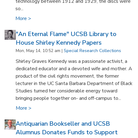
technology between 1912 and 1929, the discs were
so...
More >
"An Eternal Flame" UCSB Library to
House Shirley Kennedy Papers
Mon, May 14, 10:52 am |
Special Research Collections
Shirley Graves Kennedy was a passionate activist, a
dedicated educator and a devoted wife and mother. A
product of the civil rights movement, the former
lecturer in the UC Santa Barbara Department of Black
Studies turned her considerable energy toward
bringing people together on- and off-campus to...
More >
Antiquarian Bookseller and UCSB
Alumnus Donates Funds to Support