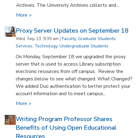
Archives. The University Archives collects and...
More >
Proxy Server Updates on September 18
Wed, Sep 13, 9:39 am |
Faculty
,
Graduate Students
,
Services
,
Technology
,
Undergraduate Students
On Monday, September 18 we upgraded the proxy
server that is used to access Library subscription
electronic resources from off campus. Review the
changes below to see what changed. What Changed?
We added Duo authentication to better protect your
account information and to meet campus...
More >
Writing Program Professor Shares
Benefits of Using Open Educational
Resources