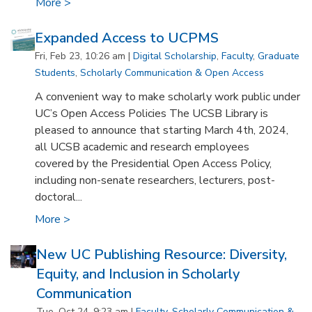
More >
Expanded Access to UCPMS
Fri, Feb 23, 10:26 am |
Digital Scholarship
,
Faculty
,
Graduate
Students
,
Scholarly Communication & Open Access
A convenient way to make scholarly work public under
UC’s Open Access Policies The UCSB Library is
pleased to announce that starting March 4th, 2024,
all UCSB academic and research employees
covered by the Presidential Open Access Policy,
including non-senate researchers, lecturers, post-
doctoral...
More >
New UC Publishing Resource: Diversity,
Equity, and Inclusion in Scholarly
Communication
Tue, Oct 24, 9:23 am |
Faculty
,
Scholarly Communication &