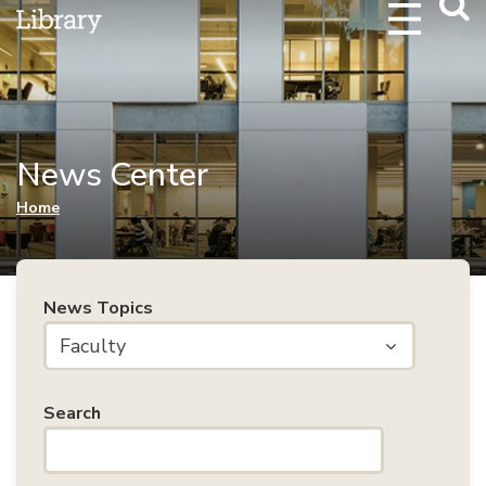
Webs
Searc
News Center
You are here
Home
News Topics
Faculty
Search