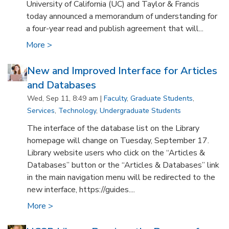
University of California (UC) and Taylor & Francis
today announced a memorandum of understanding for
a four-year read and publish agreement that will...
More >
New and Improved Interface for Articles
and Databases
Wed, Sep 11, 8:49 am |
Faculty
,
Graduate Students
,
Services
,
Technology
,
Undergraduate Students
The interface of the database list on the Library
homepage will change on Tuesday, September 17.
Library website users who click on the “Articles &
Databases” button or the “Articles & Databases” link
in the main navigation menu will be redirected to the
new interface, https://guides....
More >