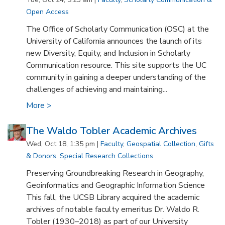
Open Access
The Office of Scholarly Communication (OSC) at the
University of California announces the launch of its
new Diversity, Equity, and Inclusion in Scholarly
Communication resource. This site supports the UC
community in gaining a deeper understanding of the
challenges of achieving and maintaining...
More >
The Waldo Tobler Academic Archives
Wed, Oct 18, 1:35 pm |
Faculty
,
Geospatial Collection
,
Gifts
& Donors
,
Special Research Collections
Preserving Groundbreaking Research in Geography,
Geoinformatics and Geographic Information Science
This fall, the UCSB Library acquired the academic
archives of notable faculty emeritus Dr. Waldo R.
Tobler (1930–2018) as part of our University