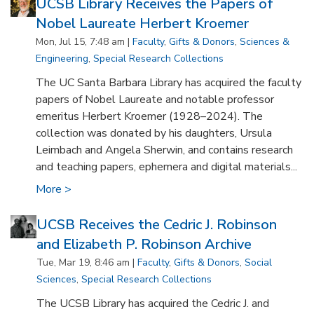
UCSB Library Receives the Papers of
Nobel Laureate Herbert Kroemer
Mon, Jul 15, 7:48 am |
Faculty
,
Gifts & Donors
,
Sciences &
Engineering
,
Special Research Collections
The UC Santa Barbara Library has acquired the faculty
papers of Nobel Laureate and notable professor
emeritus Herbert Kroemer (1928–2024). The
collection was donated by his daughters, Ursula
Leimbach and Angela Sherwin, and contains research
and teaching papers, ephemera and digital materials...
More >
UCSB Receives the Cedric J. Robinson
and Elizabeth P. Robinson Archive
Tue, Mar 19, 8:46 am |
Faculty
,
Gifts & Donors
,
Social
Sciences
,
Special Research Collections
The UCSB Library has acquired the Cedric J. and