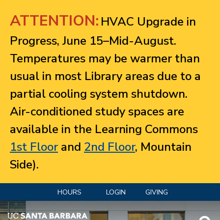
Jump to navigation
ATTENTION:
HVAC Upgrade in
Progress, June 15–Mid-August.
Temperatures may be warmer than
usual in most Library areas due to a
partial cooling system shutdown.
Air-conditioned study spaces are
available in the Learning Commons
1st Floor
and
2nd Floor
, Mountain
Side).
HOURS
LOGIN
GIVING