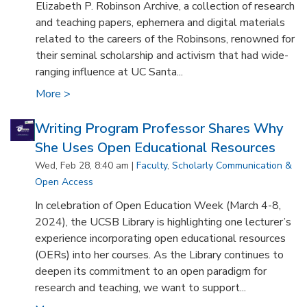
Elizabeth P. Robinson Archive, a collection of research
and teaching papers, ephemera and digital materials
related to the careers of the Robinsons, renowned for
their seminal scholarship and activism that had wide-
ranging influence at UC Santa...
More >
Writing Program Professor Shares Why
She Uses Open Educational Resources
Wed, Feb 28, 8:40 am |
Faculty
,
Scholarly Communication &
Open Access
In celebration of Open Education Week (March 4-8,
2024), the UCSB Library is highlighting one lecturer’s
experience incorporating open educational resources
(OERs) into her courses. As the Library continues to
deepen its commitment to an open paradigm for
research and teaching, we want to support...