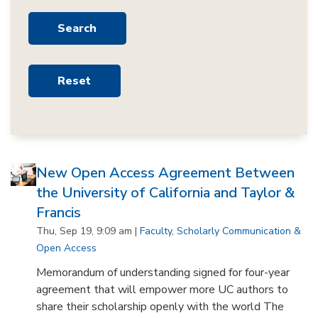
New Open Access Agreement Between
the University of California and Taylor &
Francis
Thu, Sep 19, 9:09 am |
Faculty
,
Scholarly Communication &
Open Access
Memorandum of understanding signed for four-year
agreement that will empower more UC authors to
share their scholarship openly with the world The