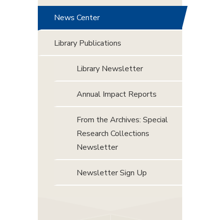
News Center
Library Publications
Library Newsletter
Annual Impact Reports
From the Archives: Special
Research Collections
Newsletter
Newsletter Sign Up