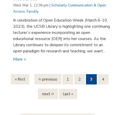
Wed, Mar 1, 12:36 pm |
Scholarly Communication & Open
Access
,
Faculty
In celebration of Open Education Week (March 6-10,
2023), the UCSB Library is highlighting one continuing
lecturer’s experience incorporating an open
educational resource (OER) into her courses. As the
Library continues to deepen its commitment to an
open paradigm for research and teaching, we want...
More >
Pages
« first
‹ previous
1
2
3
4
next ›
last »