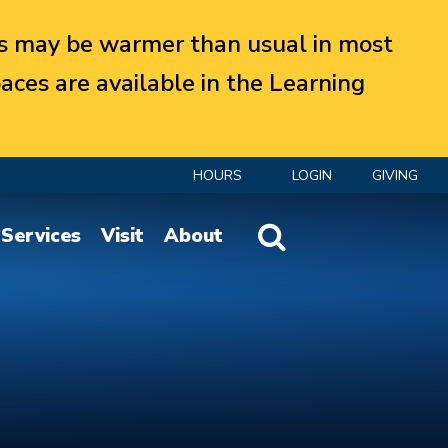
 may be warmer than usual in most
aces are available in the Learning
HOURS
LOGIN
GIVING
Website Search
Services
Visit
About