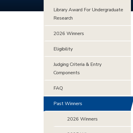
Library Award For Undergraduate
Research
2026 Winners
Eligibility
Judging Criteria & Entry
Components
FAQ
Past Winners
2026 Winners