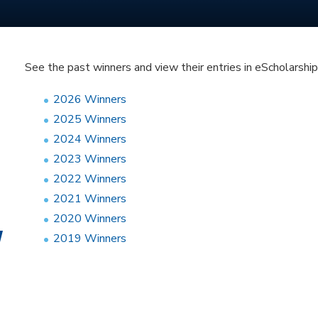
See the past winners and view their entries in eScholarship
2026 Winners
2025 Winners
2024 Winners
2023 Winners
2022 Winners
2021 Winners
2020 Winners
2019 Winners