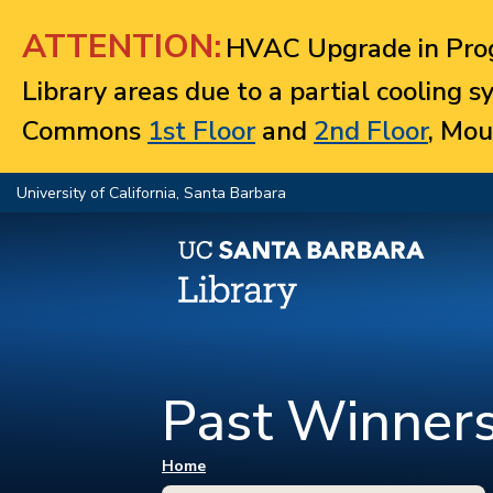
Jump to navigation
ATTENTION:
HVAC Upgrade in Prog
Library areas due to a partial cooling 
Commons
1st Floor
and
2nd Floor
, Mou
University of California, Santa Barbara
Past Winner
You are here
Home