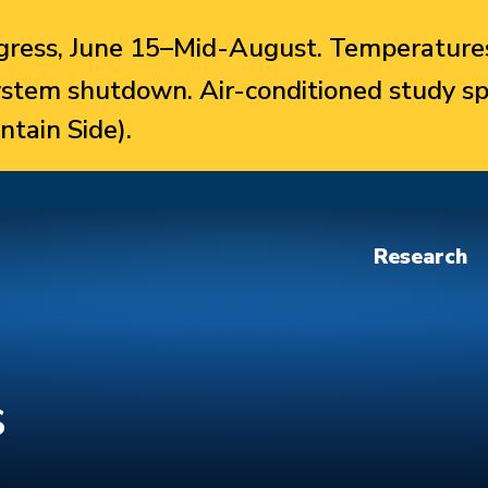
ress, June 15–Mid-August. Temperatures
system shutdown. Air-conditioned study sp
ntain Side).
Research
s