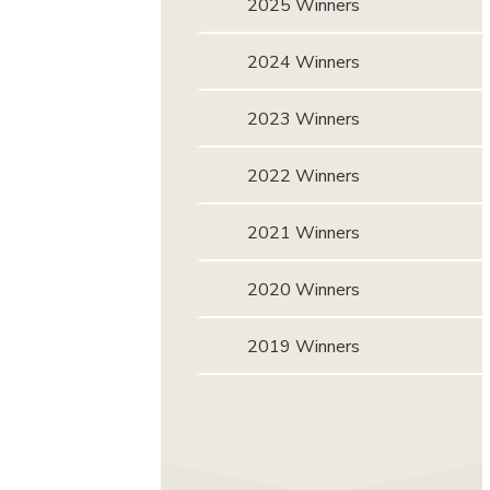
2025 Winners
2024 Winners
2023 Winners
2022 Winners
2021 Winners
2020 Winners
2019 Winners