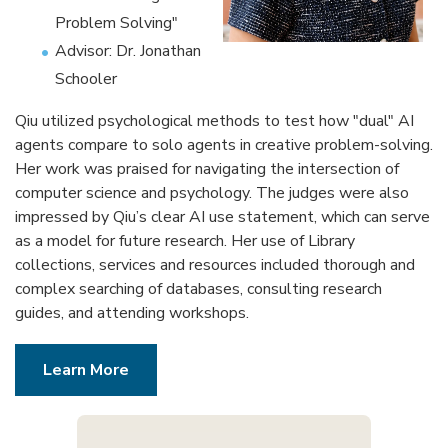
Problem Solving"
Advisor: Dr. Jonathan
Schooler
Qiu utilized psychological methods to test how "dual" AI
agents compare to solo agents in creative problem-solving.
Her work was praised for navigating the intersection of
computer science and psychology. The judges were also
impressed by Qiu’s clear AI use statement, which can serve
as a model for future research. Her use of Library
collections, services and resources included thorough and
complex searching of databases, consulting research
guides, and attending workshops.
Learn More