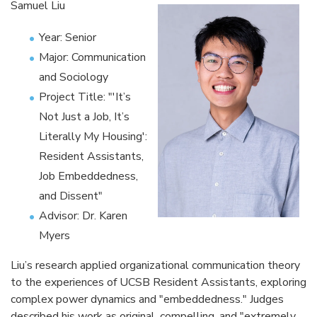
Samuel Liu
Year: Senior
Major: Communication
and Sociology
Project Title: "'It’s
Not Just a Job, It’s
Literally My Housing':
Resident Assistants,
Job Embeddedness,
and Dissent"
Advisor: Dr. Karen
Myers
Liu’s research applied organizational communication theory
to the experiences of UCSB Resident Assistants, exploring
complex power dynamics and "embeddedness." Judges
described his work as original, compelling, and "extremely