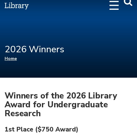
Webs
Searc
2026 Winners
You are here
Home
Winners of the 2026 Library
Award for Undergraduate
Research
1st Place ($750 Award)