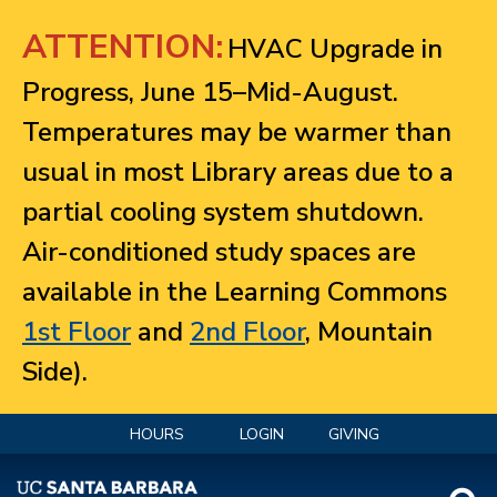
Jump to navigation
ATTENTION:
HVAC Upgrade in
Progress, June 15–Mid-August.
Temperatures may be warmer than
usual in most Library areas due to a
partial cooling system shutdown.
Air-conditioned study spaces are
available in the Learning Commons
1st Floor
and
2nd Floor
, Mountain
Side).
HOURS
LOGIN
GIVING