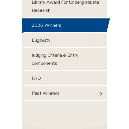
Library Award For Undergraduate
Research
2026 Winners
Eligibility
Judging Criteria & Entry
Components
FAQ
Past Winners