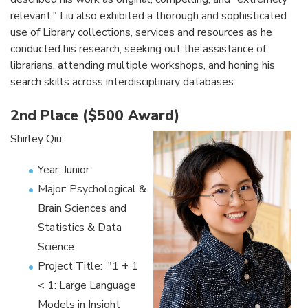
relevant." Liu also exhibited a thorough and sophisticated
use of Library collections, services and resources as he
conducted his research, seeking out the assistance of
librarians, attending multiple workshops, and honing his
search skills across interdisciplinary databases.
2nd Place ($500 Award)
Shirley Qiu
Year: Junior
Major: Psychological &
Brain Sciences and
Statistics & Data
Science
Project Title: "1 + 1
< 1: Large Language
Models in Insight