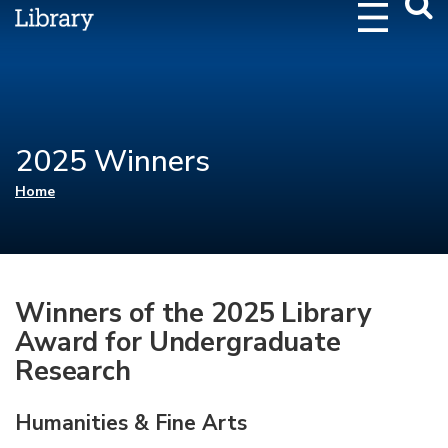
Webs
Searc
2025 Winners
You are here
Home
Winners of the 2025 Library
Award for Undergraduate
Research
Humanities & Fine Arts