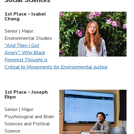
Social Sciences
1st Place – Isabel
Chang
Senior | Major:
Environmental Studies
"And Then I Got
Angry": Why Black
Feminist Thought is
Critical to Movements for Environmental Justice
1st Place – Joseph
Ekpo
Senior | Major:
Psychological and Brain
Sciences and Political
Science