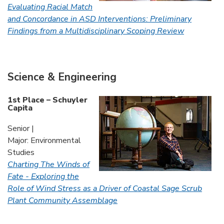
Evaluating Racial Match
and Concordance in ASD Interventions: Preliminary
Findings from a Multidisciplinary Scoping Review
Science & Engineering
1st Place – Schuyler
Capita
Senior |
Major: Environmental
Studies
Charting The Winds of
Fate - Exploring the
Role of Wind Stress as a Driver of Coastal Sage Scrub
Plant Community Assemblage