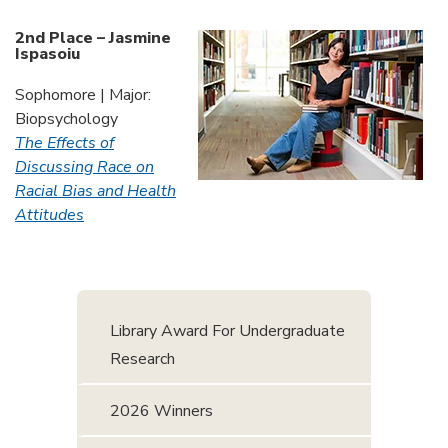
2nd Place – Jasmine
Ispasoiu
Sophomore | Major:
Biopsychology
The Effects of
Discussing Race on
Racial Bias and Health
Attitudes
Library Award For Undergraduate
Research
2026 Winners