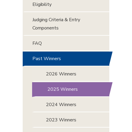
Eligibility
Judging Criteria & Entry
Components
FAQ
Past Winners
2026 Winners
2025 Winners
2024 Winners
2023 Winners