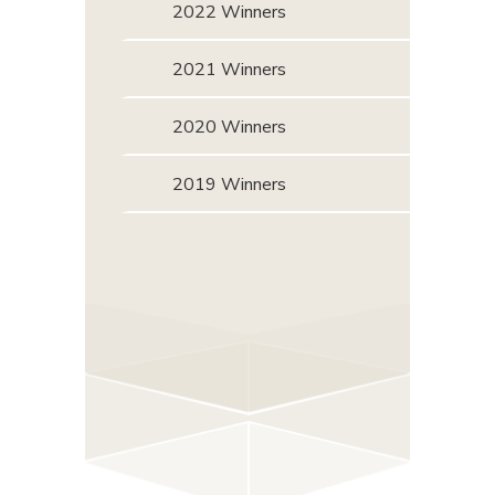
2022 Winners
2021 Winners
2020 Winners
2019 Winners