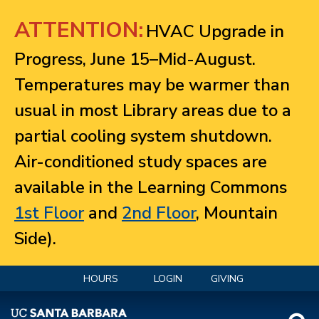
Jump to navigation
ATTENTION:
HVAC Upgrade in
Progress, June 15–Mid-August.
Temperatures may be warmer than
usual in most Library areas due to a
partial cooling system shutdown.
Air-conditioned study spaces are
available in the Learning Commons
1st Floor
and
2nd Floor
, Mountain
Side).
HOURS
LOGIN
GIVING