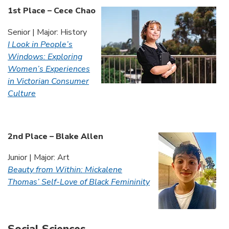
1st Place – Cece Chao
Senior | Major: History
I Look in People’s
Windows: Exploring
Women’s Experiences
in Victorian Consumer
Culture
2nd Place – Blake Allen
Junior | Major: Art
Beauty from Within: Mickalene
Thomas’ Self-Love of Black Femininity