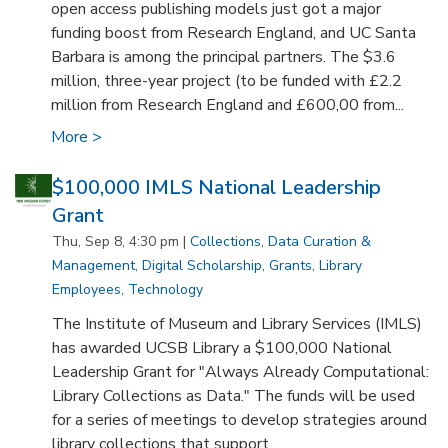
open access publishing models just got a major
funding boost from Research England, and UC Santa
Barbara is among the principal partners. The $3.6
million, three-year project (to be funded with £2.2
million from Research England and £600,00 from...
More >
$100,000 IMLS National Leadership
Grant
Thu, Sep 8, 4:30 pm |
Collections
,
Data Curation &
Management
,
Digital Scholarship
,
Grants
,
Library
Employees
,
Technology
The Institute of Museum and Library Services (IMLS)
has awarded UCSB Library a $100,000 National
Leadership Grant for "Always Already Computational:
Library Collections as Data." The funds will be used
for a series of meetings to develop strategies around
library collections that support...