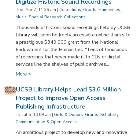
Digitize Historic Sound Recordings
Tue, Apr 7, 11:36 am |
Collections
,
Grants
,
Humanities
,
Music
,
Special Research Collections
Thousands of historic sound recordings held by UCSB
Library will soon be freely accessible online thanks to
a prestigious $349,000 grant from the National
Endowment for the Humanities. “Tens of thousands
of recordings that never made it to CDs or digital
services line the shelves of public archives...
More >
UCSB Library Helps Lead $3.6 Million
Project to Improve Open Access
Publishing Infrastructure
Fri, Jul 5, 10:59 am |
Gifts & Donors
,
Grants
,
Scholarly
Communication & Open Access
An ambitious project to develop new and innovative