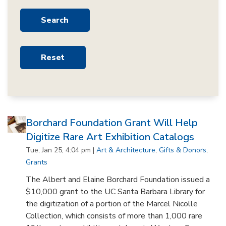
Borchard Foundation Grant Will Help
Digitize Rare Art Exhibition Catalogs
Tue, Jan 25, 4:04 pm |
Art & Architecture
,
Gifts & Donors
,
Grants
The Albert and Elaine Borchard Foundation issued a
$10,000 grant to the UC Santa Barbara Library for
the digitization of a portion of the Marcel Nicolle
Collection, which consists of more than 1,000 rare