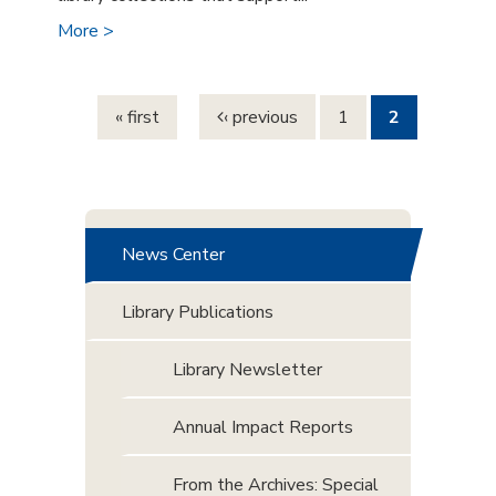
More >
Pages
« first
‹ previous
1
2
News Center
Library Publications
Library Newsletter
Annual Impact Reports
From the Archives: Special