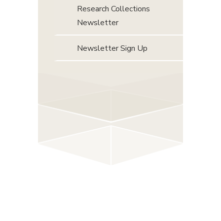
Research Collections
Newsletter
Newsletter Sign Up