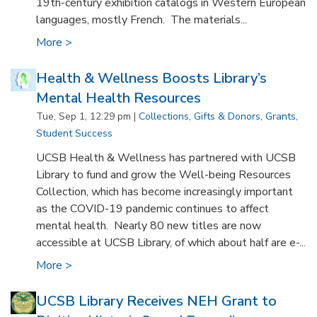
19th-century exhibition catalogs in Western European
languages, mostly French. The materials...
More >
Health & Wellness Boosts Library’s
Mental Health Resources
Tue, Sep 1, 12:29 pm |
Collections
,
Gifts & Donors
,
Grants
,
Student Success
UCSB Health & Wellness has partnered with UCSB
Library to fund and grow the Well-being Resources
Collection, which has become increasingly important
as the COVID-19 pandemic continues to affect
mental health. Nearly 80 new titles are now
accessible at UCSB Library, of which about half are e-...
More >
UCSB Library Receives NEH Grant to