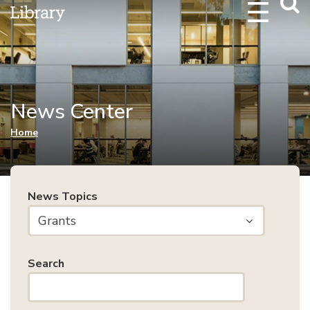
Webs
Searc
News Center
You are here
Home
News Topics
Grants
Search