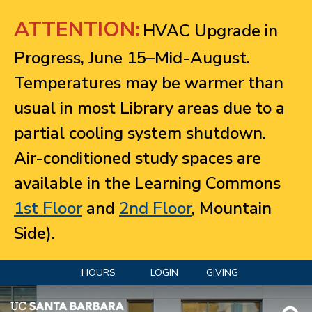
Jump to navigation
ATTENTION:
HVAC Upgrade in
Progress, June 15–Mid-August.
Temperatures may be warmer than
usual in most Library areas due to a
partial cooling system shutdown.
Air-conditioned study spaces are
available in the Learning Commons
1st Floor
and
2nd Floor
, Mountain
Side).
HOURS
LOGIN
GIVING