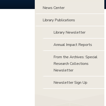
News Center
Library Publications
Library Newsletter
Annual Impact Reports
From the Archives: Special
Research Collections
Newsletter
Newsletter Sign Up