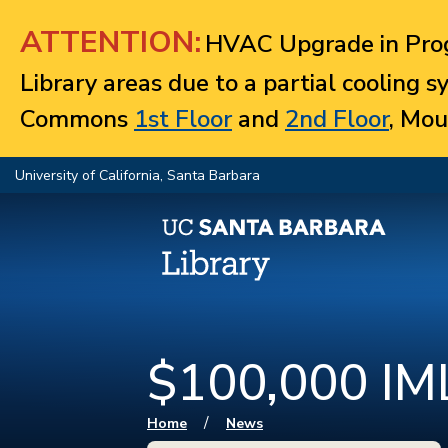
Jump to navigation
ATTENTION:
HVAC Upgrade in Prog
Library areas due to a partial cooling 
Commons
1st Floor
and
2nd Floor
, Mou
University of California, Santa Barbara
$100,000 IML
You are here
/
Home
News