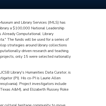
 Museum and Library Services (IMLS) has
brary a $100,000 National Leadership
s Already Computational: Library
ta." The funds will be used for a series of
op strategies around library collections
putationally-driven research and teaching.
projects, only 15 were selected nationally
UCSB Library's Humanities Data Curator, is
stigator (PI). His co-PI is Laurie Allen
nnsylvania). Project investigators include
n (Texas A&M), and Elizabeth Russey Roke
der cultural heritage community to move