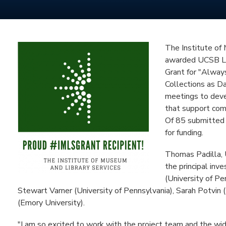
The Institute of
awarded UCSB Li
Grant for "Alway
Collections as Da
meetings to devel
that support com
Of 85 submitted 
for funding.
Thomas Padilla, 
the principal inve
(University of Pe
Stewart Varner (University of Pennsylvania), Sarah Potvi
(Emory University).
"I am so excited to work with the project team and the wi