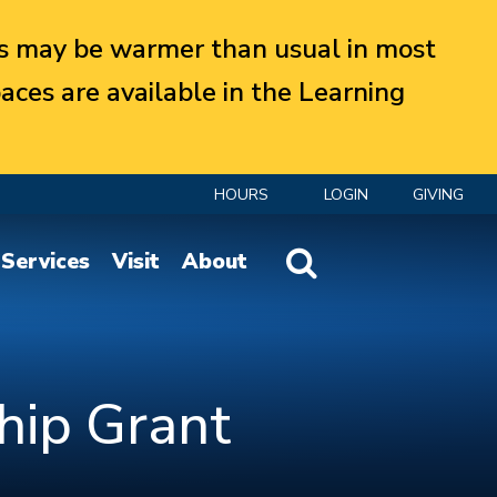
 may be warmer than usual in most
aces are available in the Learning
HOURS
LOGIN
GIVING
Website Search
Services
Visit
About
hip Grant