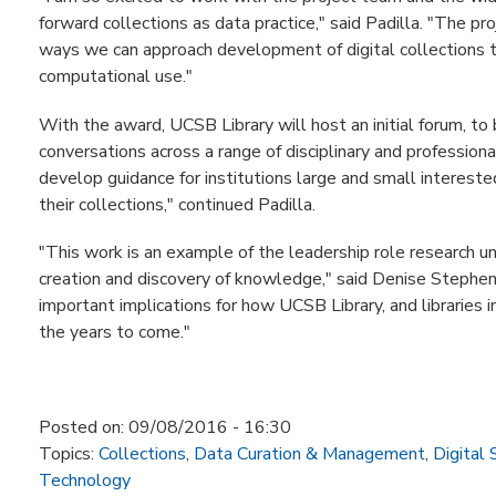
forward collections as data practice," said Padilla. "The pr
ways we can approach development of digital collections
computational use."
With the award, UCSB Library will host an initial forum, to
conversations across a range of disciplinary and professio
develop guidance for institutions large and small interest
their collections," continued Padilla.
"This work is an example of the leadership role research uni
creation and discovery of knowledge," said Denise Stephens,
important implications for how UCSB Library, and libraries i
the years to come."
Posted on:
09/08/2016 - 16:30
Topics:
Collections
,
Data Curation & Management
,
Digital 
Technology