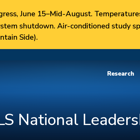
ress, June 15–Mid-August. Temperatures
system shutdown. Air-conditioned study sp
ntain Side).
Research
S National Leaders