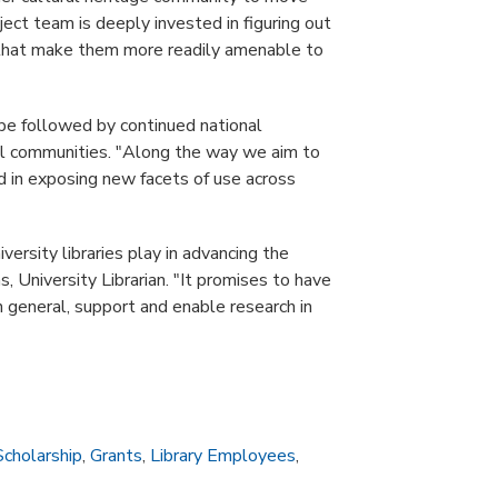
oject team is deeply invested in figuring out
 that make them more readily amenable to
 be followed by continued national
nal communities. "Along the way we aim to
ed in exposing new facets of use across
versity libraries play in advancing the
 University Librarian. "It promises to have
n general, support and enable research in
Scholarship
,
Grants
,
Library Employees
,