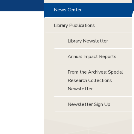
News Center
Library Publications
Library Newsletter
Annual Impact Reports
From the Archives: Special
Research Collections
Newsletter
Newsletter Sign Up