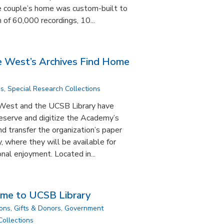
e couple’s home was custom-built to
 of 60,000 recordings, 10...
e West’s Archives Find Home
ns
,
Special Research Collections
West and the UCSB Library have
eserve and digitize the Academy’s
nd transfer the organization’s paper
, where they will be available for
nal enjoyment. Located in...
ome to UCSB Library
ions
,
Gifts & Donors
,
Government
Collections