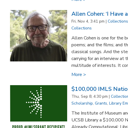
Allen Cohen: ‘I Have a
Fri, Nov 4, 3:41 pm |
Collections
Collections
Allen Cohen is one for the b
poems; and the films; and th
classical songs. And the st
carrying for an interview at
multitude of interests. It c
More >
$100,000 IMLS Nation
Thu, Sep 8, 4:30 pm |
Collectio
Scholarship
,
Grants
,
Library E
The Institute of Museum an
UCSB Library a $100,000 Na
Already Computational: Libr