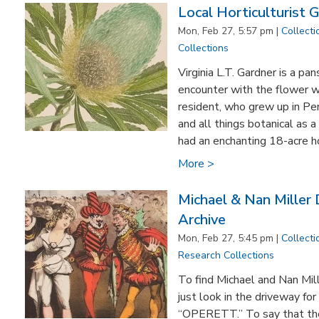
Local Horticulturist G
Mon, Feb 27, 5:57 pm |
Collecti
Collections
Virginia L.T. Gardner is a pa
encounter with the flower w
resident, who grew up in Pe
and all things botanical as 
had an enchanting 18-acre h
More >
Michael & Nan Miller
Archive
Mon, Feb 27, 5:45 pm |
Collecti
Research Collections
To find Michael and Nan Mil
just look in the driveway for
“OPERETT.” To say that the