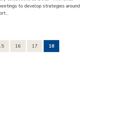
 meetings to develop strategies around
rt...
15
16
17
18