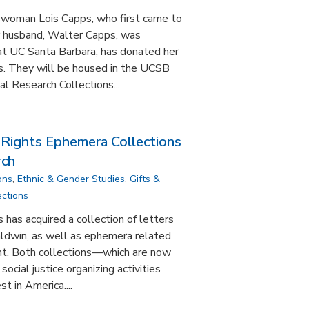
swoman Lois Capps, who first came to
r husband, Walter Capps, was
y at UC Santa Barbara, has donated her
us. They will be housed in the UCSB
l Research Collections...
 Rights Ephemera Collections
rch
ons
,
Ethnic & Gender Studies
,
Gifts &
ections
 has acquired a collection of letters
ldwin, as well as ephemera related
nt. Both collections—which are now
ocial justice organizing activities
st in America....