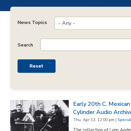
News Topics
- Any -
Search
Early 20th C. Mexica
Cylinder Audio Archiv
Thu, Apr 13, 12:00 pm |
Specia
The collection of Lynn Ande