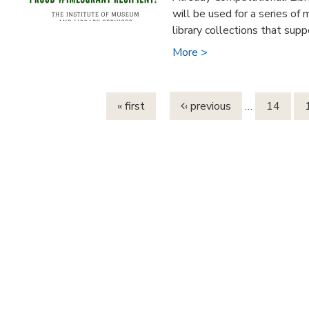
will be used for a series of
library collections that suppo
More >
Pages
« first
‹ previous
…
14