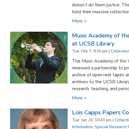
doesn’t do them justice. Th
hold their massive collection
More >
Music Academy of th
at UCSB Library
Tue, Feb 7, 9:30 pm |
Collectio
The Music Academy of the 
renewed a partnership to pr
archive of open reel tapes a
archives to the UCSB Library
research, teaching, and perso
More >
Lois Capps Papers C
Tue, Jan 24, 10:43 pm |
Collect
Information
,
Special Research 