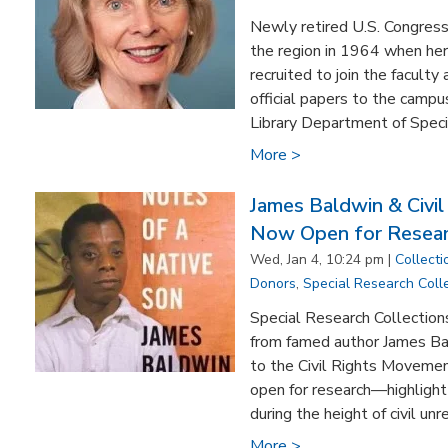
Newly retired U.S. Congres
the region in 1964 when he
recruited to join the facult
official papers to the camp
Library Department of Specia
More >
James Baldwin & Civil
Now Open for Resea
Wed, Jan 4, 10:24 pm |
Collecti
Donors
,
Special Research Coll
Special Research Collections
from famed author James Ba
to the Civil Rights Moveme
open for research—highlight s
during the height of civil unre
More >