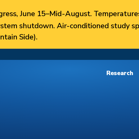
ress, June 15–Mid-August. Temperatures
system shutdown. Air-conditioned study sp
ntain Side).
Research