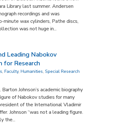
ra Library last summer. Andersen
onograph recordings and was
wo-minute wax cylinders, Pathe discs,
ollection was not huge in...
and Leading Nabokov
n for Research
ns
,
Faculty
,
Humanities
,
Special Research
 Barton Johnson’s academic biography
figure of Nabokov studies for many
resident of the International Vladimir
fer. Johnson “was not a leading figure.
y the...