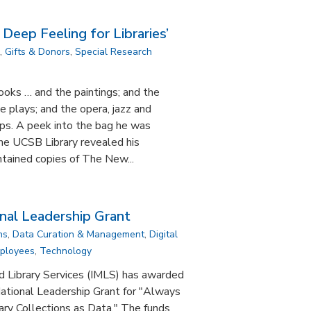
 Deep Feeling for Libraries’
,
Gifts & Donors
,
Special Research
ooks … and the paintings; and the
e plays; and the opera, jazz and
eps. A peek into the bag he was
 the UCSB Library revealed his
ontained copies of The New...
al Leadership Grant
ns
,
Data Curation & Management
,
Digital
mployees
,
Technology
d Library Services (IMLS) has awarded
tional Leadership Grant for "Always
ary Collections as Data." The funds