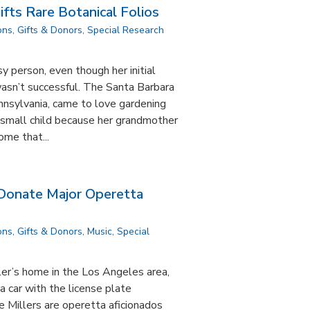
ifts Rare Botanical Folios
ons
,
Gifts & Donors
,
Special Research
nsy person, even though her initial
asn’t successful. The Santa Barbara
nnsylvania, came to love gardening
a small child because her grandmother
ome that...
 Donate Major Operetta
ons
,
Gifts & Donors
,
Music
,
Special
ler’s home in the Los Angeles area,
 a car with the license plate
 Millers are operetta aficionados