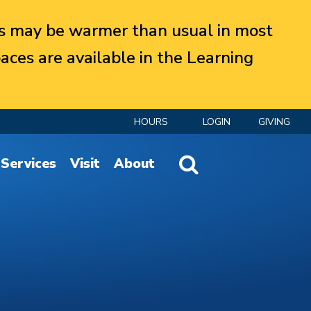
 may be warmer than usual in most
aces are available in the Learning
HOURS
LOGIN
GIVING
Website Search
Services
Visit
About