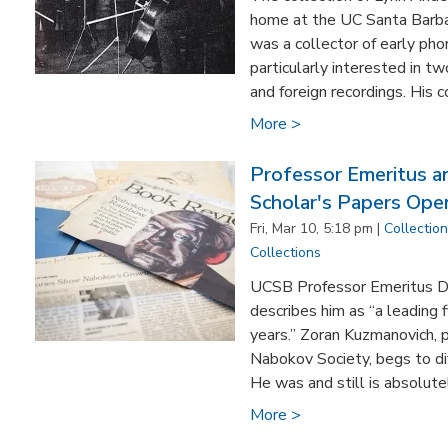
home at the UC Santa Barba
was a collector of early ph
particularly interested in t
and foreign recordings. His c
More >
Professor Emeritus 
Scholar's Papers Ope
Fri, Mar 10, 5:18 pm |
Collectio
Collections
UCSB Professor Emeritus D.
describes him as “a leading 
years.” Zoran Kuzmanovich, p
Nabokov Society, begs to dif
He was and still is absolutel
More >