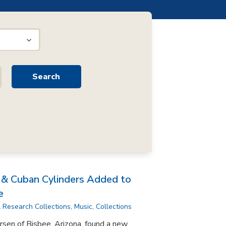
n & Cuban Cylinders Added to
e
l Research Collections
,
Music
,
Collections
rsen of Bisbee, Arizona, found a new