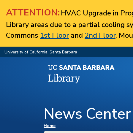
Jump to navigation
ATTENTION:
HVAC Upgrade in Prog
Library areas due to a partial cooling 
Commons
1st Floor
and
2nd Floor
, Mou
University of California, Santa Barbara
News Center
You are here
Home