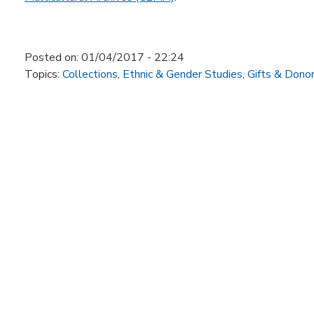
Posted on:
01/04/2017 - 22:24
Topics:
Collections
,
Ethnic & Gender Studies
,
Gifts & Dono