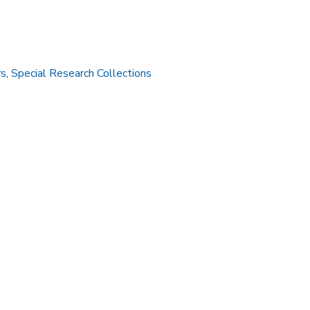
rs
,
Special Research Collections