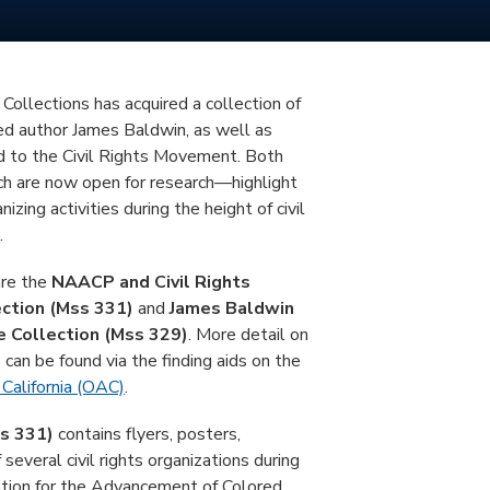
Collections has acquired a collection of
ed author James Baldwin, as well as
 to the Civil Rights Movement. Both
h are now open for research—highlight
nizing activities during the height of civil
.
are the
NAACP and Civil Rights
ction (Mss 331)
and
James Baldwin
 Collection (Mss 329)
. More detail on
 can be found via the finding aids on the
 California (OAC)
.
s 331)
contains flyers, posters,
several civil rights organizations during
tion for the Advancement of Colored