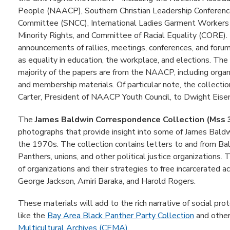
People (NAACP), Southern Christian Leadership Conferenc
Committee (SNCC), International Ladies Garment Workers 
Minority Rights, and Committee of Racial Equality (CORE). 
announcements of rallies, meetings, conferences, and forums
as equality in education, the workplace, and elections. T
majority of the papers are from the NAACP, including organ
and membership materials. Of particular note, the collecti
Carter, President of NAACP Youth Council, to Dwight Eise
The
James Baldwin Correspondence Collection (Mss
photographs that provide insight into some of James Baldwin'
the 1970s. The collection contains letters to and from Bal
Panthers, unions, and other political justice organizations.
of organizations and their strategies to free incarcerated a
George Jackson, Amiri Baraka, and Harold Rogers.
These materials will add to the rich narrative of social pr
like the
Bay Area Black Panther Party Collection
and other
Multicultural Archives (CEMA)
.