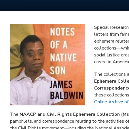
Special Research 
letters from fam
ephemera related
collections—whic
social justice orga
unrest in America
The collections 
Ephemera Colle
Correspondence
these collections
Online Archive of
The
NAACP and Civil Rights Ephemera Collection (Ms
pamphlets, and correspondence relating to the activities of 
the Civil Rights movement—including the National Associa