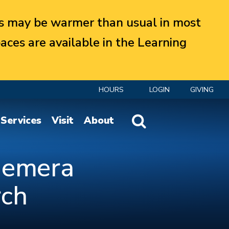
 may be warmer than usual in most
aces are available in the Learning
HOURS
LOGIN
GIVING
Website Search
Services
Visit
About
phemera
rch