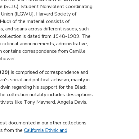
e (SCLC), Student Nonviolent Coordinating
Union (ILGWU), Harvard Society of
Much of the material consists of
, and spans across different issues, such
he collection is dated from 1948-1989. The
izational announcements, administrative,
on contains correspondence from Camille
nhower.
 329)
is comprised of correspondence and
s social and political activism, mainly in
dwin regarding his support for the Black
 The collection notably includes descriptions
ctivists like Tony Maynard, Angela Davis,
otest documented in our other collections
s from the
California Ethnic and