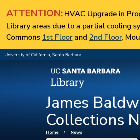
Jump to navigation
ATTENTION:
HVAC Upgrade in Prog
Library areas due to a partial cooling 
Commons
1st Floor
and
2nd Floor
, Mou
University of California, Santa Barbara
James Baldwi
Collections 
You are here
/
Home
News