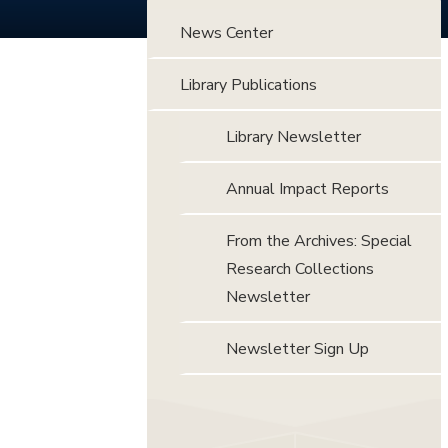
News Center
Library Publications
Library Newsletter
Annual Impact Reports
From the Archives: Special
Research Collections
Newsletter
Newsletter Sign Up