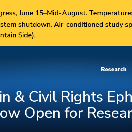
ress, June 15–Mid-August. Temperatures
system shutdown. Air-conditioned study sp
ntain Side).
Research
n & Civil Rights E
Now Open for Resea