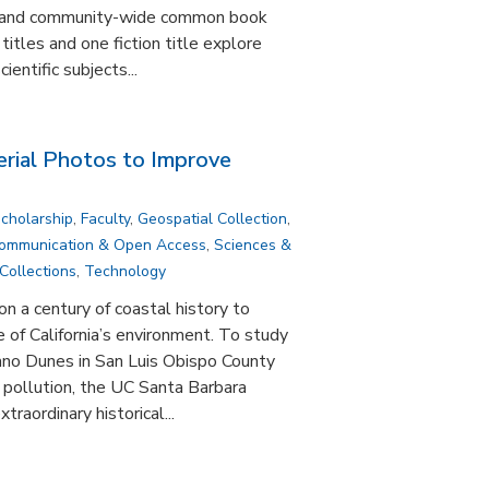
 and community-wide common book
titles and one fiction title explore
cientific subjects...
erial Photos to Improve
Scholarship
,
Faculty
,
Geospatial Collection
,
Communication & Open Access
,
Sciences &
Collections
,
Technology
on a century of coastal history to
 of California’s environment. To study
ano Dunes in San Luis Obispo County
pollution, the UC Santa Barbara
raordinary historical...