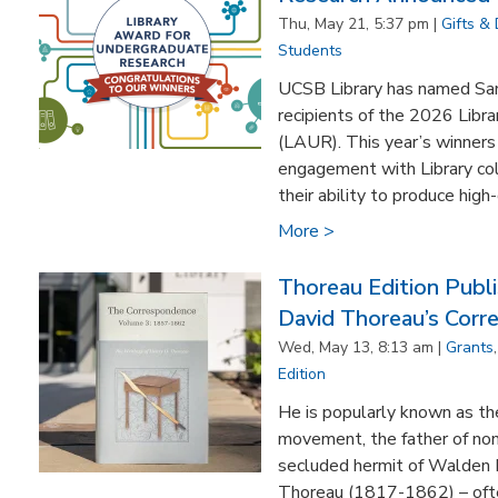
Thu, May 21, 5:37 pm |
Gifts &
Students
UCSB Library has named Samu
recipients of the 2026 Libr
(LAUR). This year’s winners
engagement with Library col
their ability to produce high-
More >
Thoreau Edition Publ
David Thoreau’s Cor
Wed, May 13, 8:13 am |
Grants
Edition
He is popularly known as th
movement, the father of non
secluded hermit of Walden 
Thoreau (1817-1862) – ofte