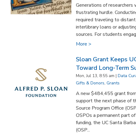
Generations of researchers 
frustrating hurdle. Conducting
required traveling to distant
interlibrary loans or adjusti
sources. For students engage
More >
Sloan Grant Keeps U
Toward Long-Term Sus
Mon, Jul 13, 8:55 am |
Data Cur
Gifts & Donors
,
Grants
A new $484,455 grant from 
support the next phase of th
Source Program Office (OS
OSPOs a permanent part of
funding, the UC Santa Barba
(OSP...