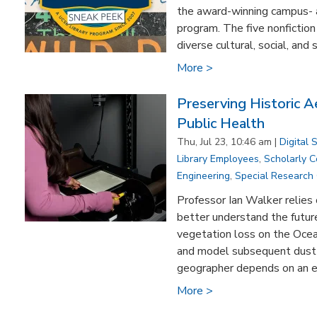
the award-winning campus-
program. The five nonfiction 
diverse cultural, social, and s
More >
Preserving Historic A
Public Health
Thu, Jul 23, 10:46 am |
Digital 
Library Employees
,
Scholarly 
Engineering
,
Special Research 
Professor Ian Walker relies 
better understand the future
vegetation loss on the Oce
and model subsequent dust 
geographer depends on an ext
More >