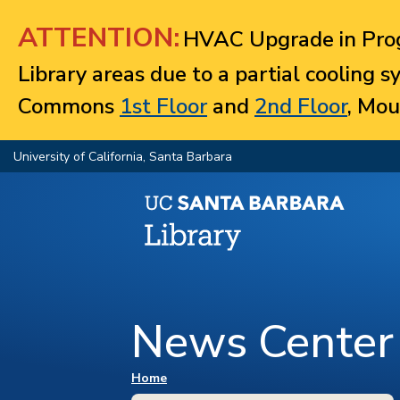
Jump to navigation
ATTENTION:
HVAC Upgrade in Prog
Library areas due to a partial cooling 
Commons
1st Floor
and
2nd Floor
, Mou
University of California, Santa Barbara
News Center
You are here
Home