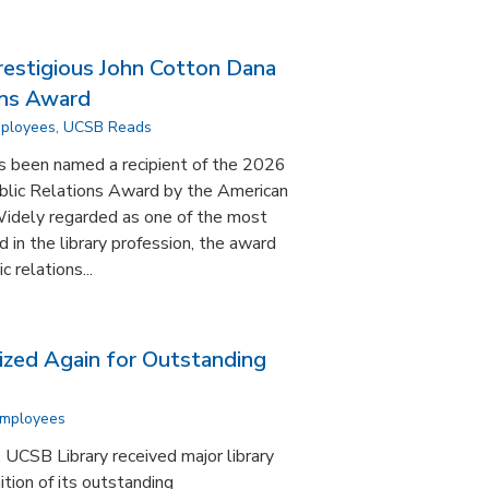
estigious John Cotton Dana
ons Award
mployees
,
UCSB Reads
s been named a recipient of the 2026
blic Relations Award by the American
Widely regarded as one of the most
in the library profession, the award
 relations...
zed Again for Outstanding
Employees
, UCSB Library received major library
ition of its outstanding