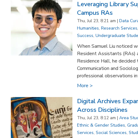
Leveraging Library Su
Campus RAs
Thu, Jul 23, 8:21 am |
Data Cur
Humanities
,
Research Services
Success
,
Undergraduate Stude
When Samuel Liu noticed wo
Resident Assistants (RAs) 
Residence Hall, he decided t
Communication and Sociology
professional observations in
More >
Digital Archives Exp
Across Disciplines
Thu, Jul 23, 8:12 am |
Area Stu
Ethnic & Gender Studies
,
Grad
Services
,
Social Sciences
,
Stud