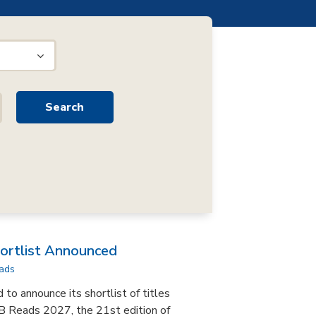
rtlist Announced
ads
to announce its shortlist of titles
B Reads 2027, the 21st edition of