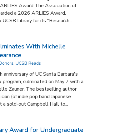
ARLIES Award The Association of
awarded a 2026 ARLIES Award,
 UCSB Library for its "Research...
minates With Michelle
earance
 Donors
,
UCSB Reads
anniversary of UC Santa Barbara's
 program, culminated on May 7 with a
lle Zauner. The bestselling author
ian (of indie pop band Japanese
 a sold-out Campbell Hall to...
ary Award for Undergraduate