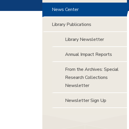
News Center
Library Publications
Library Newsletter
Annual Impact Reports
From the Archives: Special
Research Collections
Newsletter
Newsletter Sign Up