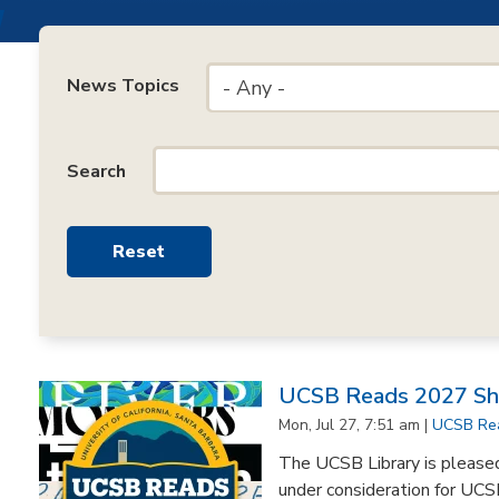
News Topics
- Any -
Search
UCSB Reads 2027 Sho
Mon, Jul 27, 7:51 am |
UCSB Re
The UCSB Library is pleased 
under consideration for UCS