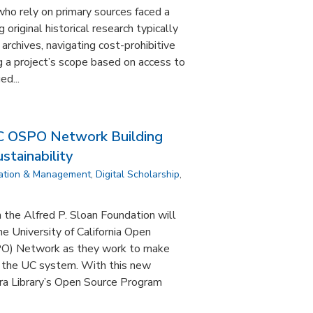
who rely on primary sources faced a
 original historical research typically
 archives, navigating cost-prohibitive
ng a project’s scope based on access to
d...
C OSPO Network Building
tainability
ation & Management
,
Digital Scholarship
,
the Alfred P. Sloan Foundation will
e University of California Open
PO) Network as they work to make
 the UC system. With this new
ra Library’s Open Source Program