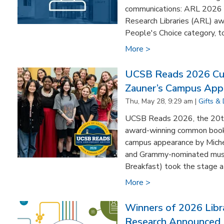
communications: ARL 2026 
Research Libraries (ARL) 
People's Choice category, to
More >
UCSB Reads 2026 Cul
Zauner’s Campus App
Thu, May 28, 9:29 am |
Gifts &
UCSB Reads 2026, the 20th 
award-winning common book
campus appearance by Miche
and Grammy-nominated music
Breakfast) took the stage at
More >
Winners of 2026 Libr
Research Announced