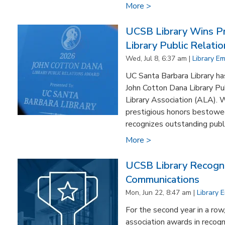
More >
UCSB Library Wins Pr
Library Public Relati
Wed, Jul 8, 6:37 am |
Library E
UC Santa Barbara Library ha
John Cotton Dana Library Pu
Library Association (ALA). 
prestigious honors bestowed 
recognizes outstanding public
More >
UCSB Library Recogni
Communications
Mon, Jun 22, 8:47 am |
Library 
For the second year in a row
association awards in recogn