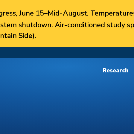
ress, June 15–Mid-August. Temperatures
system shutdown. Air-conditioned study sp
ntain Side).
Research