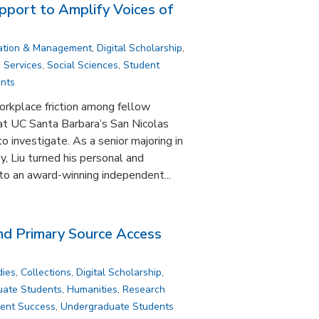
pport to Amplify Voices of
ation & Management
,
Digital Scholarship
,
,
Services
,
Social Sciences
,
Student
nts
rkplace friction among fellow
at UC Santa Barbara’s San Nicolas
o investigate. As a senior majoring in
, Liu turned his personal and
to an award-winning independent...
and Primary Source Access
dies
,
Collections
,
Digital Scholarship
,
uate Students
,
Humanities
,
Research
ent Success
,
Undergraduate Students