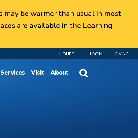
 may be warmer than usual in most
aces are available in the Learning
HOURS
LOGIN
GIVING
Website Search
Services
Visit
About