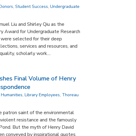
 Donors
,
Student Success
,
Undergraduate
el Liu and Shirley Qiu as the
ary Award for Undergraduate Research
 were selected for their deep
lections, services and resources, and
quality, scholarly work....
ishes Final Volume of Henry
respondence
,
Humanities
,
Library Employees
,
Thoreau
e patron saint of the environmental
violent resistance and the famously
Pond. But the myth of Henry David
n conveyed by inspirational quotes