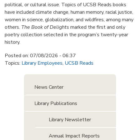
political, or cultural issue. Topics of UCSB Reads books
have included climate change, human memory, racial justice,
women in science, globalization, and wildfires, among many
others.
The Book of Delights
marked the first and only
poetry collection selected in the program’s twenty-year
history.
Posted on:
07/08/2026 - 06:37
Topics:
Library Employees
,
UCSB Reads
News Center
Library Publications
Library Newsletter
Annual Impact Reports