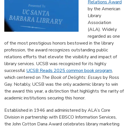
Relations Award
by the American
Library
Association
(ALA). Widely
regarded as one
of the most prestigious honors bestowed in the library
profession, the award recognizes outstanding public
relations efforts that elevate the visibility and impact of
library services. UCSB was recognized for its highly
successful
UCSB Reads 2025 common book program
,
which centered on
The Book of Delights: Essays
by Ross
Gay. Notably, UCSB was the only academic library to win
the award this year, a distinction that highlights the rarity of
academic institutions securing this honor.
Established in 1946 and administered by ALA’s Core
Division in partnership with EBSCO Information Services,
the John Cotton Dana Award celebrates library marketing