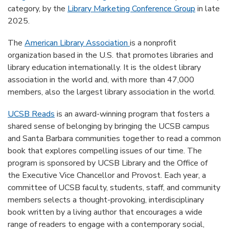
category, by the
Library Marketing Conference Group
in late
2025.
The
American Library Association
is a nonprofit
organization based in the U.S. that promotes libraries and
library education internationally. It is the oldest library
association in the world and, with more than 47,000
members, also the largest library association in the world.
UCSB Reads
is an award-winning program that fosters a
shared sense of belonging by bringing the UCSB campus
and Santa Barbara communities together to read a common
book that explores compelling issues of our time. The
program is sponsored by UCSB Library and the Office of
the Executive Vice Chancellor and Provost. Each year, a
committee of UCSB faculty, students, staff, and community
members selects a thought-provoking, interdisciplinary
book written by a living author that encourages a wide
range of readers to engage with a contemporary social,