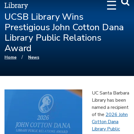
Webs
Searc
UCSB Library Wins
Prestigious John Cotton Dana
Library Public Relations
Award
You are here
/
Home
News
UC Santa Barbara
Library has been
named a recipient
of the
2026 John
Cotton Dana
Library Public