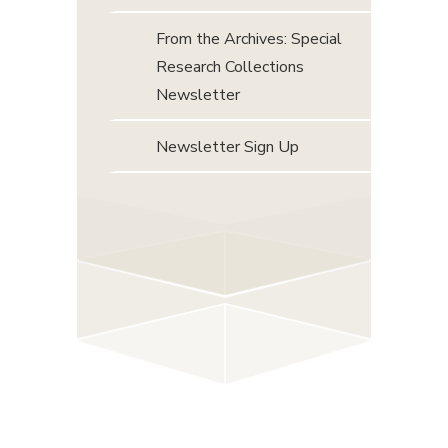
From the Archives: Special
Research Collections
Newsletter
Newsletter Sign Up