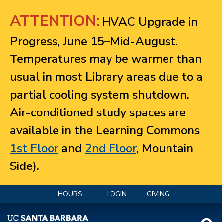
Jump to navigation
ATTENTION:
HVAC Upgrade in
Progress, June 15–Mid-August.
Temperatures may be warmer than
usual in most Library areas due to a
partial cooling system shutdown.
Air-conditioned study spaces are
available in the Learning Commons
1st Floor
and
2nd Floor
, Mountain
Side).
HOURS
LOGIN
GIVING