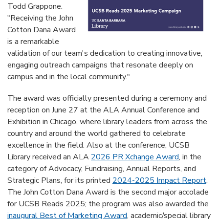
Todd Grappone.
"Receiving the John
Cotton Dana Award
is a remarkable
validation of our team's dedication to creating innovative,
engaging outreach campaigns that resonate deeply on
campus and in the local community."
The award was officially presented during a ceremony and
reception on June 27 at the ALA Annual Conference and
Exhibition in Chicago, where library leaders from across the
country and around the world gathered to celebrate
excellence in the field. Also at the conference, UCSB
Library received an ALA
2026 PR Xchange Award
, in the
category of Advocacy, Fundraising, Annual Reports, and
Strategic Plans, for its printed
2024-2025 Impact Report
.
The John Cotton Dana Award is the second major accolade
for UCSB Reads 2025; the program was also awarded the
inaugural Best of Marketing Award
, academic/special library