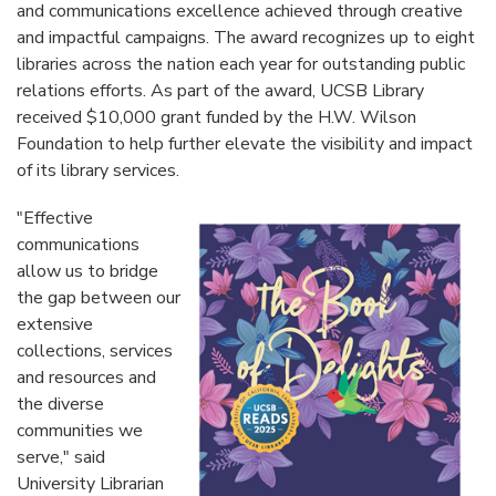
and communications excellence achieved through creative
and impactful campaigns. The award recognizes up to eight
libraries across the nation each year for outstanding public
relations efforts. As part of the award, UCSB Library
received $10,000 grant funded by the H.W. Wilson
Foundation to help further elevate the visibility and impact
of its library services.
"Effective
communications
allow us to bridge
the gap between our
extensive
collections, services
and resources and
the diverse
communities we
serve," said
University Librarian