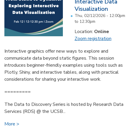
Interactive Data
Visualization
Thu, 02/12/2026 -
12:00pm
to
12:30pm
Location:
Online
Zoom registration
Interactive graphics offer new ways to explore and
communicate data beyond static figures. This session
introduces beginner-friendly examples using tools such as
Plotly, Shiny, and interactive tables, along with practical
considerations for sharing your interactive work.
=========
The Data to Discovery Series is hosted by Research Data
Services (RDS) @ the UCSB...
More