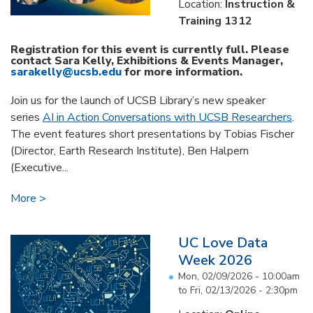
Location:
Instruction &
Training 1312
Registration for this event is currently full. Please
contact Sara Kelly, Exhibitions & Events Manager,
sarakelly@ucsb.edu
for more information.
Join us for the launch of UCSB Library’s new speaker
series
AI in Action Conversations with UCSB Researchers
.
The event features short presentations by Tobias Fischer
(Director, Earth Research Institute), Ben Halpern
(Executive...
More
UC Love Data
Week 2026
Mon, 02/09/2026 - 10:00am
to
Fri, 02/13/2026 - 2:30pm