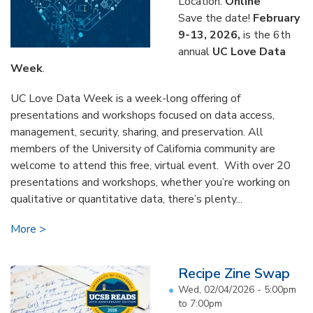
Location:
Online
Save the date!
February
9-13, 2026,
is the 6th
annual
UC Love Data
Week
.
UC Love Data Week is a week-long offering of
presentations and workshops focused on data access,
management, security, sharing, and preservation. All
members of the University of California community are
welcome to attend this free, virtual event. With over 20
presentations and workshops, whether you’re working on
qualitative or quantitative data, there’s plenty...
More
Recipe Zine Swap
Wed, 02/04/2026 -
5:00pm
to
7:00pm