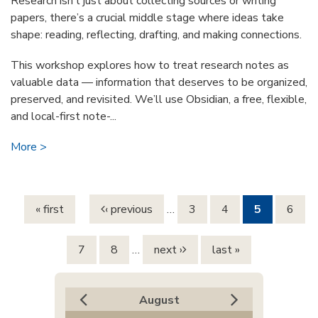
Research isn’t just about collecting sources or writing
papers, there’s a crucial middle stage where ideas take
shape: reading, reflecting, drafting, and making connections.
This workshop explores how to treat research notes as
valuable data — information that deserves to be organized,
preserved, and revisited. We’ll use Obsidian, a free, flexible,
and local-first note-...
More
Pages
« first
‹ previous
…
3
4
5
6
7
8
…
next ›
last »
August