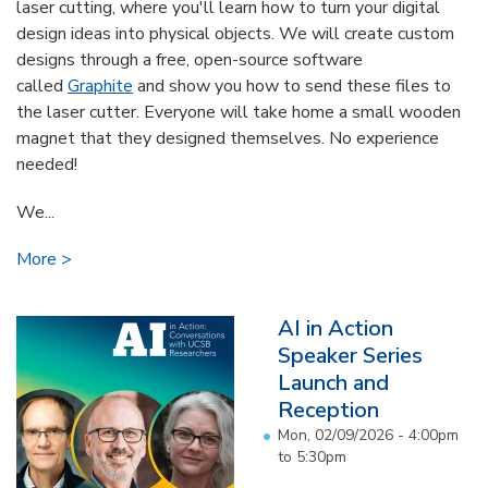
laser cutting, where you'll learn how to turn your digital
design ideas into physical objects. We will create custom
designs through a free, open-source software
called
Graphite
and show you how to send these files to
the laser cutter. Everyone will take home a small wooden
magnet that they designed themselves. No experience
needed!
We...
More
AI in Action
Speaker Series
Launch and
Reception
Mon, 02/09/2026 -
4:00pm
to
5:30pm