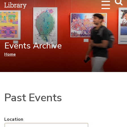
Webs
Searc
Events Archive
You are here
Home
Past Events
Location