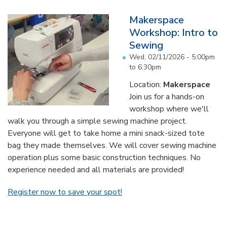
Makerspace
Workshop: Intro to
Sewing
Wed, 02/11/2026 -
5:00pm
to
6:30pm
Location:
Makerspace
Join us for a hands-on
workshop where we'll
walk you through a simple sewing machine project.
Everyone will get to take home a mini snack-sized tote
bag they made themselves. We will cover sewing machine
operation plus some basic construction techniques. No
experience needed and all materials are provided!
Register now to save your spot!