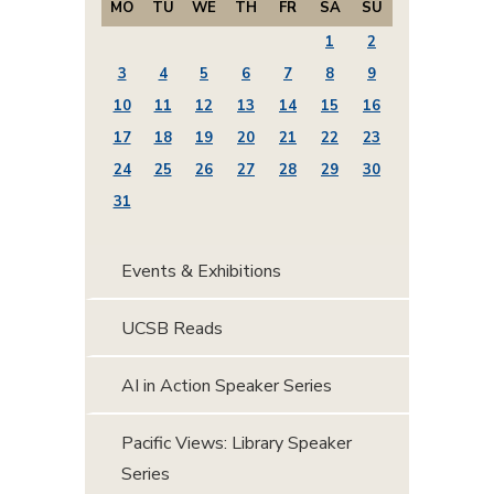
MO
TU
WE
TH
FR
SA
SU
1
2
3
4
5
6
7
8
9
10
11
12
13
14
15
16
17
18
19
20
21
22
23
24
25
26
27
28
29
30
31
Events & Exhibitions
UCSB Reads
AI in Action Speaker Series
Pacific Views: Library Speaker
Series