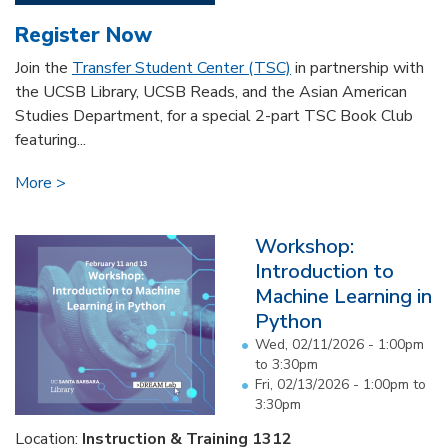
Register Now
Join the
Transfer Student Center (TSC)
in partnership with
the UCSB Library, UCSB Reads, and the Asian American
Studies Department, for a special 2-part TSC Book Club
featuring...
More
Workshop:
Introduction to
Machine Learning in
Python
Wed, 02/11/2026 -
1:00pm
to
3:30pm
Fri, 02/13/2026 -
1:00pm
to
3:30pm
Location:
Instruction & Training 1312