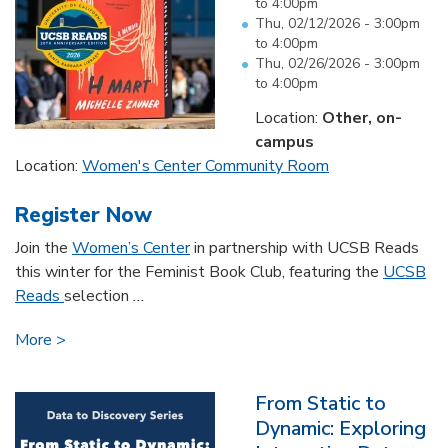
to
4:00pm
Thu, 02/12/2026 -
3:00pm
to
4:00pm
Thu, 02/26/2026 -
3:00pm
to
4:00pm
Location:
Other, on-
campus
Location:
Women's Center Community Room
Register Now
Join the
Women’s Center
in partnership with UCSB Reads
this winter for the Feminist Book Club, featuring the
UCSB
Reads
selection
...
More
From Static to
Dynamic: Exploring