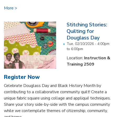
More
Stitching Stories:
Quilting for
Douglass Day
Tue, 02/10/2026 -
4:00pm
to
6:00pm
Location:
Instruction &
Training 2509
Register Now
Celebrate Douglass Day and Black History Month by
contributing to a collaborative community quilt! Create a
unique fabric square using collage and appliqué techniques.
Share your story side-by-side with the campus community
while we contemplate themes of citizenship, community,