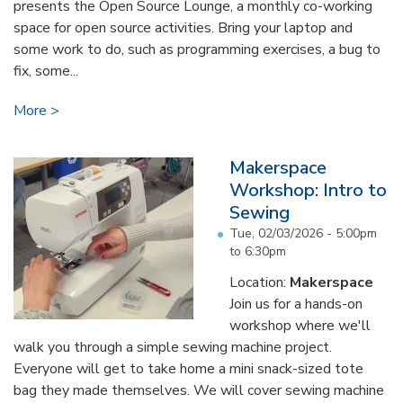
presents the Open Source Lounge, a monthly co-working
space for open source activities. Bring your laptop and
some work to do, such as programming exercises, a bug to
fix, some...
More
Makerspace
Workshop: Intro to
Sewing
Tue, 02/03/2026 -
5:00pm
to
6:30pm
Location:
Makerspace
Join us for a hands-on
workshop where we'll
walk you through a simple sewing machine project.
Everyone will get to take home a mini snack-sized tote
bag they made themselves. We will cover sewing machine