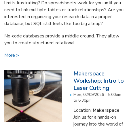
limits frustrating? Do spreadsheets work for you until you
need to link multiple tables or track relationships? Are you
interested in organizing your research data in a proper
database, but SQL still feels like too big a leap?
No-code databases provide a middle ground. They allow
you to create structured, relational...
More
Makerspace
Workshop: Intro to
Laser Cutting
Mon, 02/09/2026 -
5:00pm
to
6:30pm
Location:
Makerspace
Join us for a hands-on
journey into the world of