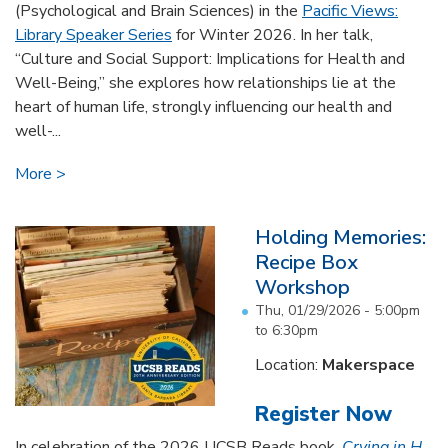
(Psychological and Brain Sciences) in the
Pacific Views:
Library Speaker Series
for Winter 2026. In her talk,
“Culture and Social Support: Implications for Health and
Well-Being,” she explores how relationships lie at the
heart of human life, strongly influencing our health and
well-...
More
Holding Memories:
Recipe Box
Workshop
Thu, 01/29/2026 -
5:00pm
to
6:30pm
Location:
Makerspace
Register Now
In celebration of the 2026 UCSB Reads book,
Crying in H