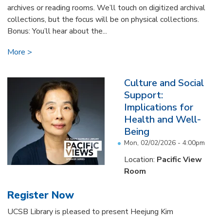
archives or reading rooms. We’ll touch on digitized archival
collections, but the focus will be on physical collections.
Bonus: You’ll hear about the...
More
Culture and Social
Support:
Implications for
Health and Well-
Being
Mon, 02/02/2026 - 4:00pm
Location:
Pacific View
Room
Register Now
UCSB Library is pleased to present Heejung Kim