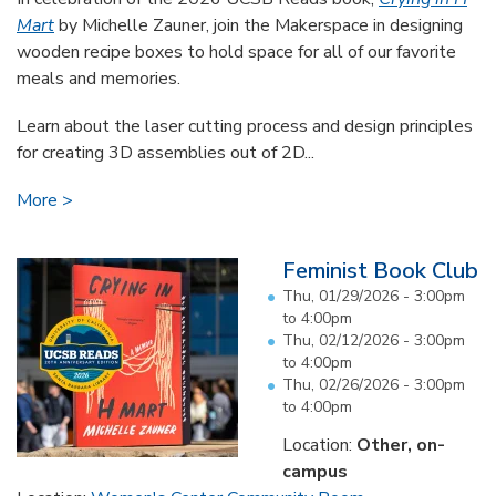
Mart
by Michelle Zauner, join the Makerspace in designing
wooden recipe boxes to hold space for all of our favorite
meals and memories.
Learn about the laser cutting process and design principles
for creating 3D assemblies out of 2D...
More
Feminist Book Club
Thu, 01/29/2026 -
3:00pm
to
4:00pm
Thu, 02/12/2026 -
3:00pm
to
4:00pm
Thu, 02/26/2026 -
3:00pm
to
4:00pm
Location:
Other, on-
campus