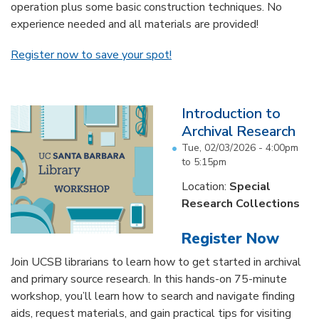
operation plus some basic construction techniques. No
experience needed and all materials are provided!
Register now to save your spot!
Introduction to
Archival Research
Tue, 02/03/2026 -
4:00pm
to
5:15pm
Location:
Special
Research Collections
Register Now
Join UCSB librarians to learn how to get started in archival
and primary source research. In this hands-on 75-minute
workshop, you’ll learn how to search and navigate finding
aids, request materials, and gain practical tips for visiting