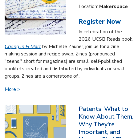
Location:
Makerspace
Register Now
In celebration of the
2026 UCSB Reads book,
Crying in H Mart
by Michelle Zauner, join us for a zine
making session and recipe swap. Zines (pronounced
"zeens," short for magazines) are small, self-published
booklets created and distributed by individuals or small
groups. Zines are a cornerstone of...
More
Patents: What to
Know About Them,
Why They're
Important, and