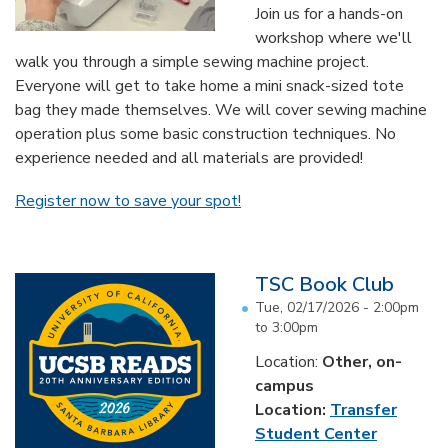
Join us for a hands-on
workshop where we'll
walk you through a simple sewing machine project.
Everyone will get to take home a mini snack-sized tote
bag they made themselves. We will cover sewing machine
operation plus some basic construction techniques. No
experience needed and all materials are provided!
Register now to save your spot!
TSC Book Club
Tue, 02/17/2026 -
2:00pm
to
3:00pm
Location:
Other, on-
campus
Location:
Transfer
Student Center