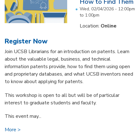
How to Find Them
Wed, 02/04/2026 -
12:00pm
to
1:00pm
Location:
Online
Register Now
Join UCSB Librarians for an introduction on patents. Learn
about the valuable legal, business, and technical
information patents provide, how to find them using open
and proprietary databases, and what UCSB inventors need
to know about applying for patents.
This workshop is open to all but will be of particular
interest to graduate students and faculty.
This event may...
More