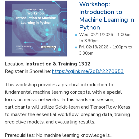
Workshop:
Introduction to
Machine Learning in
Python
Wed, 02/11/2026 -
1:00pm
to
3:30pm
Fri, 02/13/2026 -
1:00pm
to
3:30pm
Location:
Instruction & Training 1312
Register in Shoreline:
https://cglink.me/2dD/r2270653
This workshop provides a practical introduction to
fundamental machine learning concepts, with a special
focus on neural networks. In this hands-on session,
participants will utilize Scikit-learn and TensorFlow Keras
to master the essential workflow: preparing data, training
predictive models, and evaluating results.
Prerequisites: No machine learning knowledge is...