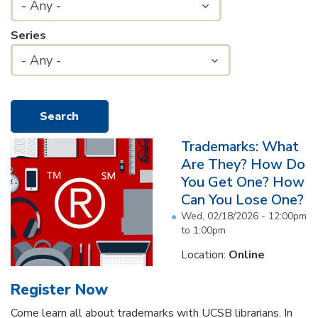
- Any -
Series
- Any -
Trademarks: What
Are They? How Do
You Get One? How
Can You Lose One?
Wed, 02/18/2026 -
12:00pm
to
1:00pm
Location:
Online
Register Now
Come learn all about trademarks with UCSB librarians. In