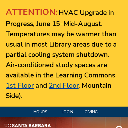
Jump to navigation
ATTENTION:
HVAC Upgrade in
Progress, June 15–Mid-August.
Temperatures may be warmer than
usual in most Library areas due to a
partial cooling system shutdown.
Air-conditioned study spaces are
available in the Learning Commons
1st Floor
and
2nd Floor
, Mountain
Side).
HOURS
LOGIN
GIVING