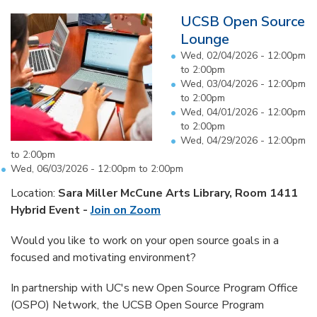
UCSB Open Source
Lounge
Wed, 02/04/2026 -
12:00pm
to
2:00pm
Wed, 03/04/2026 -
12:00pm
to
2:00pm
Wed, 04/01/2026 -
12:00pm
to
2:00pm
Wed, 04/29/2026 -
12:00pm
to
2:00pm
Wed, 06/03/2026 -
12:00pm
to
2:00pm
Location:
Sara Miller McCune Arts Library, Room 1411
Hybrid Event -
Join on Zoom
Would you like to work on your open source goals in a
focused and motivating environment?
In partnership with UC's new Open Source Program Office
(OSPO) Network, the UCSB Open Source Program