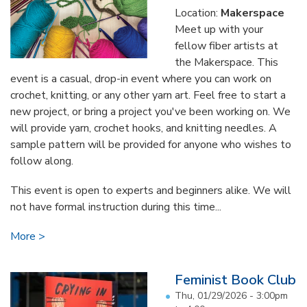
Location:
Makerspace
Meet up with your
fellow fiber artists at
the Makerspace. This
event is a casual, drop-in event where you can work on
crochet, knitting, or any other yarn art. Feel free to start a
new project, or bring a project you've been working on. We
will provide yarn, crochet hooks, and knitting needles. A
sample pattern will be provided for anyone who wishes to
follow along.
This event is open to experts and beginners alike. We will
not have formal instruction during this time...
More
Feminist Book Club
Thu, 01/29/2026 -
3:00pm