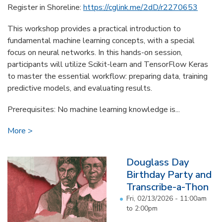
Register in Shoreline:
https://cglink.me/2dD/r2270653
This workshop provides a practical introduction to
fundamental machine learning concepts, with a special
focus on neural networks. In this hands-on session,
participants will utilize Scikit-learn and TensorFlow Keras
to master the essential workflow: preparing data, training
predictive models, and evaluating results.
Prerequisites: No machine learning knowledge is...
More
Douglass Day
Birthday Party and
Transcribe-a-Thon
Fri, 02/13/2026 -
11:00am
to
2:00pm