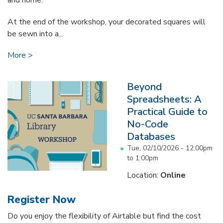
and home.
At the end of the workshop, your decorated squares will
be sewn into a...
More
Beyond
Spreadsheets: A
Practical Guide to
No-Code
Databases
Tue, 02/10/2026 -
12:00pm
to
1:00pm
Location:
Online
Register Now
Do you enjoy the flexibility of Airtable but find the cost