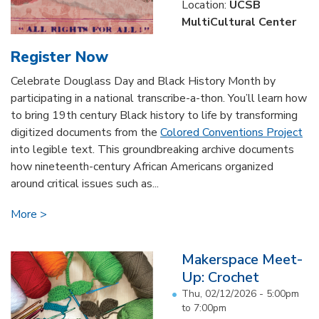
Location:
UCSB
MultiCultural Center
Register Now
Celebrate Douglass Day and Black History Month by
participating in a national transcribe-a-thon. You’ll learn how
to bring 19th century Black history to life by transforming
digitized documents from the
Colored Conventions Project
into legible text. This groundbreaking archive documents
how nineteenth-century African Americans organized
around critical issues such as...
More
Makerspace Meet-
Up: Crochet
Thu, 02/12/2026 -
5:00pm
to
7:00pm