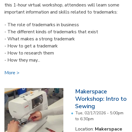
this 1-hour virtual workshop, attendees will learn some
important information and skills related to trademarks:
- The role of trademarks in business
- The different kinds of trademarks that exist
- What makes a strong trademark
- How to get a trademark
- How to research them
- How they may...
More
Makerspace
Workshop: Intro to
Sewing
Tue, 02/17/2026 -
5:00pm
to
6:30pm
Location:
Makerspace