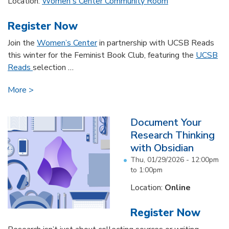
Location:
Women's Center Community Room
Register Now
Join the
Women’s Center
in partnership with UCSB Reads
this winter for the Feminist Book Club, featuring the
UCSB
Reads
selection
...
More
Document Your
Research Thinking
with Obsidian
Thu, 01/29/2026 -
12:00pm
to
1:00pm
Location:
Online
Register Now