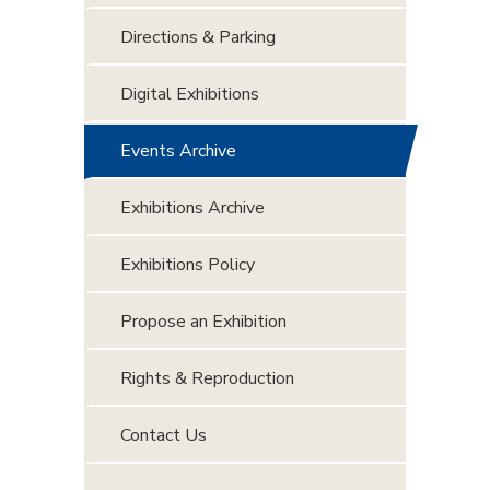
Directions & Parking
Digital Exhibitions
Events Archive
Exhibitions Archive
Exhibitions Policy
Propose an Exhibition
Rights & Reproduction
Contact Us