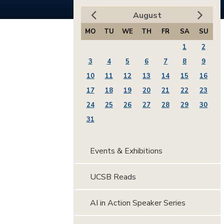
August
MO
TU
WE
TH
FR
SA
SU
1
2
3
4
5
6
7
8
9
10
11
12
13
14
15
16
17
18
19
20
21
22
23
24
25
26
27
28
29
30
31
Events & Exhibitions
UCSB Reads
AI in Action Speaker Series