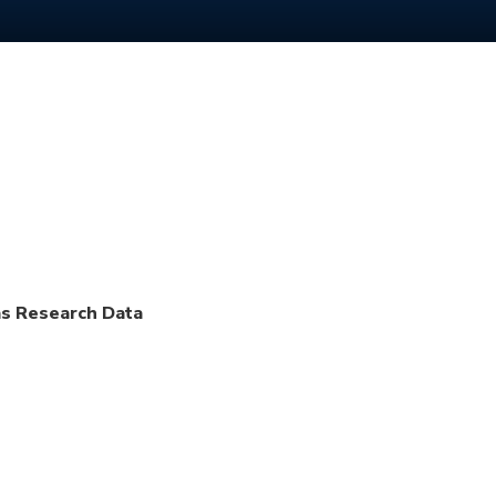
as Research Data