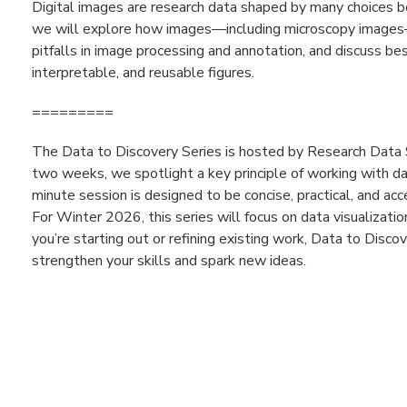
Digital images are research data shaped by many choices befo
we will explore how images—including microscopy images
pitfalls in image processing and annotation, and discuss bes
interpretable, and reusable figures.
=========
The Data to Discovery Series is hosted by Research Data 
two weeks, we spotlight a key principle of working with da
minute session is designed to be concise, practical, and acc
For Winter 2026, this series will focus on data visualizat
you’re starting out or refining existing work, Data to Disc
strengthen your skills and spark new ideas.