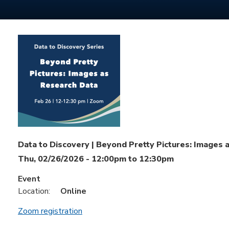
Data to Discovery | Beyond Pretty Pictures: Images 
Thu, 02/26/2026 -
12:00pm
to
12:30pm
Event
Location:
Online
Zoom registration