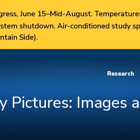
ress, June 15–Mid-August. Temperatures
system shutdown. Air-conditioned study sp
ntain Side).
Research
y Pictures: Images 