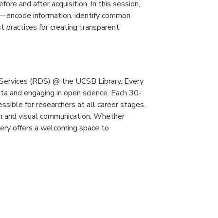
re and after acquisition. In this session,
—encode information, identify common
t practices for creating transparent,
Services (RDS) @ the UCSB Library. Every
ta and engaging in open science. Each 30-
essible for researchers at all career stages.
ion and visual communication. Whether
overy offers a welcoming space to