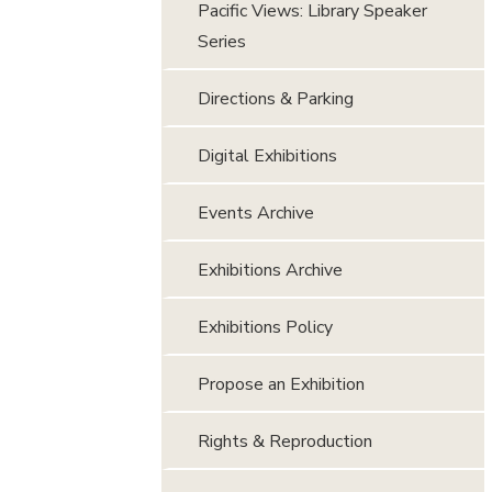
Pacific Views: Library Speaker
Series
Directions & Parking
Digital Exhibitions
Events Archive
Exhibitions Archive
Exhibitions Policy
Propose an Exhibition
Rights & Reproduction