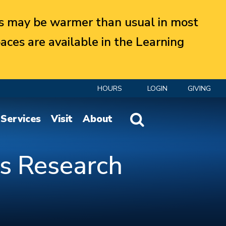
 may be warmer than usual in most
aces are available in the Learning
HOURS
LOGIN
GIVING
Website Search
Services
Visit
About
as Research