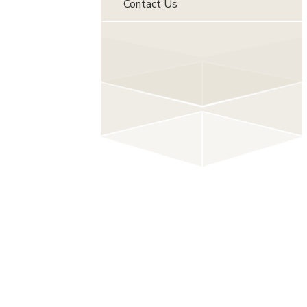
Contact Us