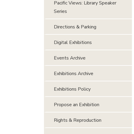
Pacific Views: Library Speaker
Series
Directions & Parking
Digital Exhibitions
Events Archive
Exhibitions Archive
Exhibitions Policy
Propose an Exhibition
Rights & Reproduction