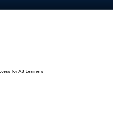
ccess for All Learners