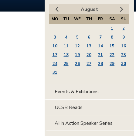
August
MO
TU
WE
TH
FR
SA
SU
1
2
3
4
5
6
7
8
9
10
11
12
13
14
15
16
17
18
19
20
21
22
23
24
25
26
27
28
29
30
31
Events & Exhibitions
UCSB Reads
AI in Action Speaker Series