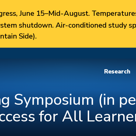
ress, June 15–Mid-August. Temperatures
system shutdown. Air-conditioned study sp
ntain Side).
Research
g Symposium (in pe
ccess for All Learne