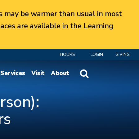
 may be warmer than usual in most
aces are available in the Learning
HOURS
LOGIN
GIVING
Website Search
Services
Visit
About
rson):
rs