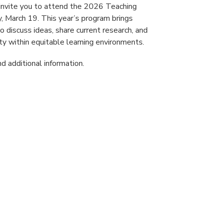
invite you to attend the 2026 Teaching
 March 19. This year’s program brings
 discuss ideas, share current research, and
y within equitable learning environments.
d additional information.