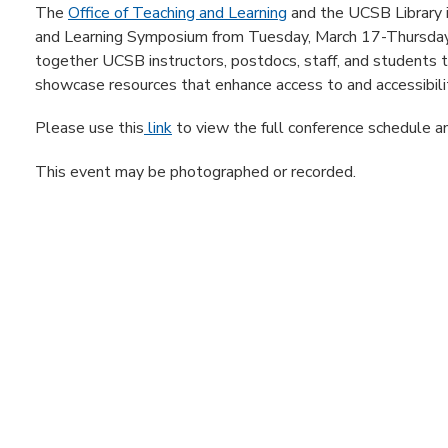
The
Office of Teaching and Learning
and the UCSB Library 
and Learning Symposium from Tuesday, March 17-Thursday,
together UCSB instructors, postdocs, staff, and students to
showcase resources that enhance access to and accessibilit
Please use this
link
to view the full conference schedule an
This event may be photographed or recorded.