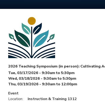
2026 Teaching Symposium (in person): Cultivating A
Tue, 03/17/2026 -
9:30am
to
5:30pm
Wed, 03/18/2026 -
9:30am
to
5:30pm
Thu, 03/19/2026 -
9:30am
to
12:00pm
Event
Location:
Instruction & Training 1312