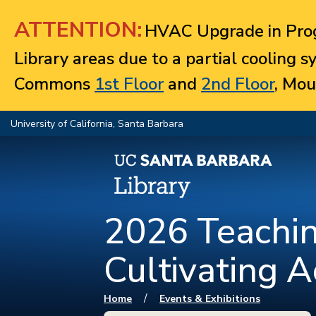
Jump to navigation
ATTENTION:
HVAC Upgrade in Prog
Library areas due to a partial cooling 
Commons
1st Floor
and
2nd Floor
, Mou
University of California, Santa Barbara
2026 Teachin
Cultivating A
You are here
/
Home
Events & Exhibitions