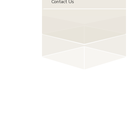
Contact Us