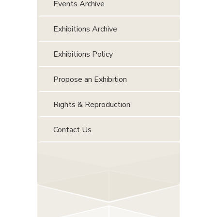
Events Archive
Exhibitions Archive
Exhibitions Policy
Propose an Exhibition
Rights & Reproduction
Contact Us