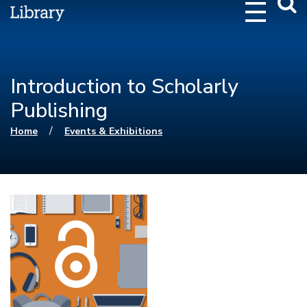
Webs
Searc
Introduction to Scholarly
Publishing
You are here
/
Home
Events & Exhibitions