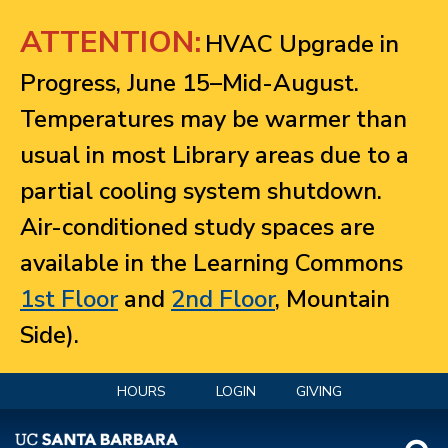
Jump to navigation
ATTENTION:
HVAC Upgrade in
Progress, June 15–Mid-August.
Temperatures may be warmer than
usual in most Library areas due to a
partial cooling system shutdown.
Air-conditioned study spaces are
available in the Learning Commons
1st Floor
and
2nd Floor
, Mountain
Side).
HOURS
LOGIN
GIVING