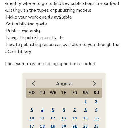
-Identify where to go to find key publications in your field
-Distinguish the types of publishing models
-Make your work openly available
-Set publishing goals
-Public scholarship
-Navigate publisher contracts
-Locate publishing resources available to you through the
UCSB Library
This event may be photographed or recorded.
August
MO
TU
WE
TH
FR
SA
SU
1
2
3
4
5
6
7
8
9
10
11
12
13
14
15
16
17
18
19
20
21
22
23