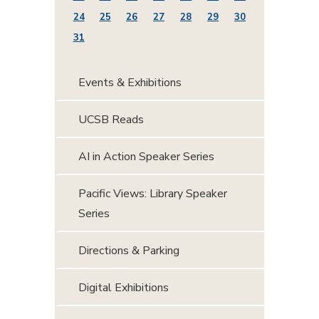
24
25
26
27
28
29
30
31
Events & Exhibitions
UCSB Reads
AI in Action Speaker Series
Pacific Views: Library Speaker
Series
Directions & Parking
Digital Exhibitions