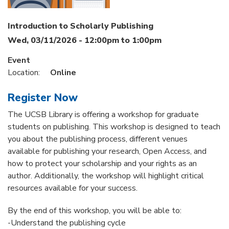
Introduction to Scholarly Publishing
Wed, 03/11/2026 -
12:00pm
to
1:00pm
Event
Location:
Online
Register Now
The UCSB Library is offering a workshop for graduate
students on publishing. This workshop is designed to teach
you about the publishing process, different venues
available for publishing your research, Open Access, and
how to protect your scholarship and your rights as an
author. Additionally, the workshop will highlight critical
resources available for your success.
By the end of this workshop, you will be able to:
-Understand the publishing cycle