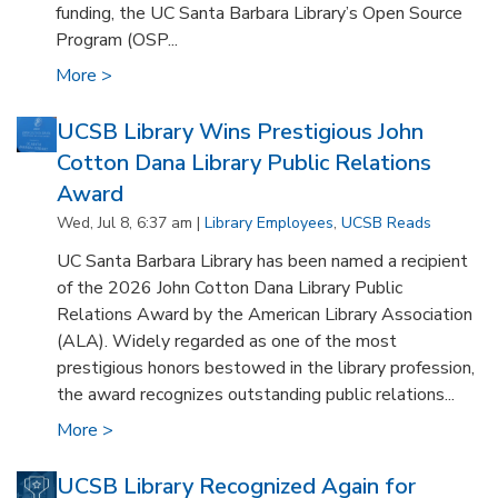
funding, the UC Santa Barbara Library’s Open Source
Program (OSP...
More >
UCSB Library Wins Prestigious John
Cotton Dana Library Public Relations
Award
Wed, Jul 8, 6:37 am |
Library Employees
,
UCSB Reads
UC Santa Barbara Library has been named a recipient
of the 2026 John Cotton Dana Library Public
Relations Award by the American Library Association
(ALA). Widely regarded as one of the most
prestigious honors bestowed in the library profession,
the award recognizes outstanding public relations...
More >
UCSB Library Recognized Again for