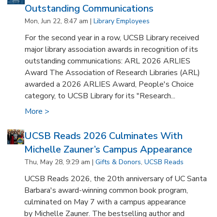
Outstanding Communications
Mon, Jun 22, 8:47 am |
Library Employees
For the second year in a row, UCSB Library received
major library association awards in recognition of its
outstanding communications: ARL 2026 ARLIES
Award The Association of Research Libraries (ARL)
awarded a 2026 ARLIES Award, People's Choice
category, to UCSB Library for its "Research...
More >
UCSB Reads 2026 Culminates With
Michelle Zauner’s Campus Appearance
Thu, May 28, 9:29 am |
Gifts & Donors
,
UCSB Reads
UCSB Reads 2026, the 20th anniversary of UC Santa
Barbara's award-winning common book program,
culminated on May 7 with a campus appearance
by Michelle Zauner. The bestselling author and