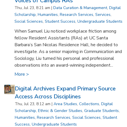
Voices of Campus RAs
Thu, Jul 23, 8:21 am |
Data Curation & Management
,
Digital
Scholarship
,
Humanities
,
Research Services
,
Services
,
Social Sciences
,
Student Success
,
Undergraduate Students
When Samuel Liu noticed workplace friction among
fellow Resident Assistants (RAs) at UC Santa
Barbara’s San Nicolas Residence Hall, he decided to
investigate. As a senior majoring in Communication and
Sociology, Liu turned his personal and professional
observations into an award-winning independent...
More >
Digital Archives Expand Primary Source
Access Across Disciplines
Thu, Jul 23, 8:12 am |
Area Studies
,
Collections
,
Digital
Scholarship
,
Ethnic & Gender Studies
,
Graduate Students
,
Humanities
,
Research Services
,
Social Sciences
,
Student
Success
,
Undergraduate Students