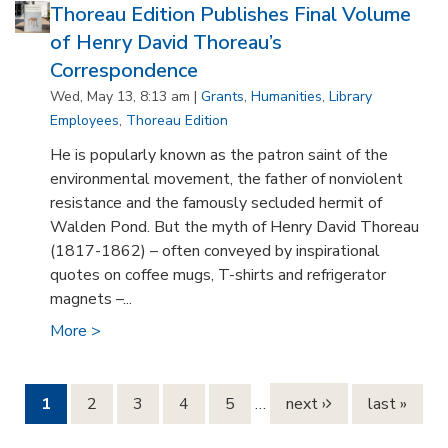
Thoreau Edition Publishes Final Volume
of Henry David Thoreau’s
Correspondence
Wed, May 13, 8:13 am |
Grants
,
Humanities
,
Library
Employees
,
Thoreau Edition
He is popularly known as the patron saint of the
environmental movement, the father of nonviolent
resistance and the famously secluded hermit of
Walden Pond. But the myth of Henry David Thoreau
(1817-1862) – often conveyed by inspirational
quotes on coffee mugs, T-shirts and refrigerator
magnets –...
More >
Pages
1
2
3
4
5
…
next ›
last »