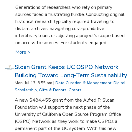
Generations of researchers who rely on primary
sources faced a frustrating hurdle. Conducting original
historical research typically required traveling to
distant archives, navigating cost-prohibitive
interlibrary loans or adjusting a project’s scope based
on access to sources. For students engaged...
More >
Sloan Grant Keeps UC OSPO Network
Building Toward Long-Term Sustainability
Mon, Jul 13, 8:55 am |
Data Curation & Management
,
Digital
Scholarship
,
Gifts & Donors
,
Grants
A new $484,455 grant from the Alfred P. Sloan
Foundation will support the next phase of the
University of California Open Source Program Office
(OSPO) Network as they work to make OSPOs a
permanent part of the UC system. With this new