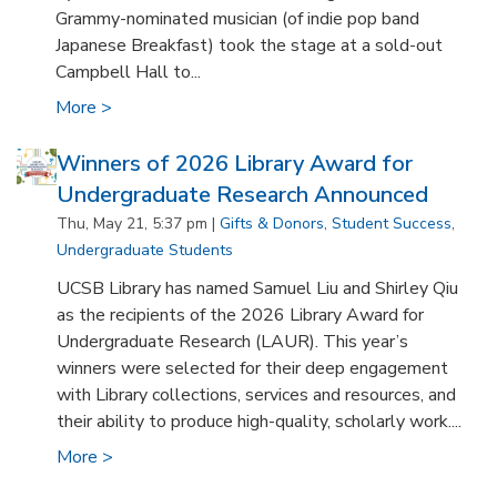
Grammy-nominated musician (of indie pop band
Japanese Breakfast) took the stage at a sold-out
Campbell Hall to...
More >
Winners of 2026 Library Award for
Undergraduate Research Announced
Thu, May 21, 5:37 pm |
Gifts & Donors
,
Student Success
,
Undergraduate Students
UCSB Library has named Samuel Liu and Shirley Qiu
as the recipients of the 2026 Library Award for
Undergraduate Research (LAUR). This year’s
winners were selected for their deep engagement
with Library collections, services and resources, and
their ability to produce high-quality, scholarly work....
More >