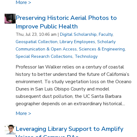
More >
Preserving Historic Aerial Photos to
Improve Public Health
Thu, Jul 23, 10:46 am |
Digital Scholarship
,
Faculty
,
Geospatial Collection
,
Library Employees
,
Scholarly
Communication & Open Access
,
Sciences & Engineering
,
Special Research Collections
,
Technology
Professor Ian Walker relies on a century of coastal
history to better understand the future of California’s
environment. To study vegetation loss on the Oceano
Dunes in San Luis Obispo County and model
subsequent dust pollution, the UC Santa Barbara
geographer depends on an extraordinary historical...
More >
Leveraging Library Support to Amplify