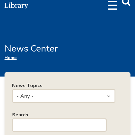
Webs
Searc
News Center
You are here
Home
News Topics
- Any -
Search