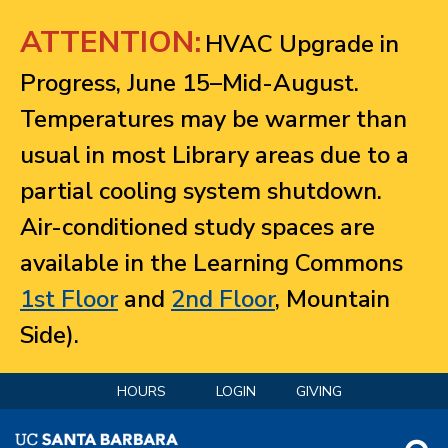
Jump to navigation
ATTENTION:
HVAC Upgrade in
Progress, June 15–Mid-August.
Temperatures may be warmer than
usual in most Library areas due to a
partial cooling system shutdown.
Air-conditioned study spaces are
available in the Learning Commons
1st Floor
and
2nd Floor
, Mountain
Side).
HOURS
LOGIN
GIVING