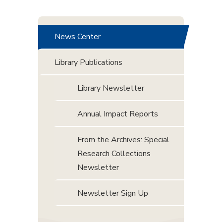
News Center
Library Publications
Library Newsletter
Annual Impact Reports
From the Archives: Special
Research Collections
Newsletter
Newsletter Sign Up