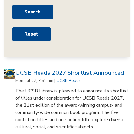
UCSB Reads 2027 Shortlist Announced
Mon, Jul 27, 7:51 am |
UCSB Reads
The UCSB Library is pleased to announce its shortlist
of titles under consideration for UCSB Reads 2027,
the 21st edition of the award-winning campus- and
community-wide common book program. The five
nonfiction titles and one fiction title explore diverse
cultural, social, and scientific subjects...