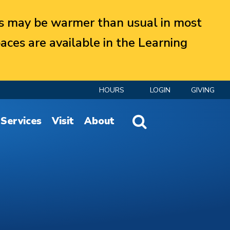
 may be warmer than usual in most
aces are available in the Learning
HOURS
LOGIN
GIVING
Website Search
Services
Visit
About