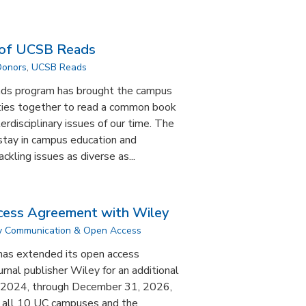
 of UCSB Reads
Donors
,
UCSB Reads
ads program has brought the campus
ies together to read a common book
erdisciplinary issues of our time. The
tay in campus education and
ckling issues as diverse as...
ess Agreement with Wiley
ly Communication & Open Access
 has extended its open access
rnal publisher Wiley for an additional
1, 2024, through December 31, 2026,
t all 10 UC campuses and the