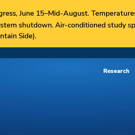
ress, June 15–Mid-August. Temperatures
system shutdown. Air-conditioned study sp
ntain Side).
Research