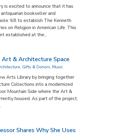
 is excited to announce that it has
m antiquarian bookseller and
iole ‘68 to establish The Kenneth
es on Religion in American Life. This
t established at the...
 Art & Architecture Space
rchitecture
,
Gifts & Donors
,
Music
ew Arts Library by bringing together
cture Collections into a modernized
floor Mountain Side where the Art &
rrently housed. As part of the project,
.
fessor Shares Why She Uses