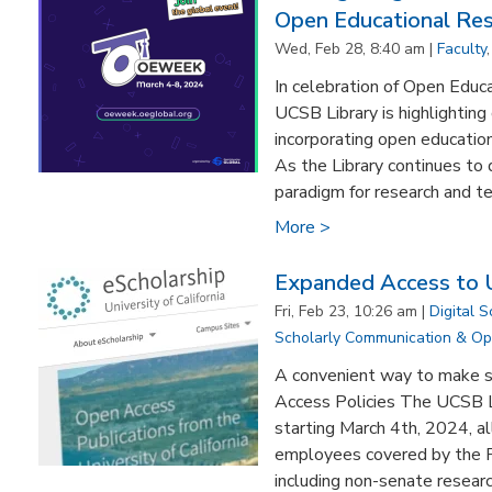
Open Educational Re
Wed, Feb 28, 8:40 am |
Faculty
In celebration of Open Educ
UCSB Library is highlighting
incorporating open education
As the Library continues t
paradigm for research and te
More >
Expanded Access to
Fri, Feb 23, 10:26 am |
Digital S
Scholarly Communication & O
A convenient way to make s
Access Policies The UCSB Li
starting March 4th, 2024, a
employees covered by the P
including non-senate research