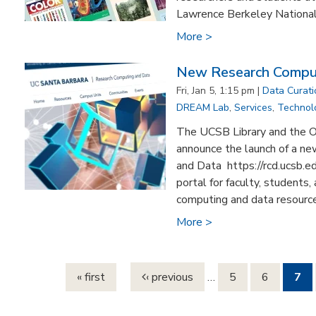
Lawrence Berkeley National L
More >
New Research Comput
Fri, Jan 5, 1:15 pm |
Data Curat
DREAM Lab
,
Services
,
Technol
The UCSB Library and the Of
announce the launch of a n
and Data https://rcd.ucsb.
portal for faculty, students
computing and data resources
More >
Pages
« first
‹ previous
…
5
6
7