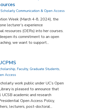
sources
,
Scholarly Communication & Open Access
ation Week (March 4-8, 2024), the
 one lecturer’s experience
al resources (OERs) into her courses.
o deepen its commitment to an open
aching, we want to support...
 UCPMS
cholarship
,
Faculty
,
Graduate Students
,
pen Access
cholarly work public under UC’s Open
brary is pleased to announce that
ll UCSB academic and research
residential Open Access Policy,
ers, lecturers, post-doctoral...