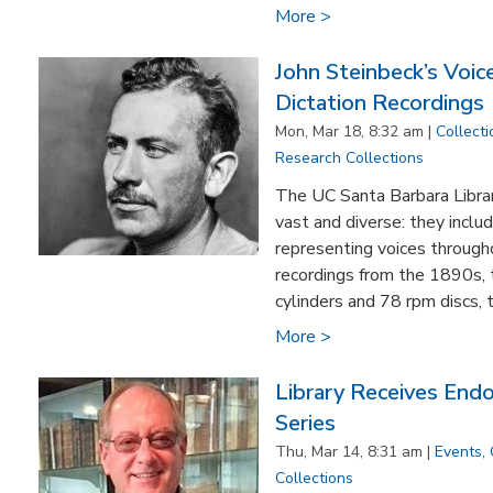
More >
John Steinbeck’s Voi
Dictation Recordings
Mon, Mar 18, 8:32 am |
Collecti
Research Collections
The UC Santa Barbara Librar
vast and diverse: they incl
representing voices through
recordings from the 1890s, 
cylinders and 78 rpm discs, t
More >
Library Receives En
Series
Thu, Mar 14, 8:31 am |
Events
,
Collections