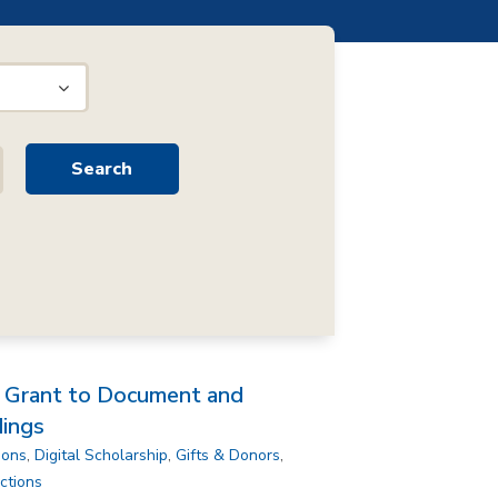
H Grant to Document and
dings
ions
,
Digital Scholarship
,
Gifts & Donors
,
ctions