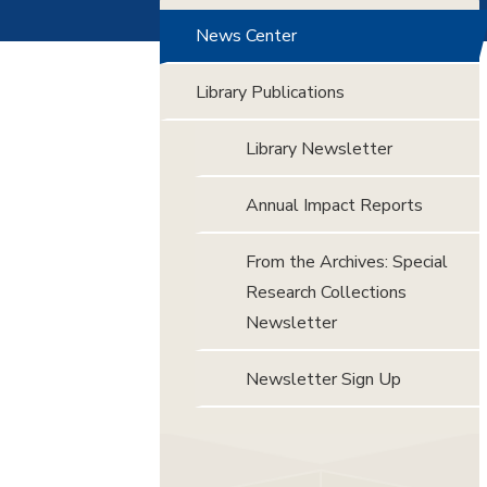
News Center
Library Publications
Library Newsletter
Annual Impact Reports
From the Archives: Special
Research Collections
Newsletter
Newsletter Sign Up