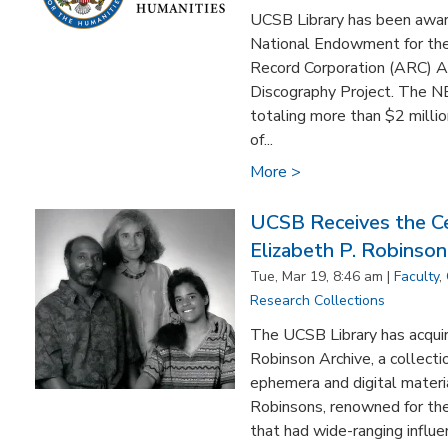
UCSB Library has been awa
National Endowment for the
Record Corporation (ARC) Ac
Discography Project. The N
totaling more than $2 milli
of...
More >
UCSB Receives the Ce
Elizabeth P. Robinson
Tue, Mar 19, 8:46 am |
Faculty
,
Research Collections
The UCSB Library has acquire
Robinson Archive, a collecti
ephemera and digital materia
Robinsons, renowned for the
that had wide-ranging influe