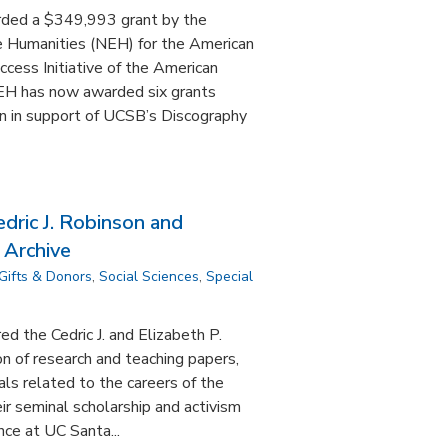
rded a $349,993 grant by the
 Humanities (NEH) for the American
cess Initiative of the American
EH has now awarded six grants
on in support of UCSB’s Discography
dric J. Robinson and
 Archive
Gifts & Donors
,
Social Sciences
,
Special
d the Cedric J. and Elizabeth P.
on of research and teaching papers,
ls related to the careers of the
ir seminal scholarship and activism
nce at UC Santa...