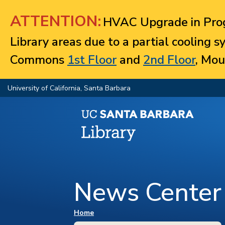
Jump to navigation
ATTENTION:
HVAC Upgrade in Prog
Library areas due to a partial cooling 
Commons
1st Floor
and
2nd Floor
, Mou
University of California, Santa Barbara
News Center
You are here
Home