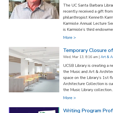
The UC Santa Barbara Library
recently received a gift fro
philanthropist Kenneth Karm
Karmiole Annual Lecture Seri
is Karmiole’s third endowmen
More >
Temporary Closure of
Wed, Mar 13, 8:16 am |
Art & A
UCSB Library is creating a n
the Music and Art & Archite
space on the Library’s 1st 
Architecture Collection is cu
the Music Library collection..
More >
Writing Program Pro