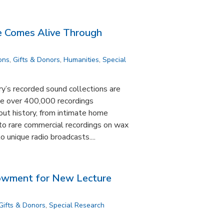
ce Comes Alive Through
ons
,
Gifts & Donors
,
Humanities
,
Special
y’s recorded sound collections are
ude over 400,000 recordings
out history, from intimate home
to rare commercial recordings on wax
o unique radio broadcasts....
dowment for New Lecture
Gifts & Donors
,
Special Research