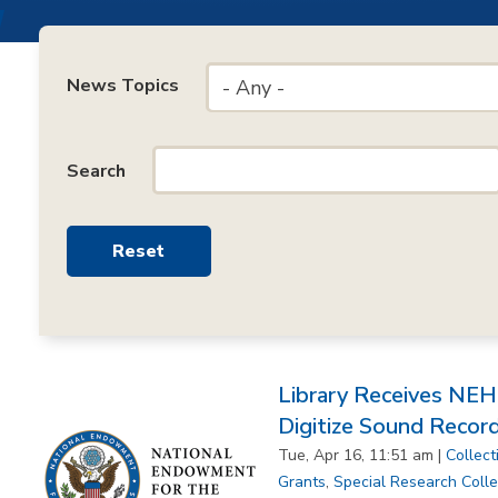
News Topics
- Any -
Search
Library Receives NE
Digitize Sound Recor
Tue, Apr 16, 11:51 am |
Collect
Grants
,
Special Research Colle