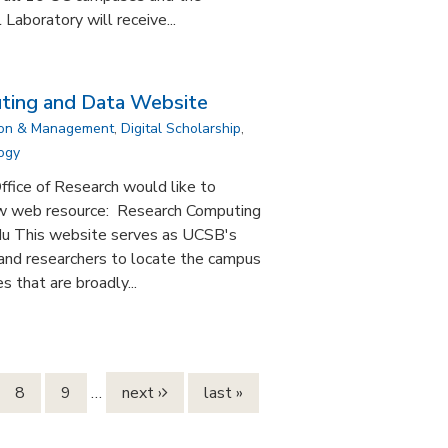
aboratory will receive...
ing and Data Website
ion & Management
,
Digital Scholarship
,
ogy
fice of Research would like to
ew web resource: Research Computing
edu This website serves as UCSB's
, and researchers to locate the campus
 that are broadly...
8
9
…
next ›
last »