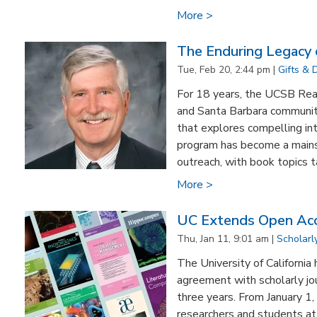
More >
The Enduring Legacy
Tue, Feb 20, 2:44 pm |
Gifts & 
For 18 years, the UCSB Re
and Santa Barbara communit
that explores compelling int
program has become a mains
outreach, with book topics ta
More >
UC Extends Open Acc
Thu, Jan 11, 9:01 am |
Scholar
The University of California
agreement with scholarly jou
three years. From January 
researchers and students a