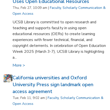
Uses Open Educational Resources
Thu, Feb 27, 10:09 am |
Faculty
,
Scholarly Communication &
Open Access
UCSB Library is committed to open research and
teaching and supports faculty in using open
educational resources (OERs) to create learning
experiences with fewer technical, financial, and
copyright deterrents. In celebration of Open Education
Week 2025 (March 3-7), UCSB Library is highlighting
a...
More >
California universities and Oxford
University Press sign landmark open
access agreement
Tue, Feb 11, 9:02 am |
Faculty
,
Scholarly Communication &
Open Access