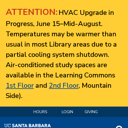
Jump to navigation
ATTENTION:
HVAC Upgrade in
Progress, June 15–Mid-August.
Temperatures may be warmer than
usual in most Library areas due to a
partial cooling system shutdown.
Air-conditioned study spaces are
available in the Learning Commons
1st Floor
and
2nd Floor
, Mountain
Side).
HOURS
LOGIN
GIVING