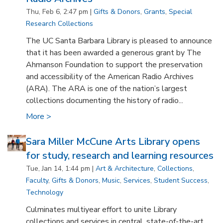
Thu, Feb 6, 2:47 pm |
Gifts & Donors
,
Grants
,
Special
Research Collections
The UC Santa Barbara Library is pleased to announce
that it has been awarded a generous grant by The
Ahmanson Foundation to support the preservation
and accessibility of the American Radio Archives
(ARA). The ARA is one of the nation’s largest
collections documenting the history of radio...
More >
Sara Miller McCune Arts Library opens
for study, research and learning resources
Tue, Jan 14, 1:44 pm |
Art & Architecture
,
Collections
,
Faculty
,
Gifts & Donors
,
Music
,
Services
,
Student Success
,
Technology
Culminates multiyear effort to unite Library
collections and services in central, state-of-the-art