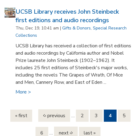
UCSB Library receives John Steinbeck
first editions and audio recordings
Thu, Dec 19, 10:41 am |
Gifts & Donors
,
Special Research
Collections
UCSB Library has received a collection of first editions
and audio recordings by California author and Nobel
Prize laureate John Steinbeck (1902–1962). It
includes 25 first editions of Steinbeck's major works,
including the novels The Grapes of Wrath, Of Mice
and Men, Cannery Row, and East of Eden ...
More >
Pages
« first
‹ previous
…
2
3
4
5
6
…
next ›
last »