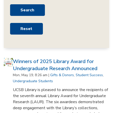
Winners of 2025 Library Award for
Undergraduate Research Announced
Mon, May 19, 8:26 am |
Gifts & Donors
,
Student Success
,
Undergraduate Students
UCSB Library is pleased to announce the recipients of
the seventh annual Library Award for Undergraduate
Research (LAUR). The six awardees demonstrated
deep engagement with the Library’s collections,