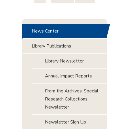
News Center
Library Publications
Library Newsletter
Annual Impact Reports
From the Archives: Special
Research Collections
Newsletter
Newsletter Sign Up