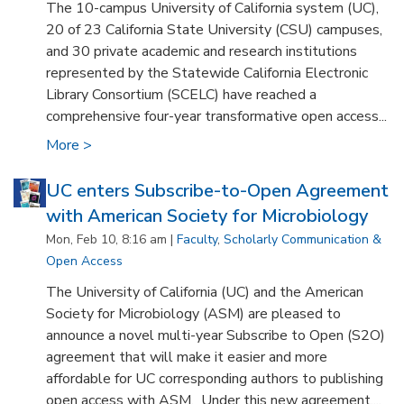
The 10-campus University of California system (UC),
20 of 23 California State University (CSU) campuses,
and 30 private academic and research institutions
represented by the Statewide California Electronic
Library Consortium (SCELC) have reached a
comprehensive four-year transformative open access...
More >
UC enters Subscribe-to-Open Agreement
with American Society for Microbiology
Mon, Feb 10, 8:16 am |
Faculty
,
Scholarly Communication &
Open Access
The University of California (UC) and the American
Society for Microbiology (ASM) are pleased to
announce a novel multi-year Subscribe to Open (S2O)
agreement that will make it easier and more
affordable for UC corresponding authors to publishing
open access with ASM. Under this new agreement,...