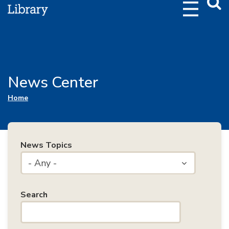
Webs
Searc
News Center
You are here
Home
News Topics
- Any -
Search