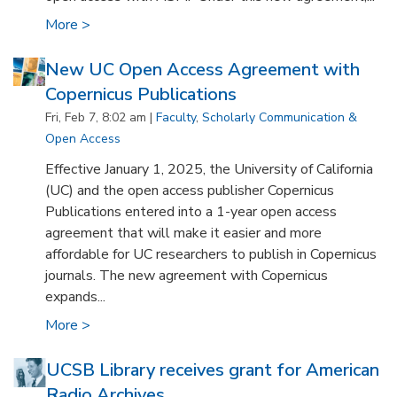
More >
New UC Open Access Agreement with
Copernicus Publications
Fri, Feb 7, 8:02 am |
Faculty
,
Scholarly Communication &
Open Access
Effective January 1, 2025, the University of California
(UC) and the open access publisher Copernicus
Publications entered into a 1-year open access
agreement that will make it easier and more
affordable for UC researchers to publish in Copernicus
journals. The new agreement with Copernicus
expands...
More >
UCSB Library receives grant for American
Radio Archives