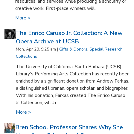
resources, and services while producing a scholarly or
creative work. First-place winners will...
More >
The Enrico Caruso Jr. Collection: A New
Opera Archive at UCSB
Mon, Apr 28, 9:25 am |
Gifts & Donors
,
Special Research
Collections
The University of California, Santa Barbara (UCSB)
Library's Performing Arts Collection has recently been
enriched by a significant donation from Andrew Farkas,
a distinguished librarian, opera scholar, and biographer.
With his donation, Farkas created The Enrico Caruso
Jr. Collection, which...
More >
Bren School Professor Shares Why She