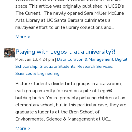
space This article was originally published in UCSB’s
The Current. The newly opened Sara Miller McCune
Arts Library at UC Santa Barbara culminates a
multiyear effort to unite library collections and...
More >
Playing with Legos … at a university?!
Mon, Jan 13, 4:24 pm |
Data Curation & Management
,
Digital
Scholarship
,
Graduate Students
,
Research Services
,
Sciences & Engineering
Picture students divided into groups in a classroom,
each group intently focused on a pile of Lego®
building bricks. You’re probably picturing children at an
elementary school, but in this particular case, they are
graduate students at the Bren School of
Environmental Science & Management at UC...
More >