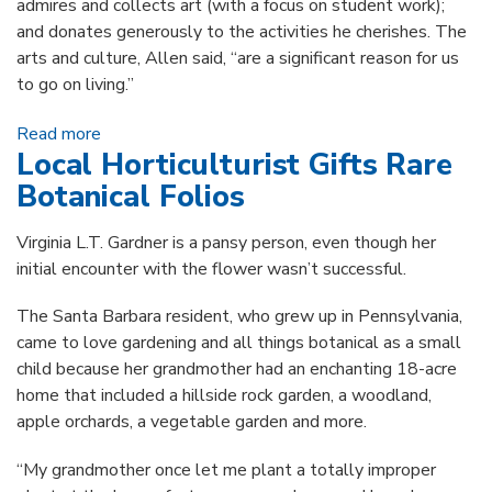
admires and collects art (with a focus on student work);
and donates generously to the activities he cherishes. The
arts and culture, Allen said, “are a significant reason for us
to go on living.”
Read more
about Allen Cohen’s Many Hats: Librarian,
Local Horticulturist Gifts Rare
Collector, Author, Donor
Botanical Folios
Virginia L.T. Gardner is a pansy person, even though her
initial encounter with the flower wasn’t successful.
The Santa Barbara resident, who grew up in Pennsylvania,
came to love gardening and all things botanical as a small
child because her grandmother had an enchanting 18-acre
home that included a hillside rock garden, a woodland,
apple orchards, a vegetable garden and more.
“My grandmother once let me plant a totally improper