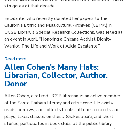
struggles of that decade.
Escalante, who recently donated her papers to the
California Ethnic and Multicultural Archives (CEMA) in
UCSB Library’s Special Research Collections, was feted at
an event in April, “Honoring a Chicana Activist Dignity
Warrior: The Life and Work of Alicia Escalante.”
Read more
about A Chicana Warrior's Papers Celebrated at
Allen Cohen’s Many Hats:
UCSB Library
Librarian, Collector, Author,
Donor
Allen Cohen, a retired UCSB librarian, is an active member
of the Santa Barbara literary and arts scene. He avidly
reads, borrows, and collects books; attends concerts and
plays; takes classes on chess, Shakespeare, and short
stories; participates in book clubs at the public library;