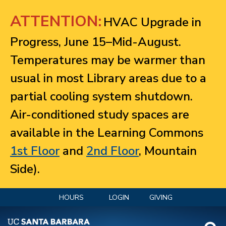
Jump to navigation
ATTENTION:
HVAC Upgrade in
Progress, June 15–Mid-August.
Temperatures may be warmer than
usual in most Library areas due to a
partial cooling system shutdown.
Air-conditioned study spaces are
available in the Learning Commons
1st Floor
and
2nd Floor
, Mountain
Side).
HOURS
LOGIN
GIVING