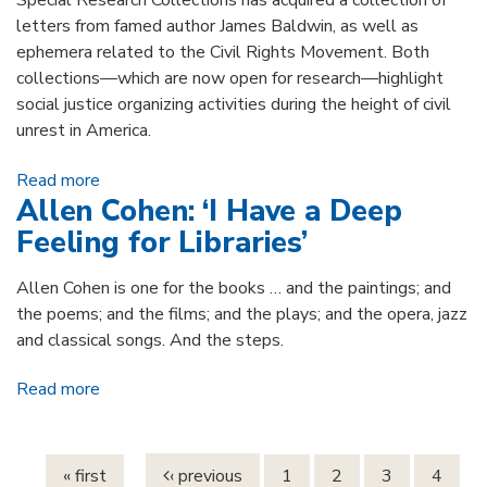
Special Research Collections has acquired a collection of
letters from famed author James Baldwin, as well as
ephemera related to the Civil Rights Movement. Both
collections—which are now open for research—highlight
social justice organizing activities during the height of civil
unrest in America.
Read more
about James Baldwin & Civil Rights Ephemera
Allen Cohen: ‘I Have a Deep
Collections Now Open for Research
Feeling for Libraries’
Allen Cohen is one for the books … and the paintings; and
the poems; and the films; and the plays; and the opera, jazz
and classical songs. And the steps.
Read more
about Allen Cohen: ‘I Have a Deep Feeling for
Pages
Libraries’
« first
‹ previous
1
2
3
4