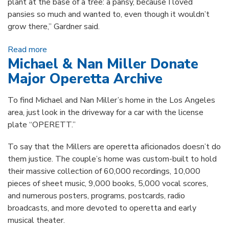
plant at the base of a tree: a pansy, because I loved
pansies so much and wanted to, even though it wouldn’t
grow there,” Gardner said.
Read more
about Local Horticulturist Gifts Rare Botanical
Michael & Nan Miller Donate
Folios
Major Operetta Archive
To find Michael and Nan Miller’s home in the Los Angeles
area, just look in the driveway for a car with the license
plate “OPERETT.”
To say that the Millers are operetta aficionados doesn’t do
them justice. The couple’s home was custom-built to hold
their massive collection of 60,000 recordings, 10,000
pieces of sheet music, 9,000 books, 5,000 vocal scores,
and numerous posters, programs, postcards, radio
broadcasts, and more devoted to operetta and early
musical theater.