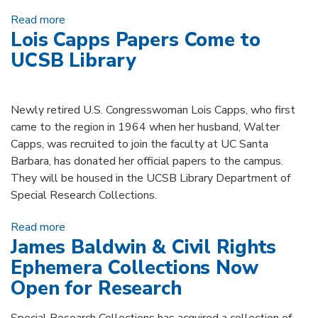
Read more
about Michael & Nan Miller Donate Major
Lois Capps Papers Come to
Operetta Archive
UCSB Library
Newly retired U.S. Congresswoman Lois Capps, who first
came to the region in 1964 when her husband, Walter
Capps, was recruited to join the faculty at UC Santa
Barbara, has donated her official papers to the campus.
They will be housed in the UCSB Library Department of
Special Research Collections.
Read more
about Lois Capps Papers Come to UCSB Library
James Baldwin & Civil Rights
Ephemera Collections Now
Open for Research