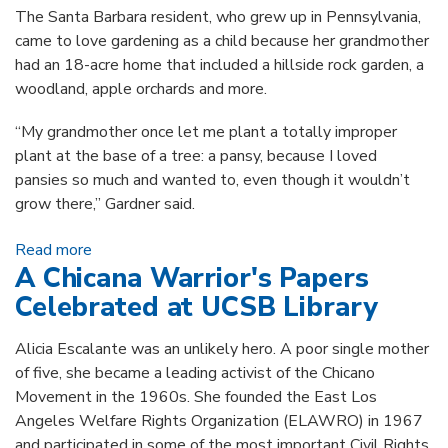
The Santa Barbara resident, who grew up in Pennsylvania,
came to love gardening as a child because her grandmother
had an 18-acre home that included a hillside rock garden, a
woodland, apple orchards and more.
“My grandmother once let me plant a totally improper
plant at the base of a tree: a pansy, because I loved
pansies so much and wanted to, even though it wouldn’t
grow there,” Gardner said.
Read more
about Virginia L.T. Gardner: Local Horticulturist
A Chicana Warrior's Papers
Gifts Rare Botanical Folios
Celebrated at UCSB Library
Alicia Escalante was an unlikely hero. A poor single mother
of five, she became a leading activist of the Chicano
Movement in the 1960s. She founded the East Los
Angeles Welfare Rights Organization (ELAWRO) in 1967
and participated in some of the most important Civil Rights