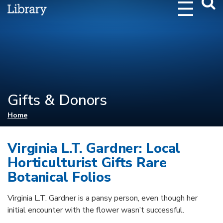
Webs
Searc
Gifts & Donors
You are here
Home
Virginia L.T. Gardner: Local
Horticulturist Gifts Rare
Botanical Folios
Virginia L.T. Gardner is a pansy person, even though her
initial encounter with the flower wasn’t successful.