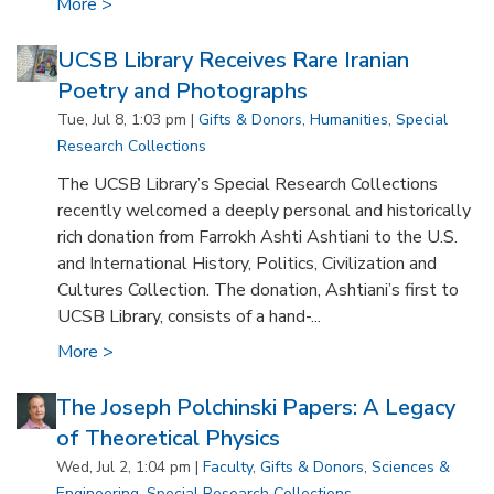
More >
UCSB Library Receives Rare Iranian
Poetry and Photographs
Tue, Jul 8, 1:03 pm |
Gifts & Donors
,
Humanities
,
Special
Research Collections
The UCSB Library’s Special Research Collections
recently welcomed a deeply personal and historically
rich donation from Farrokh Ashti Ashtiani to the U.S.
and International History, Politics, Civilization and
Cultures Collection. The donation, Ashtiani’s first to
UCSB Library, consists of a hand-...
More >
The Joseph Polchinski Papers: A Legacy
of Theoretical Physics
Wed, Jul 2, 1:04 pm |
Faculty
,
Gifts & Donors
,
Sciences &
Engineering
,
Special Research Collections