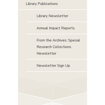
Library Publications
Library Newsletter
Annual Impact Reports
From the Archives: Special
Research Collections
Newsletter
Newsletter Sign Up