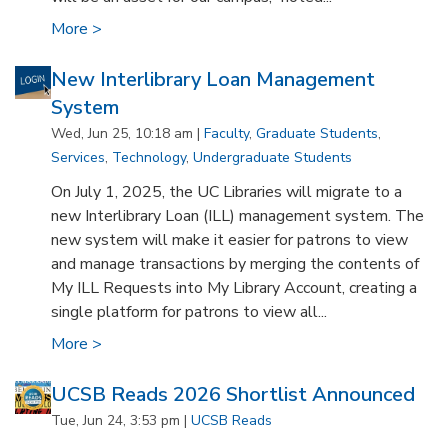
More >
New Interlibrary Loan Management
System
Wed, Jun 25, 10:18 am |
Faculty
,
Graduate Students
,
Services
,
Technology
,
Undergraduate Students
On July 1, 2025, the UC Libraries will migrate to a
new Interlibrary Loan (ILL) management system. The
new system will make it easier for patrons to view
and manage transactions by merging the contents of
My ILL Requests into My Library Account, creating a
single platform for patrons to view all...
More >
UCSB Reads 2026 Shortlist Announced
Tue, Jun 24, 3:53 pm |
UCSB Reads