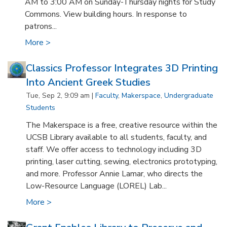
AM to 3:00 AM on Sunday-Thursday nights for Study
Commons. View building hours. In response to
patrons...
More >
Classics Professor Integrates 3D Printing
Into Ancient Greek Studies
Tue, Sep 2, 9:09 am |
Faculty
,
Makerspace
,
Undergraduate
Students
The Makerspace is a free, creative resource within the
UCSB Library available to all students, faculty, and
staff. We offer access to technology including 3D
printing, laser cutting, sewing, electronics prototyping,
and more. Professor Annie Lamar, who directs the
Low-Resource Language (LOREL) Lab...
More >