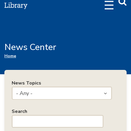
Webs
Searc
News Center
You are here
Home
News Topics
- Any -
Search