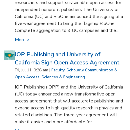
researchers and support sustainable open access for
independent nonprofit publishers The University of
California (UC) and BioOne announced the signing of a
five-year agreement to bring the flagship BioOne
Complete aggregation to 9 UC campuses and the...
More >
IOP Publishing and University of
California Sign Open Access Agreement
Fri, Jul 11, 9:26 am |
Faculty
,
Scholarly Communication &
Open Access
,
Sciences & Engineering
IOP Publishing (IOPP) and the University of California
(UC) today announced a new transformative open
access agreement that will accelerate publishing and
expand access to high-quality research in physics and
related disciplines. The three-year agreement will
make it easier and more affordable for...