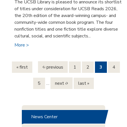
The UCSB Library is pleased to announce its shortlist
of titles under consideration for UCSB Reads 2026,
the 20th edition of the award-winning campus- and
community-wide common book program. The four
nonfiction titles and one fiction title explore diverse
cultural, social, and scientific subjects...
More >
Pages
« first
‹ previous
1
2
3
4
5
…
next ›
last »
News Center