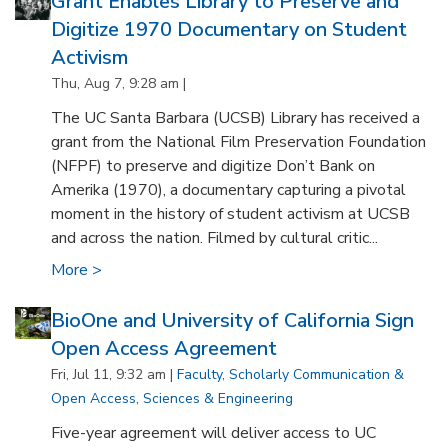
Grant Enables Library to Preserve and
Digitize 1970 Documentary on Student
Activism
Thu, Aug 7, 9:28 am |
The UC Santa Barbara (UCSB) Library has received a
grant from the National Film Preservation Foundation
(NFPF) to preserve and digitize Don’t Bank on
Amerika (1970), a documentary capturing a pivotal
moment in the history of student activism at UCSB
and across the nation. Filmed by cultural critic...
More >
BioOne and University of California Sign
Open Access Agreement
Fri, Jul 11, 9:32 am |
Faculty
,
Scholarly Communication &
Open Access
,
Sciences & Engineering
Five-year agreement will deliver access to UC