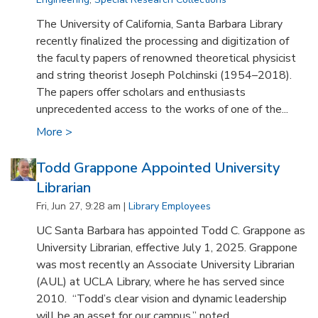
The University of California, Santa Barbara Library
recently finalized the processing and digitization of
the faculty papers of renowned theoretical physicist
and string theorist Joseph Polchinski (1954–2018).
The papers offer scholars and enthusiasts
unprecedented access to the works of one of the...
More >
Todd Grappone Appointed University
Librarian
Fri, Jun 27, 9:28 am |
Library Employees
UC Santa Barbara has appointed Todd C. Grappone as
University Librarian, effective July 1, 2025. Grappone
was most recently an Associate University Librarian
(AUL) at UCLA Library, where he has served since
2010. “Todd’s clear vision and dynamic leadership
will be an asset for our campus,” noted...