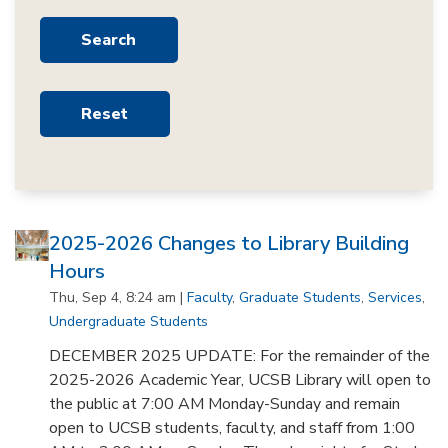
2025-2026 Changes to Library Building
Hours
Thu, Sep 4, 8:24 am |
Faculty
,
Graduate Students
,
Services
,
Undergraduate Students
DECEMBER 2025 UPDATE: For the remainder of the
2025-2026 Academic Year, UCSB Library will open to
the public at 7:00 AM Monday-Sunday and remain
open to UCSB students, faculty, and staff from 1:00