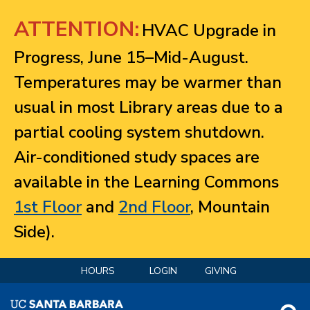
Jump to navigation
ATTENTION:
HVAC Upgrade in
Progress, June 15–Mid-August.
Temperatures may be warmer than
usual in most Library areas due to a
partial cooling system shutdown.
Air-conditioned study spaces are
available in the Learning Commons
1st Floor
and
2nd Floor
, Mountain
Side).
HOURS
LOGIN
GIVING