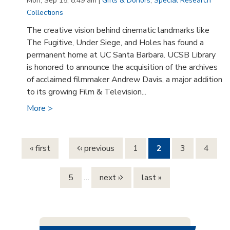
Mon, Sep 15, 8:49 am |
Gifts & Donors
,
Special Research
Collections
The creative vision behind cinematic landmarks like
The Fugitive, Under Siege, and Holes has found a
permanent home at UC Santa Barbara. UCSB Library
is honored to announce the acquisition of the archives
of acclaimed filmmaker Andrew Davis, a major addition
to its growing Film & Television...
More >
Pages
« first
‹ previous
1
2
3
4
5
…
next ›
last »