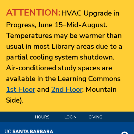
Jump to navigation
ATTENTION:
HVAC Upgrade in
Progress, June 15–Mid-August.
Temperatures may be warmer than
usual in most Library areas due to a
partial cooling system shutdown.
Air-conditioned study spaces are
available in the Learning Commons
1st Floor
and
2nd Floor
, Mountain
Side).
HOURS
LOGIN
GIVING