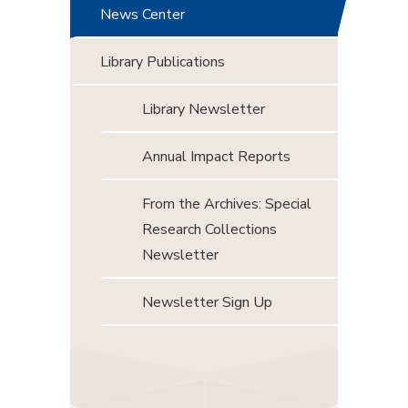
News Center
Library Publications
Library Newsletter
Annual Impact Reports
From the Archives: Special
Research Collections
Newsletter
Newsletter Sign Up