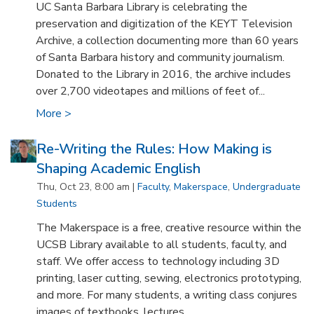
UC Santa Barbara Library is celebrating the
preservation and digitization of the KEYT Television
Archive, a collection documenting more than 60 years
of Santa Barbara history and community journalism.
Donated to the Library in 2016, the archive includes
over 2,700 videotapes and millions of feet of...
More >
Re-Writing the Rules: How Making is
Shaping Academic English
Thu, Oct 23, 8:00 am |
Faculty
,
Makerspace
,
Undergraduate
Students
The Makerspace is a free, creative resource within the
UCSB Library available to all students, faculty, and
staff. We offer access to technology including 3D
printing, laser cutting, sewing, electronics prototyping,
and more. For many students, a writing class conjures
images of textbooks, lectures...