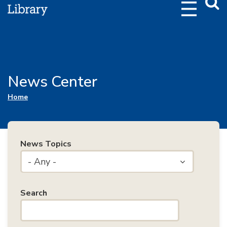
Webs
Searc
News Center
You are here
Home
News Topics
- Any -
Search