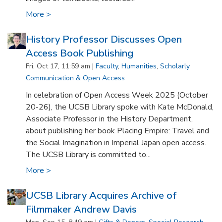
More >
History Professor Discusses Open
Access Book Publishing
Fri, Oct 17, 11:59 am |
Faculty
,
Humanities
,
Scholarly
Communication & Open Access
In celebration of Open Access Week 2025 (October
20-26), the UCSB Library spoke with Kate McDonald,
Associate Professor in the History Department,
about publishing her book Placing Empire: Travel and
the Social Imagination in Imperial Japan open access.
The UCSB Library is committed to...
More >
UCSB Library Acquires Archive of
Filmmaker Andrew Davis