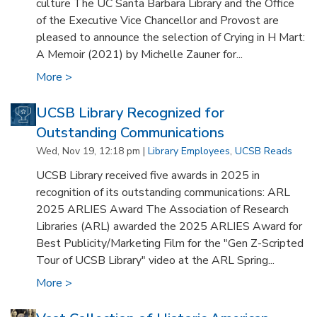
culture The UC Santa Barbara Library and the Office
of the Executive Vice Chancellor and Provost are
pleased to announce the selection of Crying in H Mart:
A Memoir (2021) by Michelle Zauner for...
More >
UCSB Library Recognized for
Outstanding Communications
Wed, Nov 19, 12:18 pm |
Library Employees
,
UCSB Reads
UCSB Library received five awards in 2025 in
recognition of its outstanding communications: ARL
2025 ARLIES Award The Association of Research
Libraries (ARL) awarded the 2025 ARLIES Award for
Best Publicity/Marketing Film for the "Gen Z-Scripted
Tour of UCSB Library" video at the ARL Spring...
More >