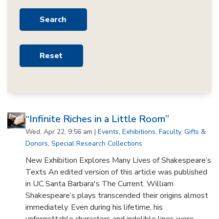
“Infinite Riches in a Little Room”
Wed, Apr 22, 9:56 am |
Events
,
Exhibitions
,
Faculty
,
Gifts &
Donors
,
Special Research Collections
New Exhibition Explores Many Lives of Shakespeare’s
Texts An edited version of this article was published
in UC Santa Barbara's The Current. William
Shakespeare’s plays transcended their origins almost
immediately. Even during his lifetime, his