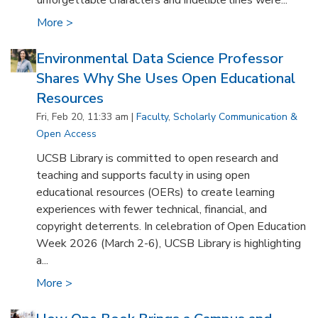
unforgettable characters and indelible lines were...
More >
Environmental Data Science Professor
Shares Why She Uses Open Educational
Resources
Fri, Feb 20, 11:33 am |
Faculty
,
Scholarly Communication &
Open Access
UCSB Library is committed to open research and
teaching and supports faculty in using open
educational resources (OERs) to create learning
experiences with fewer technical, financial, and
copyright deterrents. In celebration of Open Education
Week 2026 (March 2-6), UCSB Library is highlighting
a...
More >