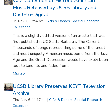
Vast Collection of Historic American
Music Released by UCSB Library and
Dust-to-Digital
Fri, Nov 7, 12:54 pm |
Gifts & Donors
,
Special Research
Collections
This is a slightly edited version of an article that was
first published in UC Santa Barbara's The Current.
Thousands of songs representing some of the rarest
and most uniquely American music borne from the Jazz
Age and the Great Depression would have likely been
lost to landfills and faded from...
More >
UCSB Library Preserves KEYT Television
Archive
Thu, Nov 6, 11:17 am |
Gifts & Donors
,
Special Research
Collections