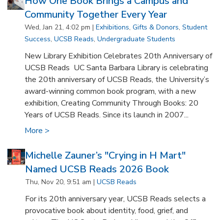
How One Book Brings a Campus and
Community Together Every Year
Wed, Jan 21, 4:02 pm |
Exhibitions
,
Gifts & Donors
,
Student
Success
,
UCSB Reads
,
Undergraduate Students
New Library Exhibition Celebrates 20th Anniversary of
UCSB Reads UC Santa Barbara Library is celebrating
the 20th anniversary of UCSB Reads, the University’s
award-winning common book program, with a new
exhibition, Creating Community Through Books: 20
Years of UCSB Reads. Since its launch in 2007...
More >
Michelle Zauner’s "Crying in H Mart"
Named UCSB Reads 2026 Book
Thu, Nov 20, 9:51 am |
UCSB Reads
For its 20th anniversary year, UCSB Reads selects a
provocative book about identity, food, grief, and