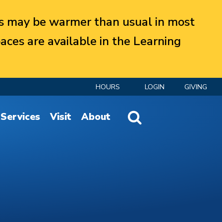
 may be warmer than usual in most
aces are available in the Learning
HOURS
LOGIN
GIVING
Website Search
Services
Visit
About