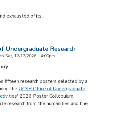
d exhausted of its...
of Undergraduate Research
to
Sat, 12/12/2026 - 4:00pm
lery
s fifteen research posters selected by a
uring the
UCSB Office of Undergraduate
tivities
' 2026 Poster Colloquium.
te research from the humanities and fine