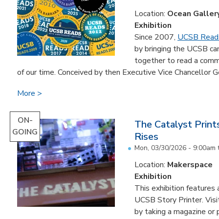
Location:
Ocean Galler
Exhibition
Since 2007,
UCSB Read
by bringing the UCSB c
together to read a comm
of our time. Conceived by then Executive Vice Chancellor Ge
More
ON-
The Catalyst Prin
GOING
Rises
Mon, 03/30/2026 - 9:00am
Location:
Makerspace
Exhibition
This exhibition feature
UCSB Story Printer. Visi
by taking a magazine or 