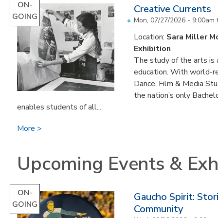
ON-
Creative Currents
GOING
Mon, 07/27/2026 - 9:00am
Location:
Sara Miller M
Exhibition
The study of the arts is 
education. With world-re
Dance, Film & Media Stud
the nation’s only Bachel
enables students of all...
More
Upcoming Events & Exhi
ON-
Gaucho Spirit: Sto
GOING
Community