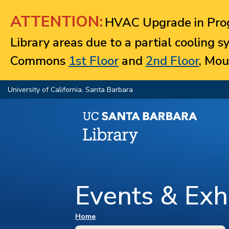
Jump to navigation
ATTENTION:
HVAC Upgrade in Prog
Library areas due to a partial cooling 
Commons
1st Floor
and
2nd Floor
, Mou
University of California, Santa Barbara
Events & Exhi
You are here
Home