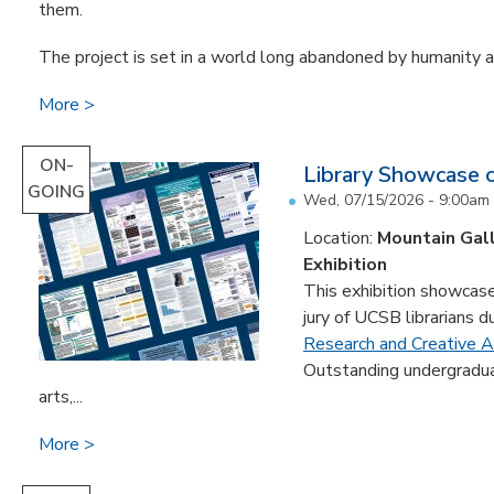
them.
The project is set in a world long abandoned by humanity an
More
ON-
Library Showcase 
GOING
Wed, 07/15/2026 - 9:00am
Location:
Mountain Gal
Exhibition
This exhibition showcase
jury of UCSB librarians d
Research and Creative Ac
Outstanding undergradua
arts,...
More