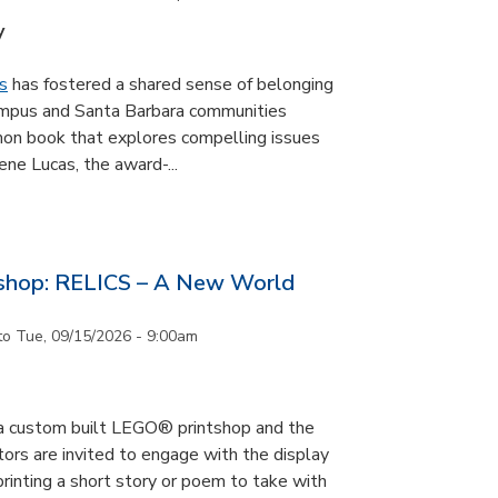
y
s
has fostered a shared sense of belonging
ampus and Santa Barbara communities
on book that explores compelling issues
ne Lucas, the award-...
tshop: RELICS – A New World
to
Tue, 09/15/2026 - 9:00am
s a custom built LEGO® printshop and the
tors are invited to engage with the display
printing a short story or poem to take with