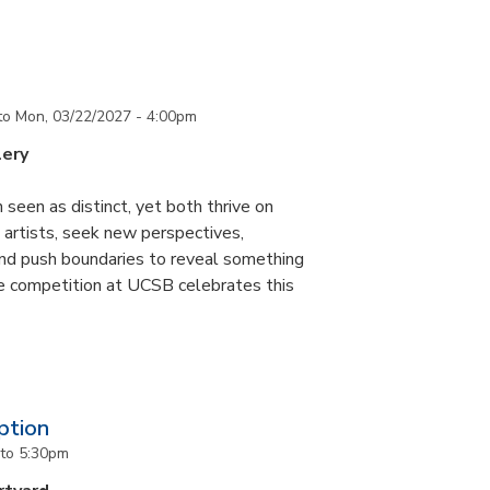
to
Mon, 03/22/2027 - 4:00pm
lery
 seen as distinct, yet both thrive on
ke artists, seek new perspectives,
and push boundaries to reveal something
ce competition at UCSB celebrates this
ption
to
5:30pm