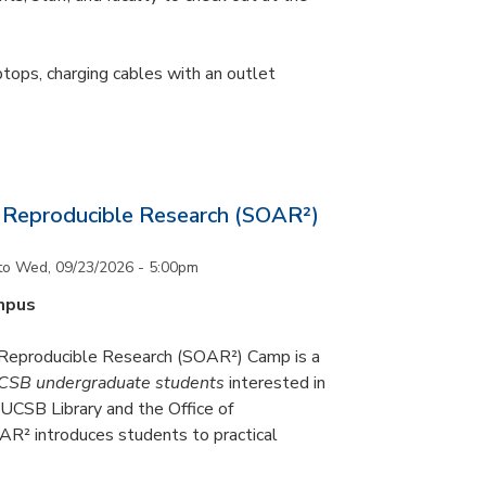
ptops, charging cables with an outlet
Reproducible Research (SOAR²)
to
Wed, 09/23/2026 - 5:00pm
mpus
eproducible Research (SOAR²) Camp is a
CSB undergraduate students
interested in
UCSB Library and the Office of
R² introduces students to practical