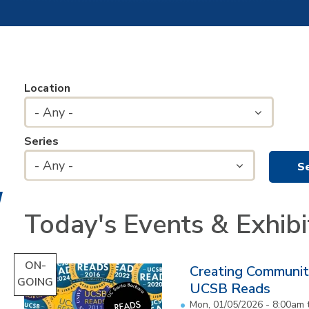
Location
- Any -
Series
- Any -
Today's Events & Exhibi
ON-
Creating Communit
GOING
UCSB Reads
Mon, 01/05/2026 - 8:00am