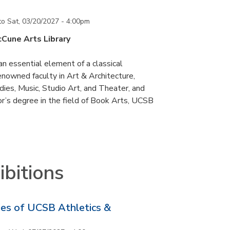
to
Sat, 03/20/2027 - 4:00pm
cCune Arts Library
an essential element of a classical
nowned faculty in Art & Architecture,
ies, Music, Studio Art, and Theater, and
or’s degree in the field of Book Arts, UCSB
bitions
ries of UCSB Athletics &