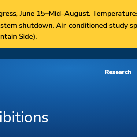
ress, June 15–Mid-August. Temperatures
system shutdown. Air-conditioned study sp
ntain Side).
Research
bitions