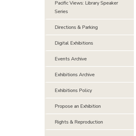
Pacific Views: Library Speaker
Series
Directions & Parking
Digital Exhibitions
Events Archive
Exhibitions Archive
Exhibitions Policy
Propose an Exhibition
Rights & Reproduction