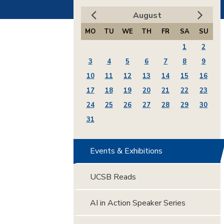
August
MO
TU
WE
TH
FR
SA
SU
1
2
3
4
5
6
7
8
9
10
11
12
13
14
15
16
17
18
19
20
21
22
23
24
25
26
27
28
29
30
31
Events & Exhibitions
UCSB Reads
AI in Action Speaker Series