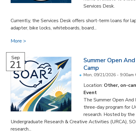
Services Desk.
Currently, the Services Desk offers short-term loans for la
adapter, bike locks, whiteboards, board...
More
Sep
Summer Open And 
21
Camp
Mon, 09/21/2026 - 9:00am
Location:
Other, on-ca
Event
The Summer Open And R
three-day program for
U
research. Hosted by the 
Undergraduate Research & Creative Activities (URCA), SOA
research...