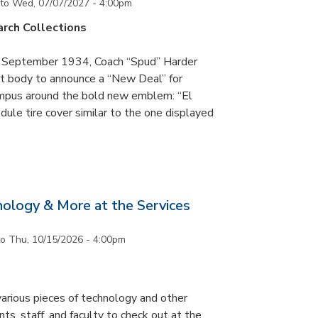
to
Wed, 07/07/2027 - 4:00pm
rch Collections
n September 1934, Coach “Spud” Harder
t body to announce a “New Deal” for
campus around the bold new emblem: “El
ule tire cover similar to the one displayed
nology & More at the Services
to
Thu, 10/15/2026 - 4:00pm
arious pieces of technology and other
ts, staff, and faculty to check out at the