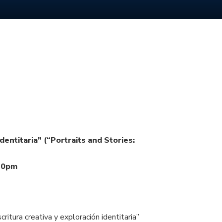
dentitaria” (“Portraits and Stories:
:30pm
itura creativa y exploración identitaria”