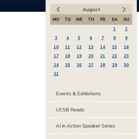
August
MO
TU
WE
TH
FR
SA
SU
1
2
3
4
5
6
7
8
9
10
11
12
13
14
15
16
17
18
19
20
21
22
23
24
25
26
27
28
29
30
31
Events & Exhibitions
UCSB Reads
AI in Action Speaker Series