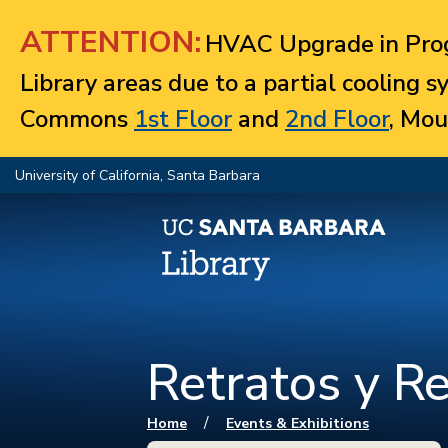
Jump to navigation
ATTENTION:
HVAC Upgrade in Prog
Library areas due to a partial cooling 
Commons
1st Floor
and
2nd Floor
, Mou
University of California, Santa Barbara
Retratos y Re
You are here
/
Home
Events & Exhibitions