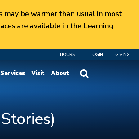
 may be warmer than usual in most
aces are available in the Learning
HOURS
LOGIN
GIVING
Website Search
Services
Visit
About
 Stories)