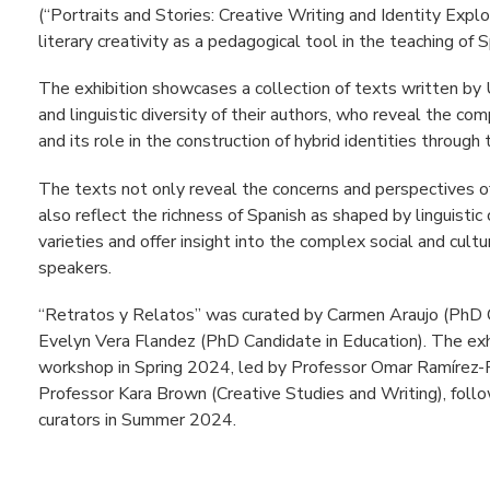
(“Portraits and Stories: Creative Writing and Identity Explo
literary creativity as a pedagogical tool in the teaching of 
The exhibition showcases a collection of texts written by 
and linguistic diversity of their authors, who reveal the com
and its role in the construction of hybrid identities through
The texts not only reveal the concerns and perspectives o
also reflect the richness of Spanish as shaped by linguistic 
varieties and offer insight into the complex social and cultur
speakers.
“Retratos y Relatos” was curated by Carmen Araujo (PhD 
Evelyn Vera Flandez (PhD Candidate in Education). The exhi
workshop in Spring 2024, led by Professor Omar Ramírez-
Professor Kara Brown (Creative Studies and Writing), follo
curators in Summer 2024.