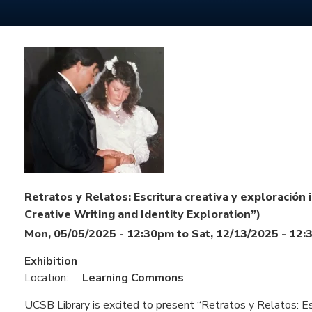
Retratos y Relatos: Escritura creativa y exploración i
Creative Writing and Identity Exploration”)
Mon, 05/05/2025 - 12:30pm
to
Sat, 12/13/2025 - 12
Exhibition
Location:
Learning Commons
UCSB Library is excited to present “Retratos y Relatos: Escr