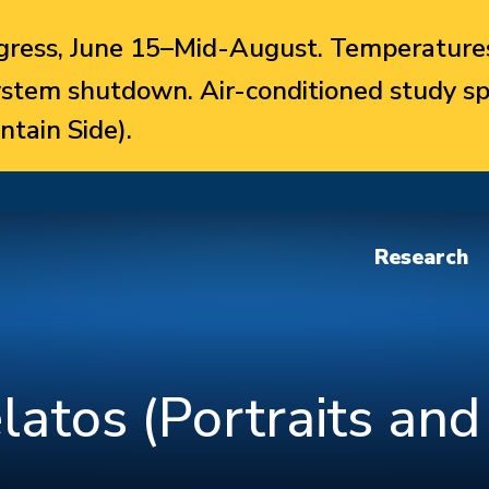
ress, June 15–Mid-August. Temperatures
system shutdown. Air-conditioned study sp
ntain Side).
Research
latos (Portraits and