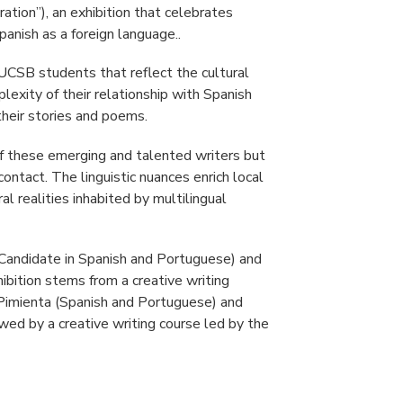
ration”), an exhibition that celebrates
Spanish as a foreign language..
UCSB students that reflect the cultural
plexity of their relationship with Spanish
 their stories and poems.
f these emerging and talented writers but
contact. The linguistic nuances enrich local
al realities inhabited by multilingual
Candidate in Spanish and Portuguese) and
bition stems from a creative writing
Pimienta (Spanish and Portuguese) and
wed by a creative writing course led by the