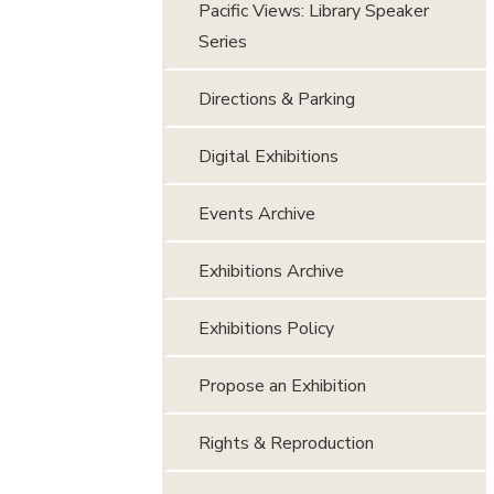
Pacific Views: Library Speaker
Series
Directions & Parking
Digital Exhibitions
Events Archive
Exhibitions Archive
Exhibitions Policy
Propose an Exhibition
Rights & Reproduction