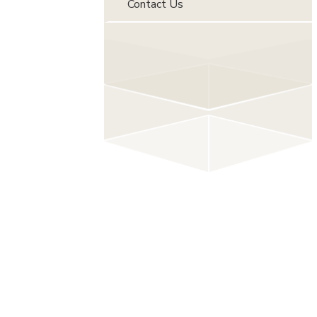
Contact Us