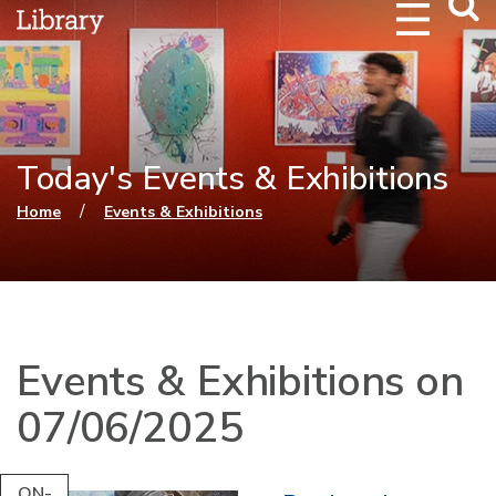
Webs
Searc
Today's Events & Exhibitions
You are here
/
Home
Events & Exhibitions
Events & Exhibitions on
07/06/2025
ON-