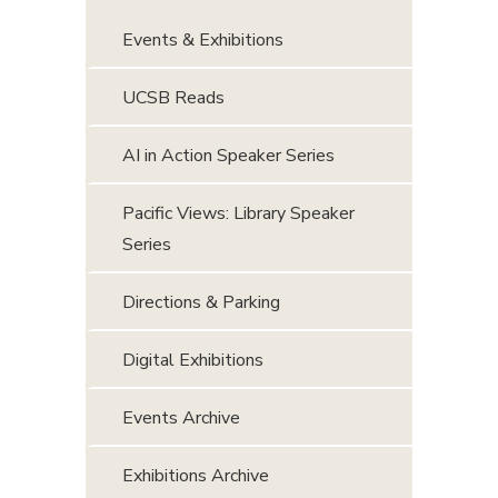
Events & Exhibitions
UCSB Reads
AI in Action Speaker Series
Pacific Views: Library Speaker
Series
Directions & Parking
Digital Exhibitions
Events Archive
Exhibitions Archive