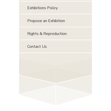
Exhibitions Policy
Propose an Exhibition
Rights & Reproduction
Contact Us