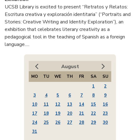
UCSB Library is excited to present “Retratos y Relatos:
Escritura creativa y exploración identitaria” (“Portraits and
Stories: Creative Writing and Identity Exploration”), an
exhibition that celebrates literary creativity as a
pedagogical tool in the teaching of Spanish as a foreign
language.....
August
MO
TU
WE
TH
FR
SA
SU
1
2
3
4
5
6
7
8
9
10
11
12
13
14
15
16
17
18
19
20
21
22
23
24
25
26
27
28
29
30
31