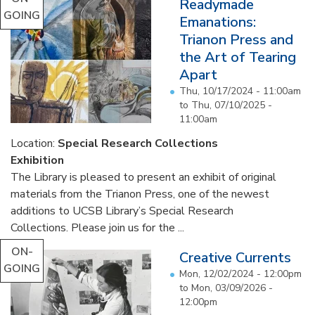
Readymade
GOING
Emanations:
Trianon Press and
the Art of Tearing
Apart
Thu, 10/17/2024 - 11:00am
to
Thu, 07/10/2025 -
11:00am
Location:
Special Research Collections
Exhibition
The Library is pleased to present an exhibit of original
materials from the Trianon Press, one of the newest
additions to UCSB Library’s Special Research
Collections. Please join us for the ...
ON-
Creative Currents
GOING
Mon, 12/02/2024 - 12:00pm
to
Mon, 03/09/2026 -
12:00pm