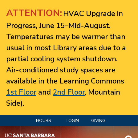
Jump to navigation
ATTENTION:
HVAC Upgrade in
Progress, June 15–Mid-August.
Temperatures may be warmer than
usual in most Library areas due to a
partial cooling system shutdown.
Air-conditioned study spaces are
available in the Learning Commons
1st Floor
and
2nd Floor
, Mountain
Side).
HOURS
LOGIN
GIVING