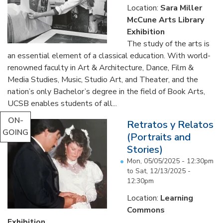
Location:
Sara Miller
McCune Arts Library
Exhibition
The study of the arts is
an essential element of a classical education. With world-
renowned faculty in Art & Architecture, Dance, Film &
Media Studies, Music, Studio Art, and Theater, and the
nation’s only Bachelor’s degree in the field of Book Arts,
UCSB enables students of all...
ON-
Retratos y Relatos
GOING
(Portraits and
Stories)
Mon, 05/05/2025 - 12:30pm
to
Sat, 12/13/2025 -
12:30pm
Location:
Learning
Commons
Exhibition