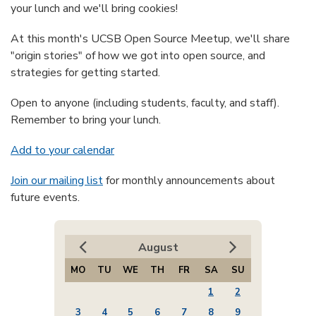
your lunch and we'll bring cookies!
At this month's UCSB Open Source Meetup, we'll share
"origin stories" of how we got into open source, and
strategies for getting started.
Open to anyone (including students, faculty, and staff).
Remember to bring your lunch.
Add to your calendar
Join our mailing list
for monthly announcements about
future events.
August
MO
TU
WE
TH
FR
SA
SU
1
2
3
4
5
6
7
8
9