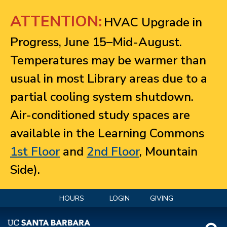
Jump to navigation
ATTENTION:
HVAC Upgrade in
Progress, June 15–Mid-August.
Temperatures may be warmer than
usual in most Library areas due to a
partial cooling system shutdown.
Air-conditioned study spaces are
available in the Learning Commons
1st Floor
and
2nd Floor
, Mountain
Side).
HOURS
LOGIN
GIVING