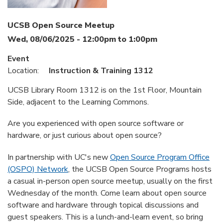
UCSB Open Source Meetup
Wed, 08/06/2025 -
12:00pm
to
1:00pm
Event
Location:
Instruction & Training 1312
UCSB Library Room 1312 is on the 1st Floor, Mountain
Side, adjacent to the Learning Commons.
Are you experienced with open source software or
hardware, or just curious about open source?
In partnership with UC's new
Open Source Program Office
(OSPO) Network
, the UCSB Open Source Programs hosts
a casual in-person open source meetup, usually on the first
Wednesday of the month. Come learn about open source
software and hardware through topical discussions and
guest speakers. This is a lunch-and-learn event, so bring