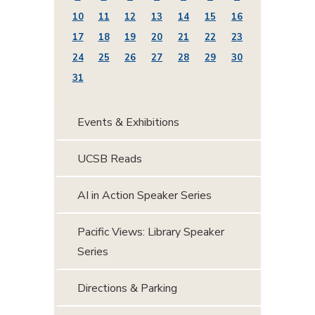
10
11
12
13
14
15
16
17
18
19
20
21
22
23
24
25
26
27
28
29
30
31
Events & Exhibitions
UCSB Reads
AI in Action Speaker Series
Pacific Views: Library Speaker
Series
Directions & Parking