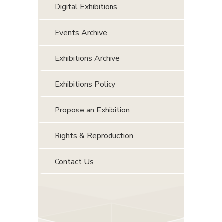
Digital Exhibitions
Events Archive
Exhibitions Archive
Exhibitions Policy
Propose an Exhibition
Rights & Reproduction
Contact Us