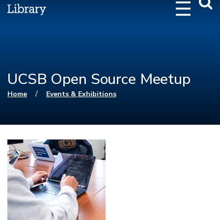
Webs
Searc
UCSB Open Source Meetup
You are here
/
Home
Events & Exhibitions