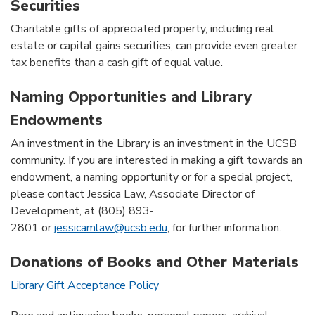
Securities
Charitable gifts of appreciated property, including real
estate or capital gains securities, can provide even greater
tax benefits than a cash gift of equal value.
Naming Opportunities and Library
Endowments
An investment in the Library is an investment in the UCSB
community. If you are interested in making a gift towards an
endowment, a naming opportunity or for a special project,
please contact Jessica Law, Associate Director of
Development, at (805) 893-
2801 or
jessicamlaw@ucsb.edu
, for further information.
Donations of Books and Other Materials
Library Gift Acceptance Policy