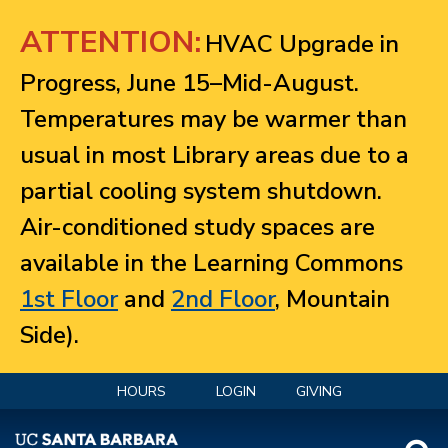
Jump to navigation
ATTENTION:
HVAC Upgrade in
Progress, June 15–Mid-August.
Temperatures may be warmer than
usual in most Library areas due to a
partial cooling system shutdown.
Air-conditioned study spaces are
available in the Learning Commons
1st Floor
and
2nd Floor
, Mountain
Side).
HOURS
LOGIN
GIVING