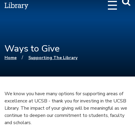
Webs
Searc
Ways to Give
You are here
/
Home
Supporting The Library
We know you have many options for supporting areas of
excellence at UCSB - thank you for investing in the UCSB
Library. The impact of your giving will be meaningful as we
continue to deepen our commitment to students, faculty
and scholars.