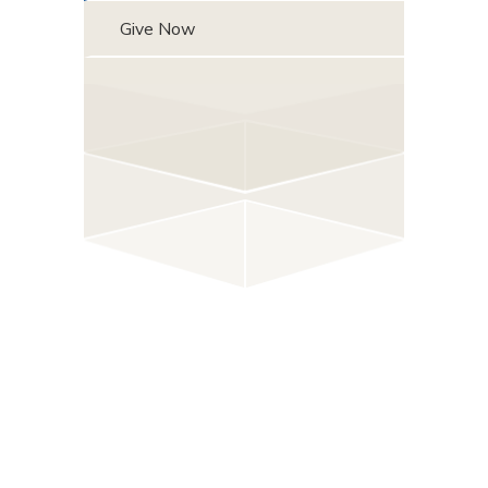
Give Now