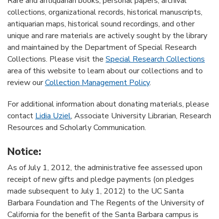
Rare and antiquarian books, personal papers, archival
collections, organizational records, historical manuscripts,
antiquarian maps, historical sound recordings, and other
unique and rare materials are actively sought by the library
and maintained by the Department of Special Research
Collections. Please visit the
Special Research Collections
area of this website to learn about our collections and to
review our
Collection Management Policy
.
For additional information about donating materials, please
contact
Lidia Uziel
, Associate University Librarian, Research
Resources and Scholarly Communication.
Notice:
As of July 1, 2012, the administrative fee assessed upon
receipt of new gifts and pledge payments (on pledges
made subsequent to July 1, 2012) to the UC Santa
Barbara Foundation and The Regents of the University of
California for the benefit of the Santa Barbara campus is