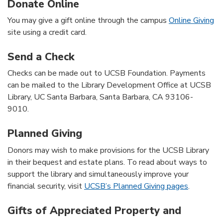
Donate Online
You may give a gift online through the campus
Online Giving
site using a credit card.
Send a Check
Checks can be made out to UCSB Foundation. Payments
can be mailed to the Library Development Office at UCSB
Library, UC Santa Barbara, Santa Barbara, CA 93106-
9010.
Planned Giving
Donors may wish to make provisions for the UCSB Library
in their bequest and estate plans. To read about ways to
support the library and simultaneously improve your
financial security, visit
UCSB’s Planned Giving pages
.
Gifts of Appreciated Property and