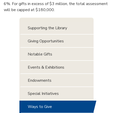
6%. For gifts in excess of $3 million, the total assessment
will be capped at $180,000.
Supporting the Library
Giving Opportunities
Notable Gifts
Events & Exhibitions
Endowments
Special Initiatives
Ways to Give