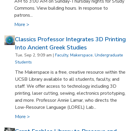
AM to 3:00 AM on Sunday-Thursday nights for Study
Commons. View building hours. In response to
patrons...
More >
Classics Professor Integrates 3D Printing
Into Ancient Greek Studies
Tue, Sep 2, 9:09 am |
Faculty
,
Makerspace
,
Undergraduate
Students
The Makerspace is a free, creative resource within the
UCSB Library available to all students, faculty, and
staff. We offer access to technology including 3D
printing, laser cutting, sewing, electronics prototyping,
and more. Professor Annie Lamar, who directs the
Low-Resource Language (LOREL) Lab...
More >