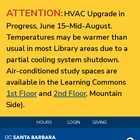
Jump to navigation
ATTENTION:
HVAC Upgrade in
Progress, June 15–Mid-August.
Temperatures may be warmer than
usual in most Library areas due to a
partial cooling system shutdown.
Air-conditioned study spaces are
available in the Learning Commons
1st Floor
and
2nd Floor
, Mountain
Side).
HOURS
LOGIN
GIVING