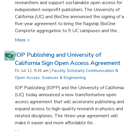
researchers and support sustainable open access for
independent nonprofit publishers The University of
California (UC) and BioOne announced the signing of a
five-year agreement to bring the flagship BioOne
Complete aggregation to 9 UC campuses and the...
More >
IOP Publishing and University of
California Sign Open Access Agreement
Fri, Jul 11, 9:26 am |
Faculty
,
Scholarly Communication &
Open Access
,
Sciences & Engineering
IOP Publishing (IOPP) and the University of California
(UC) today announced a new transformative open
access agreement that will accelerate publishing and
expand access to high-quality research in physics and
related disciplines. The three-year agreement will
make it easier and more affordable for...