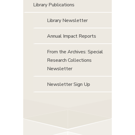
Library Publications
Library Newsletter
Annual Impact Reports
From the Archives: Special
Research Collections
Newsletter
Newsletter Sign Up