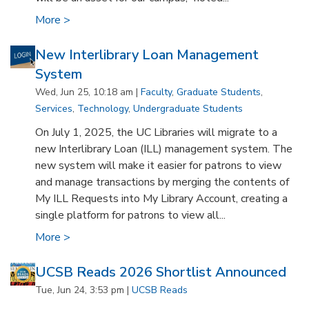
More >
New Interlibrary Loan Management
System
Wed, Jun 25, 10:18 am |
Faculty
,
Graduate Students
,
Services
,
Technology
,
Undergraduate Students
On July 1, 2025, the UC Libraries will migrate to a
new Interlibrary Loan (ILL) management system. The
new system will make it easier for patrons to view
and manage transactions by merging the contents of
My ILL Requests into My Library Account, creating a
single platform for patrons to view all...
More >
UCSB Reads 2026 Shortlist Announced
Tue, Jun 24, 3:53 pm |
UCSB Reads