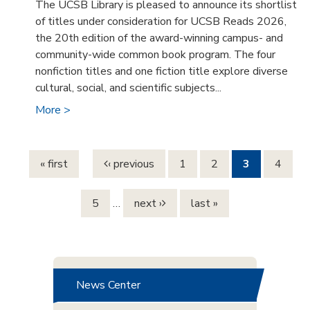
The UCSB Library is pleased to announce its shortlist
of titles under consideration for UCSB Reads 2026,
the 20th edition of the award-winning campus- and
community-wide common book program. The four
nonfiction titles and one fiction title explore diverse
cultural, social, and scientific subjects...
More >
Pages
« first
‹ previous
1
2
3
4
5
…
next ›
last »
News Center