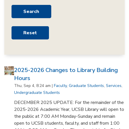
2025-2026 Changes to Library Building
Hours
Thu, Sep 4, 8:24 am |
Faculty
,
Graduate Students
,
Services
,
Undergraduate Students
DECEMBER 2025 UPDATE: For the remainder of the
2025-2026 Academic Year, UCSB Library will open to
the public at 7:00 AM Monday-Sunday and remain
open to UCSB students, faculty, and staff from 1:00