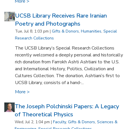
More >
UCSB Library Receives Rare Iranian
Poetry and Photographs
Tue, Jul 8, 1:03 pm |
Gifts & Donors
,
Humanities
,
Special
Research Collections
The UCSB Library’s Special Research Collections
recently welcomed a deeply personal and historically
rich donation from Farrokh Ashti Ashtiani to the U.S.
and International History, Politics, Civilization and
Cultures Collection. The donation, Ashtiani’s first to
UCSB Library, consists of a hand-...
More >
The Joseph Polchinski Papers: A Legacy
of Theoretical Physics
Wed, Jul 2, 1:04 pm |
Faculty
,
Gifts & Donors
,
Sciences &
Engineering
,
Special Research Collections