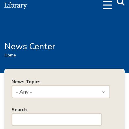
Webs
Searc
News Center
You are here
Home
News Topics
- Any -
Search