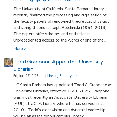
The University of California, Santa Barbara Library
recently finalized the processing and digitization of
the faculty papers of renowned theoretical physicist
and string theorist Joseph Polchinski (1954–2018).
The papers offer scholars and enthusiasts
unprecedented access to the works of one of the...
More >
Todd Grappone Appointed University
Librarian
Fri, Jun 27, 9:28 am |
Library Employees
UC Santa Barbara has appointed Todd C. Grappone as
University Librarian, effective July 1, 2025. Grappone
was most recently an Associate University Librarian
(AUL) at UCLA Library, where he has served since
2010. “Todd’s clear vision and dynamic leadership
will be an asset for our campus,” noted...