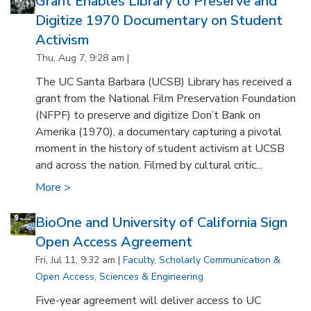
Grant Enables Library to Preserve and
Digitize 1970 Documentary on Student
Activism
Thu, Aug 7, 9:28 am |
The UC Santa Barbara (UCSB) Library has received a
grant from the National Film Preservation Foundation
(NFPF) to preserve and digitize Don’t Bank on
Amerika (1970), a documentary capturing a pivotal
moment in the history of student activism at UCSB
and across the nation. Filmed by cultural critic...
More >
BioOne and University of California Sign
Open Access Agreement
Fri, Jul 11, 9:32 am |
Faculty
,
Scholarly Communication &
Open Access
,
Sciences & Engineering
Five-year agreement will deliver access to UC