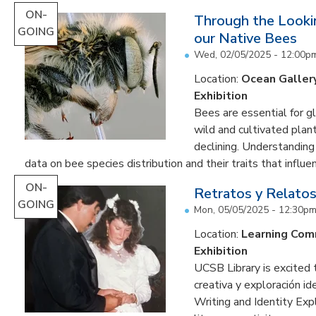
ON-
Through the Lookin
GOING
our Native Bees
Wed, 02/05/2025 - 12:00p
Location:
Ocean Galler
Exhibition
Bees are essential for g
wild and cultivated plant
declining. Understanding
data on bee species distribution and their traits that influenc
ON-
Retratos y Relatos
GOING
Mon, 05/05/2025 - 12:30p
Location:
Learning Co
Exhibition
UCSB Library is excited 
creativa y exploración ide
Writing and Identity Expl