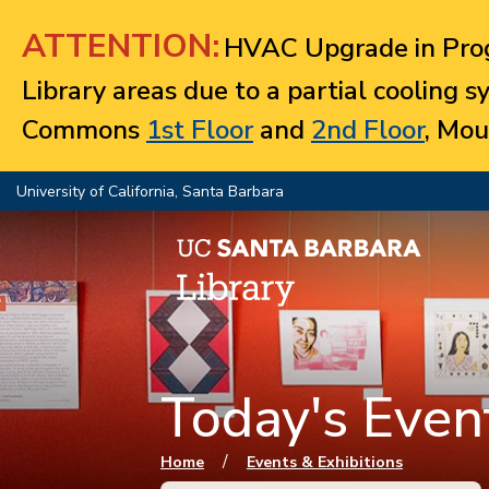
Jump to navigation
ATTENTION:
HVAC Upgrade in Prog
Library areas due to a partial cooling 
Commons
1st Floor
and
2nd Floor
, Mou
University of California, Santa Barbara
Today's Event
You are here
/
Home
Events & Exhibitions