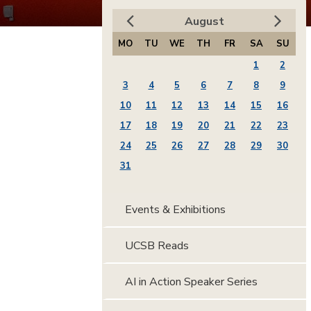
August
MO
TU
WE
TH
FR
SA
SU
1
2
3
4
5
6
7
8
9
10
11
12
13
14
15
16
17
18
19
20
21
22
23
24
25
26
27
28
29
30
31
Events & Exhibitions
UCSB Reads
AI in Action Speaker Series