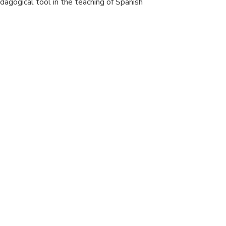
pedagogical tool in the teaching of Spanish