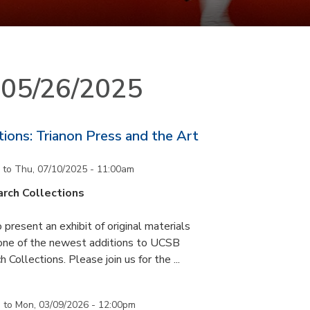
n 05/26/2025
ons: Trianon Press and the Art
to
Thu, 07/10/2025 - 11:00am
rch Collections
 present an exhibit of original materials
 one of the newest additions to UCSB
 Collections. Please join us for the ...
m
to
Mon, 03/09/2026 - 12:00pm