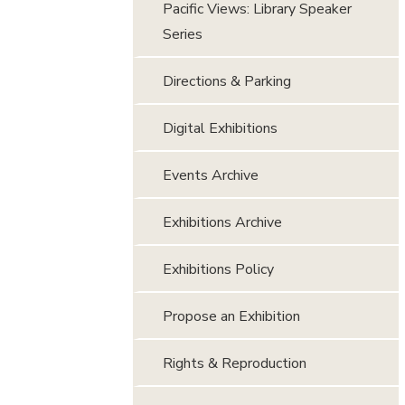
Pacific Views: Library Speaker
Series
Directions & Parking
Digital Exhibitions
Events Archive
Exhibitions Archive
Exhibitions Policy
Propose an Exhibition
Rights & Reproduction