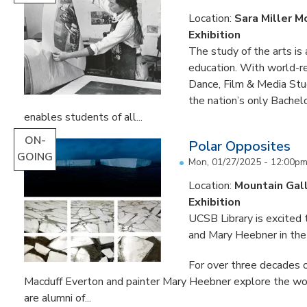
Location:
Sara Miller M
Exhibition
The study of the arts is 
education. With world-re
Dance, Film & Media Stud
the nation’s only Bachel
enables students of all...
ON-
Polar Opposites
GOING
Mon, 01/27/2025 - 12:00p
Location:
Mountain Gal
Exhibition
UCSB Library is excited
and Mary Heebner in the 
For over three decades o
Macduff Everton and painter Mary Heebner explore the worl
are alumni of...