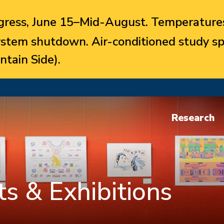
ress, June 15–Mid-August. Temperatures
system shutdown. Air-conditioned study sp
ntain Side).
Research
s & Exhibitions