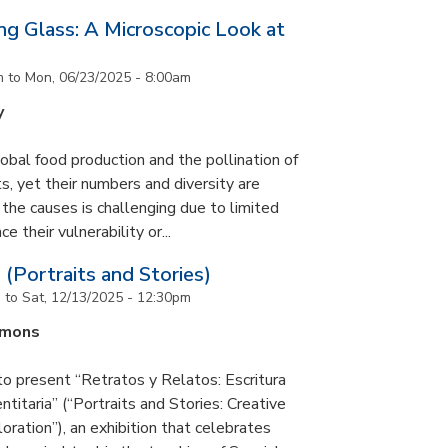
g Glass: A Microscopic Look at
m
to
Mon, 06/23/2025 - 8:00am
y
lobal food production and the pollination of
s, yet their numbers and diversity are
 the causes is challenging due to limited
e their vulnerability or...
 (Portraits and Stories)
m
to
Sat, 12/13/2025 - 12:30pm
mmons
to present “Retratos y Relatos: Escritura
ntitaria” (“Portraits and Stories: Creative
oration”), an exhibition that celebrates