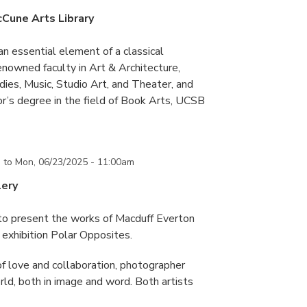
cCune Arts Library
an essential element of a classical
nowned faculty in Art & Architecture,
ies, Music, Studio Art, and Theater, and
or’s degree in the field of Book Arts, UCSB
m
to
Mon, 06/23/2025 - 11:00am
lery
 to present the works of Macduff Everton
exhibition Polar Opposites.
f love and collaboration, photographer
d, both in image and word. Both artists