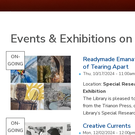
Events & Exhibitions o
ON-
Readymade Emanati
GOING
of Tearing Apart
Thu, 10/17/2024 - 11:00am
Location:
Special Resea
Exhibition
The Library is pleased to
from the Trianon Press,
Library’s Special Research
ON-
Creative Currents
GOING
Mon, 12/02/2024 - 12:00p