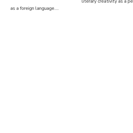
literary creativity as a 
as a foreign language.....