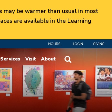
 may be warmer than usual in most
aces are available in the Learning
HOURS
LOGIN
GIVING
Website Search
Services
Visit
About