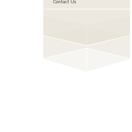
Contact Us