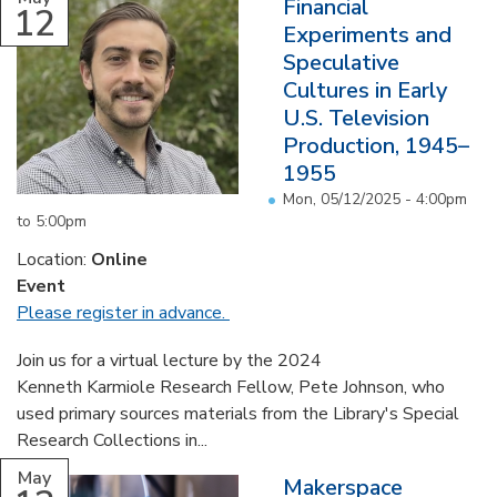
Financial
12
Experiments and
Speculative
Cultures in Early
U.S. Television
Production, 1945–
1955
Mon, 05/12/2025 -
4:00pm
to
5:00pm
Location:
Online
Event
Please register in advance.
Join us for a virtual lecture by the 2024
Kenneth Karmiole Research Fellow, Pete Johnson, who
used primary sources materials from the Library's Special
Research Collections in...
May
Makerspace