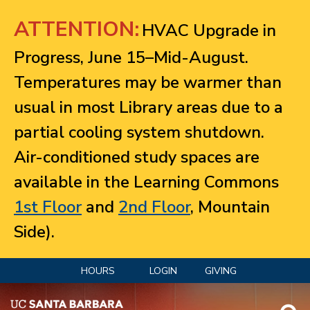
Jump to navigation
ATTENTION:
HVAC Upgrade in
Progress, June 15–Mid-August.
Temperatures may be warmer than
usual in most Library areas due to a
partial cooling system shutdown.
Air-conditioned study spaces are
available in the Learning Commons
1st Floor
and
2nd Floor
, Mountain
Side).
HOURS
LOGIN
GIVING