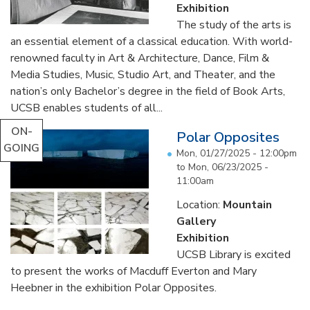
Exhibition
The study of the arts is
an essential element of a classical education. With world-
renowned faculty in Art & Architecture, Dance, Film &
Media Studies, Music, Studio Art, and Theater, and the
nation’s only Bachelor’s degree in the field of Book Arts,
UCSB enables students of all...
ON-
Polar Opposites
GOING
Mon, 01/27/2025 - 12:00pm
to
Mon, 06/23/2025 -
11:00am
Location:
Mountain
Gallery
Exhibition
UCSB Library is excited
to present the works of Macduff Everton and Mary
Heebner in the exhibition Polar Opposites.