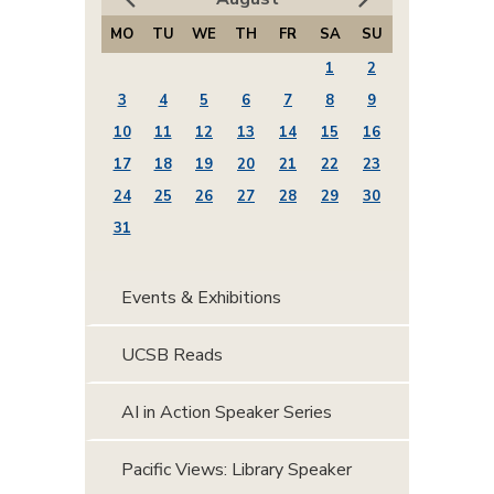
MO
TU
WE
TH
FR
SA
SU
1
2
3
4
5
6
7
8
9
10
11
12
13
14
15
16
17
18
19
20
21
22
23
24
25
26
27
28
29
30
31
Events & Exhibitions
UCSB Reads
AI in Action Speaker Series
Pacific Views: Library Speaker