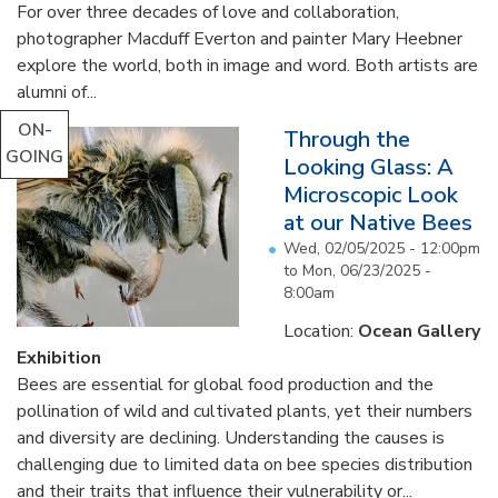
For over three decades of love and collaboration,
photographer Macduff Everton and painter Mary Heebner
explore the world, both in image and word. Both artists are
alumni of...
ON-
Through the
GOING
Looking Glass: A
Microscopic Look
at our Native Bees
Wed, 02/05/2025 - 12:00pm
to
Mon, 06/23/2025 -
8:00am
Location:
Ocean Gallery
Exhibition
Bees are essential for global food production and the
pollination of wild and cultivated plants, yet their numbers
and diversity are declining. Understanding the causes is
challenging due to limited data on bee species distribution
and their traits that influence their vulnerability or...