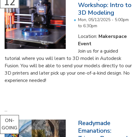
12
Workshop: Intro to
3D Modeling
Mon, 05/12/2025 -
5:00pm
to
6:30pm
Location:
Makerspace
Event
Join us for a guided
tutorial where you will learn to 3D model in Autodesk
Fusion. You will be able to send your models directly to our
3D printers and later pick up your one-of-a-kind design. No
experience needed!
...
ON-
Readymade
GOING
Emanations: