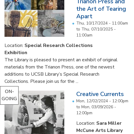
Trianon Press and
the Art of Tearing
Apart
Thu, 10/17/2024 - 11:00am
to
Thu, 07/10/2025 -
11:00am
Location:
Special Research Collections
Exhibition
The Library is pleased to present an exhibit of original
materials from the Trianon Press, one of the newest
additions to UCSB Library’s Special Research
Collections. Please join us for the ...
ON-
Creative Currents
GOING
Mon, 12/02/2024 - 12:00pm
to
Mon, 03/09/2026 -
12:00pm
Location:
Sara Miller
McCune Arts Library