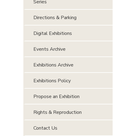
Series
Directions & Parking
Digital Exhibitions
Events Archive
Exhibitions Archive
Exhibitions Policy
Propose an Exhibition
Rights & Reproduction
Contact Us