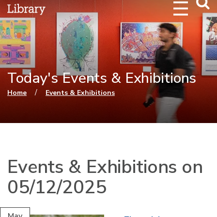
Webs
Searc
Today's Events & Exhibitions
You are here
/
Home
Events & Exhibitions
Events & Exhibitions on
05/12/2025
May