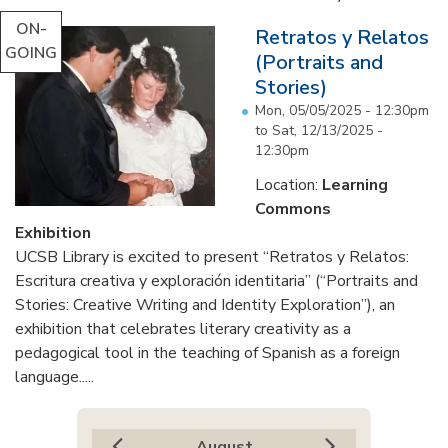
ON-
Retratos y Relatos
GOING
(Portraits and
Stories)
Mon, 05/05/2025 - 12:30pm
to
Sat, 12/13/2025 -
12:30pm
Location:
Learning
Commons
Exhibition
UCSB Library is excited to present “Retratos y Relatos:
Escritura creativa y exploración identitaria” (“Portraits and
Stories: Creative Writing and Identity Exploration”), an
exhibition that celebrates literary creativity as a
pedagogical tool in the teaching of Spanish as a foreign
language.....
August