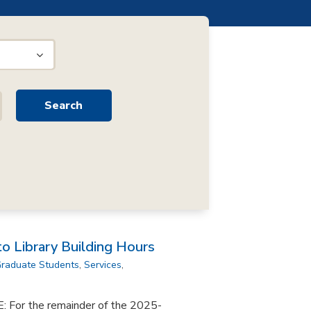
 Library Building Hours
raduate Students
,
Services
,
or the remainder of the 2025-