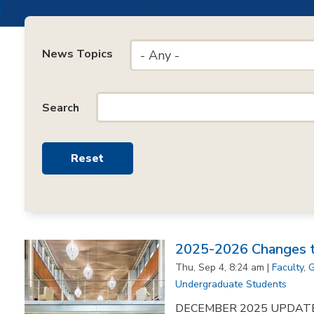
News Topics
- Any -
Search
2025-2026 Changes to
Thu, Sep 4, 8:24 am |
Faculty
,
G
Undergraduate Students
DECEMBER 2025 UPDATE: F