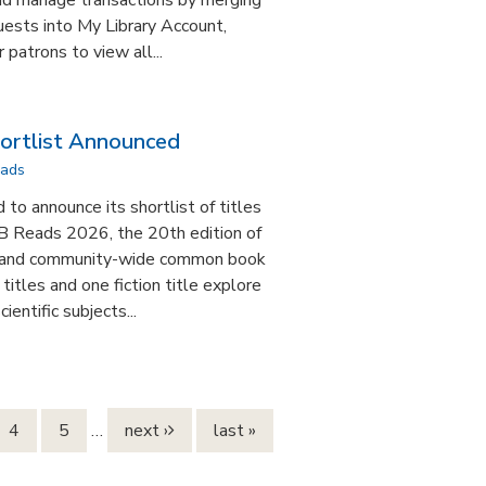
and manage transactions by merging
ests into My Library Account,
 patrons to view all...
rtlist Announced
ads
to announce its shortlist of titles
B Reads 2026, the 20th edition of
 and community-wide common book
titles and one fiction title explore
cientific subjects...
4
5
…
next ›
last »