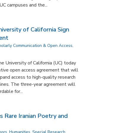
UC campuses and the...
versity of California Sign
ent
holarly Communication & Open Access
,
e University of California (UC) today
tive open access agreement that will
pand access to high-quality research
plines. The three-year agreement will
dable for...
s Rare Iranian Poetry and
nors
,
Humanities
,
Special Research