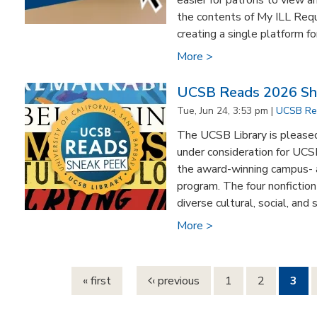
easier for patrons to view 
the contents of My ILL Requ
creating a single platform for
More >
UCSB Reads 2026 Sho
Tue, Jun 24, 3:53 pm |
UCSB Re
The UCSB Library is pleased 
under consideration for UCS
the award-winning campus-
program. The four nonfiction 
diverse cultural, social, and s
More >
Pages
« first
‹ previous
1
2
3