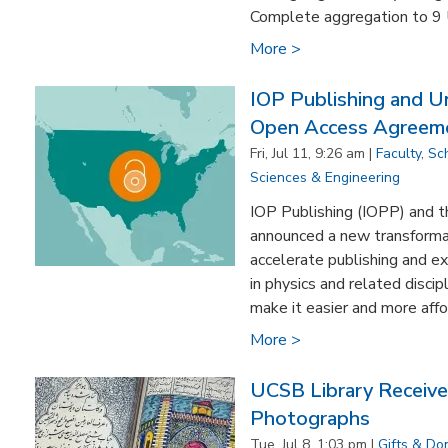
Complete aggregation to 9 
More >
IOP Publishing and Uni
Open Access Agreem
Fri, Jul 11, 9:26 am |
Faculty
,
Sc
Sciences & Engineering
IOP Publishing (IOPP) and th
announced a new transforma
accelerate publishing and ex
in physics and related disci
make it easier and more affor
More >
UCSB Library Receive
Photographs
Tue, Jul 8, 1:03 pm |
Gifts & Do