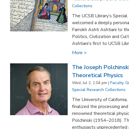
Collections
The UCSB Library’s Special 
welcomed a deeply personal 
Farrokh Ashti Ashtiani to the
Politics, Civilization and Cu
Ashtiani’s first to UCSB Libra
More >
The Joseph Polchinsk
Theoretical Physics
Wed, Jul 2, 1:04 pm |
Faculty
,
G
Special Research Collections
The University of California,
finalized the processing and 
renowned theoretical physici
Polchinski (1954–2018). The
enthusiasts unprecedented a