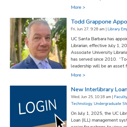
More >
Todd Grappone Appoin
Fri, Jun 27, 9:28 am |
Library E
UC Santa Barbara has appoi
Librarian, effective July 1,
Associate University Librar
has served since 2010. “Tod
leadership will be an asset f
More >
New Interlibrary Lo
Wed, Jun 25, 10:18 am |
Faculty
Technology
,
Undergraduate St
On July 1, 2025, the UC Libr
Loan (ILL) management sys