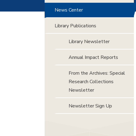
News Center
Library Publications
Library Newsletter
Annual Impact Reports
From the Archives: Special
Research Collections
Newsletter
Newsletter Sign Up