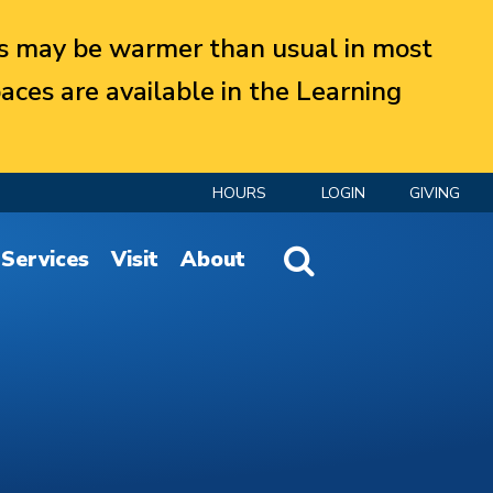
 may be warmer than usual in most
aces are available in the Learning
HOURS
LOGIN
GIVING
Website Search
Services
Visit
About