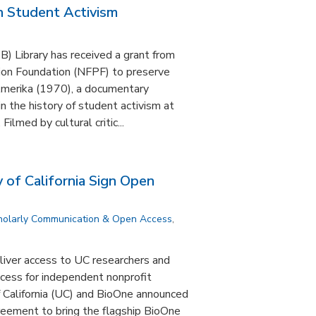
 Student Activism
 Library has received a grant from
ion Foundation (NFPF) to preserve
Amerika (1970), a documentary
n the history of student activism at
ilmed by cultural critic...
 of California Sign Open
holarly Communication & Open Access
,
liver access to UC researchers and
cess for independent nonprofit
f California (UC) and BioOne announced
greement to bring the flagship BioOne