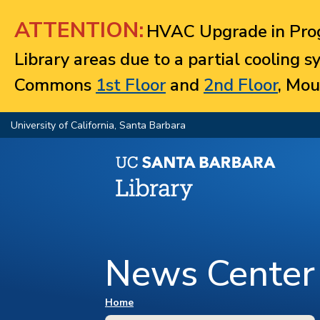
Jump to navigation
ATTENTION:
HVAC Upgrade in Prog
Library areas due to a partial cooling 
Commons
1st Floor
and
2nd Floor
, Mou
University of California, Santa Barbara
News Center
You are here
Home