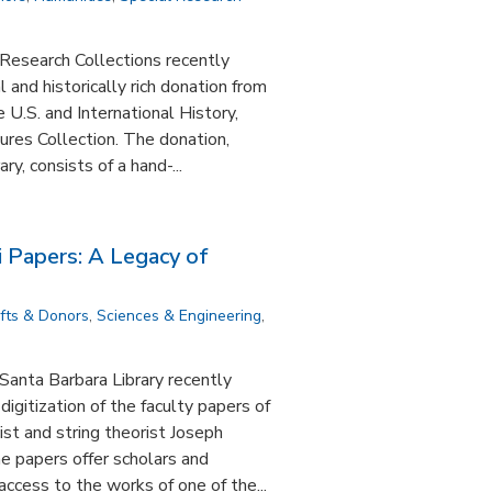
Research Collections recently
and historically rich donation from
 U.S. and International History,
ltures Collection. The donation,
ry, consists of a hand-...
i Papers: A Legacy of
ifts & Donors
,
Sciences & Engineering
,
 Santa Barbara Library recently
digitization of the faculty papers of
st and string theorist Joseph
 papers offer scholars and
ccess to the works of one of the...