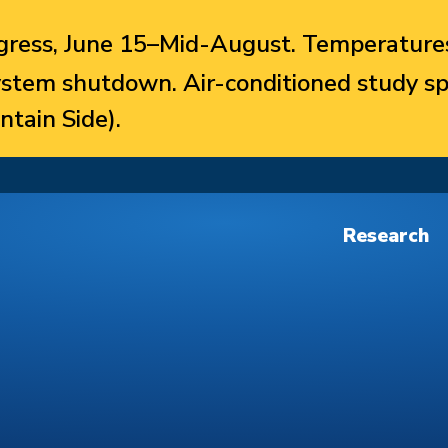
ress, June 15–Mid-August. Temperatures
system shutdown. Air-conditioned study sp
ntain Side).
Research