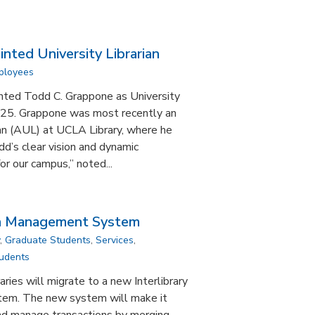
ted University Librarian
mployees
nted Todd C. Grappone as University
 2025. Grappone was most recently an
ian (AUL) at UCLA Library, where he
d’s clear vision and dynamic
or our campus,” noted...
an Management System
,
Graduate Students
,
Services
,
udents
aries will migrate to a new Interlibrary
tem. The new system will make it