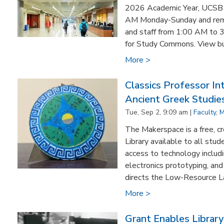
2026 Academic Year, UCSB Li
AM Monday-Sunday and rema
and staff from 1:00 AM to 
for Study Commons. View buil
More >
Classics Professor In
Ancient Greek Studie
Tue, Sep 2, 9:09 am |
Faculty
,
M
The Makerspace is a free, c
Library available to all stud
access to technology includi
electronics prototyping, an
directs the Low-Resource L
More >
Grant Enables Library