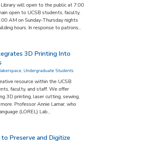
brary will open to the public at 7:00
in open to UCSB students, faculty,
3:00 AM on Sunday-Thursday nights
ding hours. In response to patrons...
tegrates 3D Printing Into
s
akerspace
,
Undergraduate Students
reative resource within the UCSB
ents, faculty, and staff. We offer
ng 3D printing, laser cutting, sewing,
d more. Professor Annie Lamar, who
anguage (LOREL) Lab...
 to Preserve and Digitize