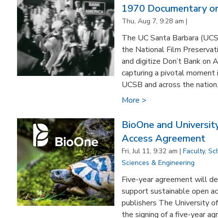
1970 Documentary on
Thu, Aug 7, 9:28 am |
The UC Santa Barbara (UCSB)
the National Film Preservat
and digitize Don’t Bank on 
capturing a pivotal moment i
UCSB and across the nation. F
More >
BioOne and University
Access Agreement
Fri, Jul 11, 9:32 am |
Faculty
,
Sc
Sciences & Engineering
Five-year agreement will de
support sustainable open ac
publishers The University o
the signing of a five-year a