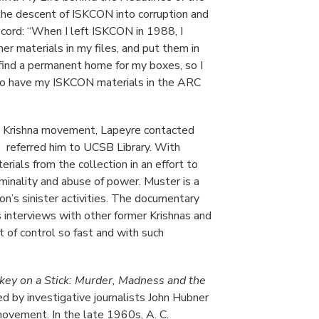
the descent of ISKCON into corruption and
record: “When I left ISKCON in 1988, I
er materials in my files, and put them in
 find a permanent home for my boxes, so I
 to have my ISKCON materials in the ARC
re Krishna movement, Lapeyre contacted
o referred him to UCSB Library. With
ials from the collection in an effort to
minality and abuse of power. Muster is a
ion’s sinister activities. The documentary
 interviews with other former Krishnas and
 of control so fast and with such
ey on a Stick: Murder, Madness and the
d by investigative journalists John Hubner
movement. In the late 1960s, A. C.