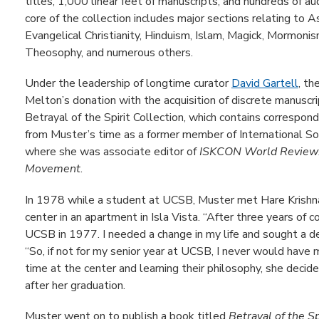
titles, 1,000 linear feet of manuscripts, and hundreds of a
core of the collection includes major sections relating to A
Evangelical Christianity, Hinduism, Islam, Magick, Mormon
Theosophy, and numerous others.
Under the leadership of longtime curator
David Gartell
, th
Melton’s donation with the acquisition of discrete manuscri
Betrayal of the Spirit Collection, which contains correspond
from Muster’s time as a former member of International So
where she was associate editor of
ISKCON World Review:
Movement
.
In 1978 while a student at UCSB, Muster met Hare Krish
center in an apartment in Isla Vista. “After three years of 
UCSB in 1977. I needed a change in my life and sought a d
“So, if not for my senior year at UCSB, I never would have
time at the center and learning their philosophy, she deci
after her graduation.
Muster went on to publish a book titled
Betrayal of the Sp