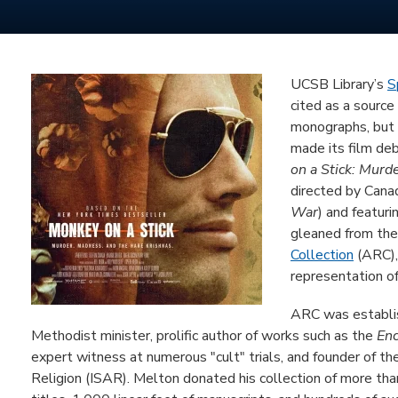
UCSB Library’s
S
cited as a source
monographs, but r
made its film de
on a Stick: Murd
directed by Cana
War
) and featur
gleaned from the
Collection
(ARC), 
representation of
ARC was establis
Methodist minister, prolific author of works such as the
Enc
expert witness at numerous "cult" trials, and founder of th
Religion (ISAR). Melton donated his collection of more th