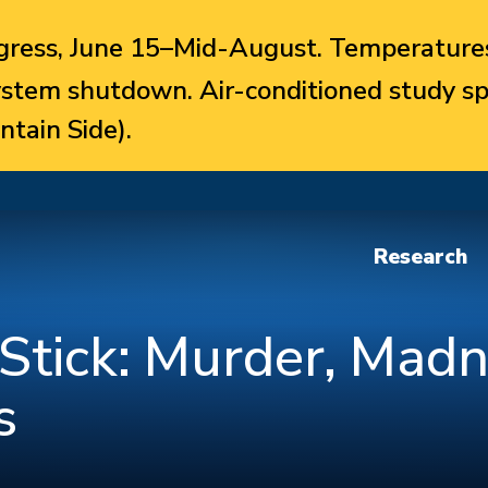
ress, June 15–Mid-August. Temperatures
system shutdown. Air-conditioned study sp
ntain Side).
Research
Stick: Murder, Madn
s