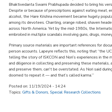
Bhaktivedanta Swami Prabhupada decided to bring his versi
Despite or because of prescriptions against eating meat, e
alcohol, the Hare Krishna movement became hugely popula
among its devotees. Chanting, orange robed, shaven headed 
across North America. Yet by the mid-1980s, the Internati
embroiled in multiple scandals involving guns, drugs, money
Primary source materials are important references for docum
person accounts. Lapeyre reflects this, noting that “the UCS
telling the story of ISKCON and Nori’s experiences in the
and diligence in collecting and preserving these materials,
and preserve them, can't be overstated. As Nori said during f
doomed to repeat it — and that’s called karma.’”
Posted on:
11/19/2024 - 14:24
Topics:
Gifts & Donors
,
Special Research Collections