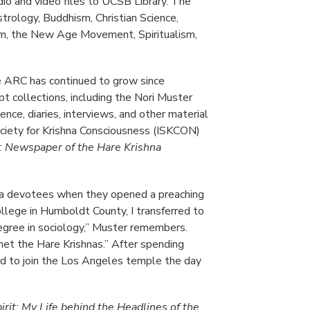
udio and video files to UCSB Library. The
strology, Buddhism, Christian Science,
ism, the New Age Movement, Spiritualism,
e ARC has continued to grow since
pt collections, including the Nori Muster
ence, diaries, interviews, and other material
ciety for Krishna Consciousness (ISKCON)
 Newspaper of the Hare Krishna
na devotees when they opened a preaching
college in Humboldt County, I transferred to
egree in sociology,” Muster remembers.
 met the Hare Krishnas.” After spending
ded to join the Los Angeles temple the day
irit: My Life behind the Headlines of the