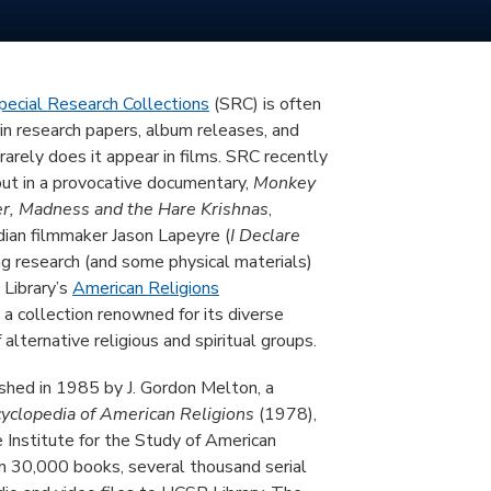
pecial Research Collections
(SRC) is often
 in research papers, album releases, and
arely does it appear in films. SRC recently
but in a provocative documentary,
Monkey
er, Madness and the Hare Krishnas
,
dian filmmaker Jason Lapeyre (
I Declare
ing research (and some physical materials)
 Library’s
American Religions
a collection renowned for its diverse
 alternative religious and spiritual groups.
hed in 1985 by J. Gordon Melton, a
yclopedia of American Religions
(1978),
e Institute for the Study of American
an 30,000 books, several thousand serial