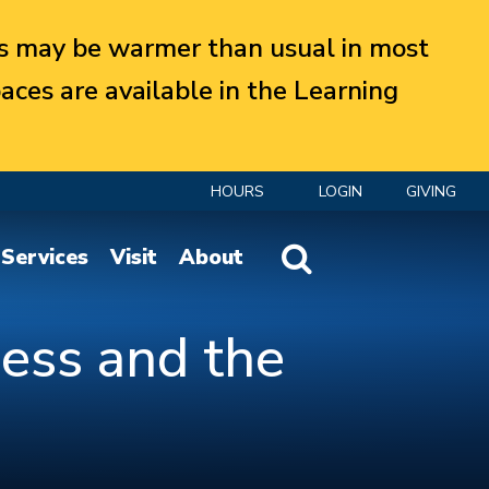
 may be warmer than usual in most
aces are available in the Learning
HOURS
LOGIN
GIVING
Website Search
Services
Visit
About
ess and the