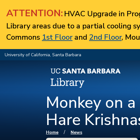
Jump to navigation
ATTENTION:
HVAC Upgrade in Prog
Library areas due to a partial cooling 
Commons
1st Floor
and
2nd Floor
, Mou
University of California, Santa Barbara
Monkey on a 
Hare Krishna
You are here
/
Home
News