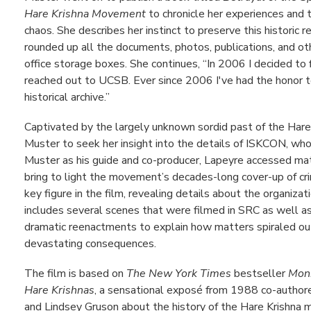
Hare Krishna Movement
to chronicle her experiences and 
chaos. She describes her instinct to preserve this historic 
rounded up all the documents, photos, publications, and oth
office storage boxes. She continues, “In 2006 I decided to
reached out to UCSB. Ever since 2006 I've had the honor
historical archive.”
Captivated by the largely unknown sordid past of the Ha
Muster to seek her insight into the details of ISKCON, wh
Muster as his guide and co-producer, Lapeyre accessed mater
bring to light the movement’s decades-long cover-up of cri
key figure in the film, revealing details about the organizat
includes several scenes that were filmed in SRC as well as
dramatic reenactments to explain how matters spiraled out
devastating consequences.
The film is based on
The New York Times
bestseller
Monk
Hare Krishnas
, a sensational exposé from 1988 co-authore
and Lindsey Gruson about the history of the Hare Krishna 