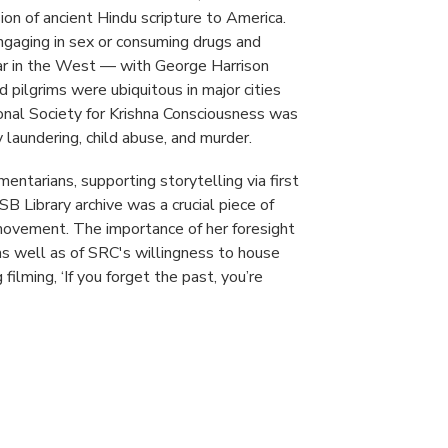
on of ancient Hindu scripture to America.
ngaging in sex or consuming drugs and
r in the West — with George Harrison
pilgrims were ubiquitous in major cities
onal Society for Krishna Consciousness was
 laundering, child abuse, and murder.
entarians, supporting storytelling via first
B Library archive was a crucial piece of
 movement. The importance of her foresight
 as well as of SRC's willingness to house
ilming, ‘If you forget the past, you’re