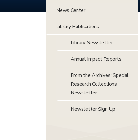
News Center
Library Publications
Library Newsletter
Annual Impact Reports
From the Archives: Special
Research Collections
Newsletter
Newsletter Sign Up