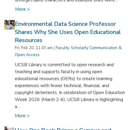
unforgettable characters and indelible lines were...
More >
Environmental Data Science Professor
Shares Why She Uses Open Educational
Resources
Fri, Feb 20, 11:33 am |
Faculty
,
Scholarly Communication &
Open Access
UCSB Library is committed to open research and
teaching and supports faculty in using open
educational resources (OERs) to create learning
experiences with fewer technical, financial, and
copyright deterrents. In celebration of Open Education
Week 2026 (March 2-6), UCSB Library is highlighting
a...
More >