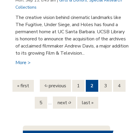
Mon, Sep 15, 8:49 am |
Gifts & Donors
,
Special Research
Collections
The creative vision behind cinematic landmarks like
The Fugitive, Under Siege, and Holes has found a
permanent home at UC Santa Barbara. UCSB Library
is honored to announce the acquisition of the archives
of acclaimed filmmaker Andrew Davis, a major addition
to its growing Film & Television...
More >
Pages
« first
‹ previous
1
2
3
4
5
…
next ›
last »