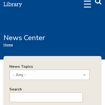
Webs
Searc
News Center
You are here
Home
News Topics
- Any -
Search