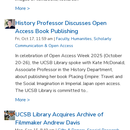
More >
History Professor Discusses Open
Access Book Publishing
Fri, Oct 17, 11:59 am |
Faculty
,
Humanities
,
Scholarly
Communication & Open Access
In celebration of Open Access Week 2025 (October
20-26), the UCSB Library spoke with Kate McDonald,
Associate Professor in the History Department,
about publishing her book Placing Empire: Travel and
the Social Imagination in Imperial Japan open access.
The UCSB Library is committed to...
More >
UCSB Library Acquires Archive of
Filmmaker Andrew Davis