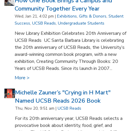
How One Book Brings a Campus and
Community Together Every Year
Wed, Jan 21, 4:02 pm |
Exhibitions
,
Gifts & Donors
,
Student
Success
,
UCSB Reads
,
Undergraduate Students
New Library Exhibition Celebrates 20th Anniversary of
UCSB Reads UC Santa Barbara Library is celebrating
the 20th anniversary of UCSB Reads, the University’s
award-winning common book program, with a new
exhibition, Creating Community Through Books: 20
Years of UCSB Reads. Since its launch in 2007...
More >
Michelle Zauner’s "Crying in H Mart"
Named UCSB Reads 2026 Book
Thu, Nov 20, 9:51 am |
UCSB Reads
For its 20th anniversary year, UCSB Reads selects a
provocative book about identity, food, grief, and