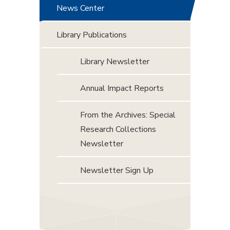
News Center
Library Publications
Library Newsletter
Annual Impact Reports
From the Archives: Special
Research Collections
Newsletter
Newsletter Sign Up