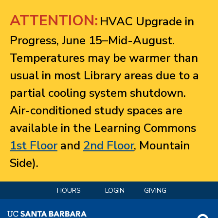
Jump to navigation
ATTENTION:
HVAC Upgrade in
Progress, June 15–Mid-August.
Temperatures may be warmer than
usual in most Library areas due to a
partial cooling system shutdown.
Air-conditioned study spaces are
available in the Learning Commons
1st Floor
and
2nd Floor
, Mountain
Side).
HOURS
LOGIN
GIVING