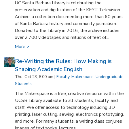
UC Santa Barbara Library is celebrating the
preservation and digitization of the KEYT Television
Archive, a collection documenting more than 60 years
of Santa Barbara history and community journalism.
Donated to the Library in 2016, the archive includes
over 2,700 videotapes and millions of feet of...
More >
Re-Writing the Rules: How Making is
Shaping Academic English
Thu, Oct 23, 8:00 am |
Faculty
,
Makerspace
,
Undergraduate
Students
The Makerspace is a free, creative resource within the
UCSB Library available to all students, faculty, and
staff. We offer access to technology including 3D
printing, laser cutting, sewing, electronics prototyping,
and more. For many students, a writing class conjures
images of textbooks, lectures...