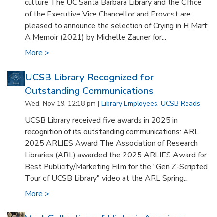
culture The UC Santa Barbara Library and the Office
of the Executive Vice Chancellor and Provost are
pleased to announce the selection of Crying in H Mart:
A Memoir (2021) by Michelle Zauner for...
More >
UCSB Library Recognized for
Outstanding Communications
Wed, Nov 19, 12:18 pm |
Library Employees
,
UCSB Reads
UCSB Library received five awards in 2025 in
recognition of its outstanding communications: ARL
2025 ARLIES Award The Association of Research
Libraries (ARL) awarded the 2025 ARLIES Award for
Best Publicity/Marketing Film for the "Gen Z-Scripted
Tour of UCSB Library" video at the ARL Spring...
More >