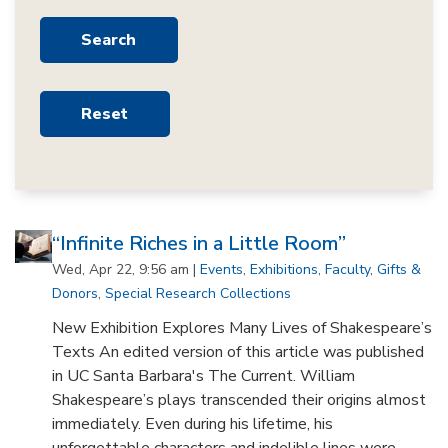
“Infinite Riches in a Little Room”
Wed, Apr 22, 9:56 am |
Events
,
Exhibitions
,
Faculty
,
Gifts &
Donors
,
Special Research Collections
New Exhibition Explores Many Lives of Shakespeare’s
Texts An edited version of this article was published
in UC Santa Barbara's The Current. William
Shakespeare’s plays transcended their origins almost
immediately. Even during his lifetime, his