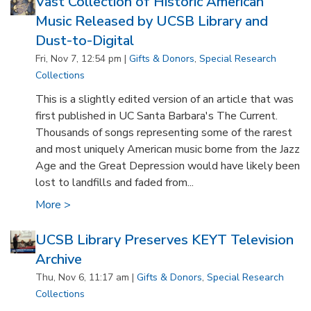
Vast Collection of Historic American
Music Released by UCSB Library and
Dust-to-Digital
Fri, Nov 7, 12:54 pm |
Gifts & Donors
,
Special Research
Collections
This is a slightly edited version of an article that was
first published in UC Santa Barbara's The Current.
Thousands of songs representing some of the rarest
and most uniquely American music borne from the Jazz
Age and the Great Depression would have likely been
lost to landfills and faded from...
More >
UCSB Library Preserves KEYT Television
Archive
Thu, Nov 6, 11:17 am |
Gifts & Donors
,
Special Research
Collections