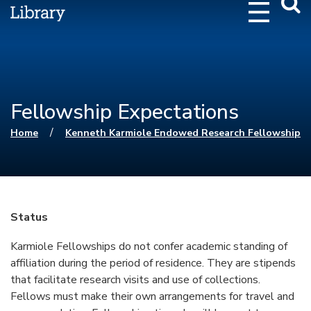
Webs
Searc
Fellowship Expectations
You are here
/
Home
Kenneth Karmiole Endowed Research Fellowship
Status
Karmiole Fellowships do not confer academic standing of
affiliation during the period of residence. They are stipends
that facilitate research visits and use of collections.
Fellows must make their own arrangements for travel and