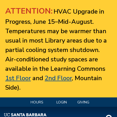
Jump to navigation
ATTENTION:
HVAC Upgrade in
Progress, June 15–Mid-August.
Temperatures may be warmer than
usual in most Library areas due to a
partial cooling system shutdown.
Air-conditioned study spaces are
available in the Learning Commons
1st Floor
and
2nd Floor
, Mountain
Side).
HOURS
LOGIN
GIVING