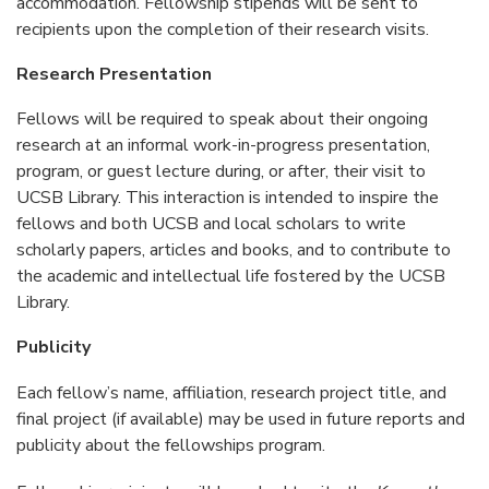
accommodation. Fellowship stipends will be sent to
recipients upon the completion of their research visits.
Research Presentation
Fellows will be required to speak about their ongoing
research at an informal work-in-progress presentation,
program, or guest lecture during, or after, their visit to
UCSB Library. This interaction is intended to inspire the
fellows and both UCSB and local scholars to write
scholarly papers, articles and books, and to contribute to
the academic and intellectual life fostered by the UCSB
Library.
Publicity
Each fellow’s name, affiliation, research project title, and
final project (if available) may be used in future reports and
publicity about the fellowships program.