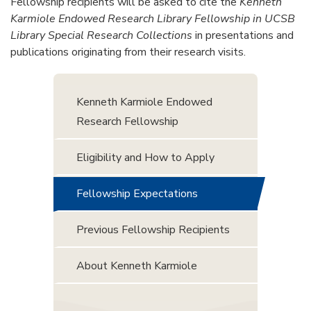
Fellowship recipients will be asked to cite the
Kenneth
Karmiole Endowed Research Library Fellowship in UCSB
Library Special Research Collections
in presentations and
publications originating from their research visits.
Kenneth Karmiole Endowed
Research Fellowship
Eligibility and How to Apply
Fellowship Expectations
Previous Fellowship Recipients
About Kenneth Karmiole