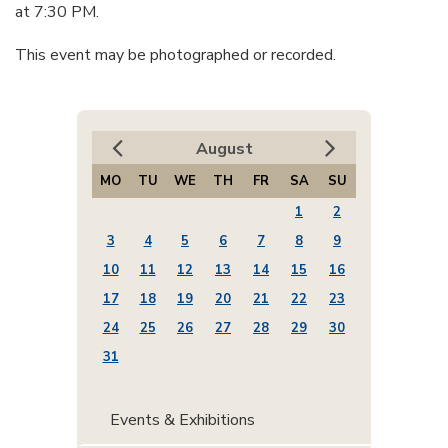
at 7:30 PM.
This event may be photographed or recorded.
August
MO
TU
WE
TH
FR
SA
SU
1
2
3
4
5
6
7
8
9
10
11
12
13
14
15
16
17
18
19
20
21
22
23
24
25
26
27
28
29
30
31
Events & Exhibitions