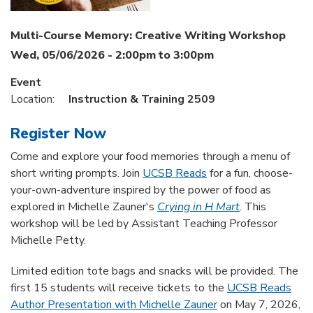
Multi-Course Memory: Creative Writing Workshop
Wed, 05/06/2026 -
2:00pm
to
3:00pm
Event
Location:
Instruction & Training 2509
Register Now
Come and explore your food memories through a menu of
short writing prompts. Join
UCSB Reads
for a fun, choose-
your-own-adventure inspired by the power of food as
explored in Michelle Zauner's
Crying in H Mart
. This
workshop will be led by Assistant Teaching Professor
Michelle Petty.
Limited edition tote bags and snacks will be provided. The
first 15 students will receive tickets to the
UCSB Reads
Author Presentation with Michelle Zauner
on May 7, 2026,