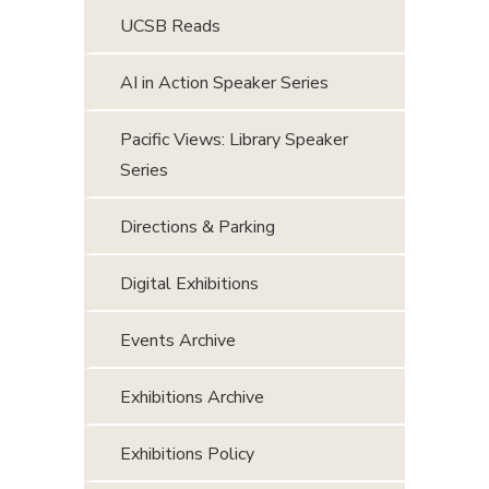
UCSB Reads
AI in Action Speaker Series
Pacific Views: Library Speaker
Series
Directions & Parking
Digital Exhibitions
Events Archive
Exhibitions Archive
Exhibitions Policy