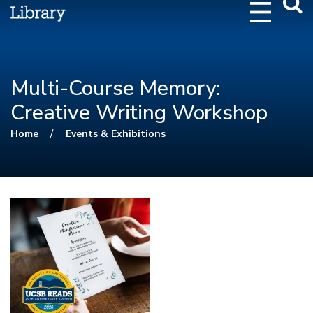
Webs
Searc
Multi-Course Memory:
Creative Writing Workshop
You are here
/
Home
Events & Exhibitions