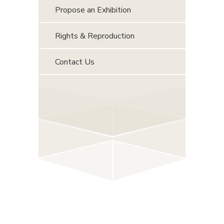
Propose an Exhibition
Rights & Reproduction
Contact Us