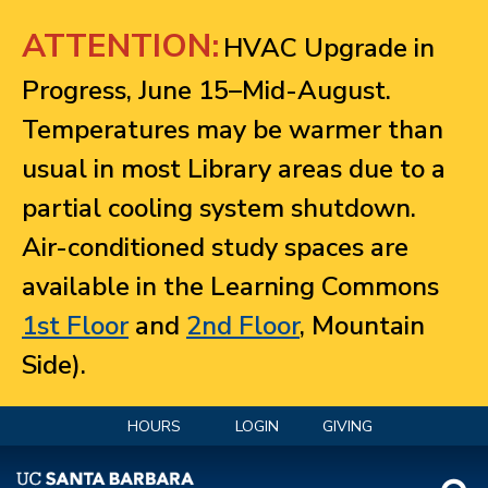
Jump to navigation
ATTENTION:
HVAC Upgrade in
Progress, June 15–Mid-August.
Temperatures may be warmer than
usual in most Library areas due to a
partial cooling system shutdown.
Air-conditioned study spaces are
available in the Learning Commons
1st Floor
and
2nd Floor
, Mountain
Side).
HOURS
LOGIN
GIVING