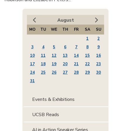
August
MO
TU
WE
TH
FR
SA
SU
1
2
3
4
5
6
7
8
9
10
11
12
13
14
15
16
17
18
19
20
21
22
23
24
25
26
27
28
29
30
31
Events & Exhibitions
UCSB Reads
AI in Action Speaker Series