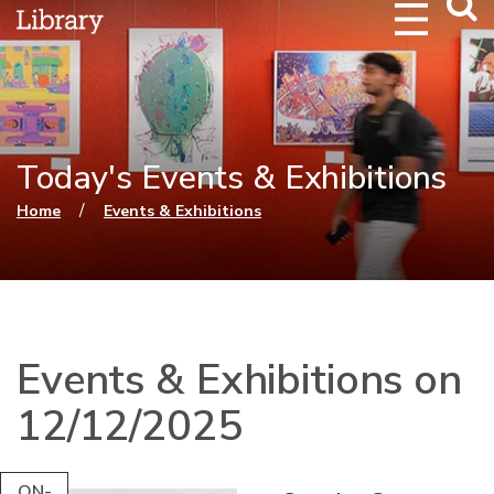
Webs
Searc
Today's Events & Exhibitions
You are here
/
Home
Events & Exhibitions
Events & Exhibitions on
12/12/2025
ON-