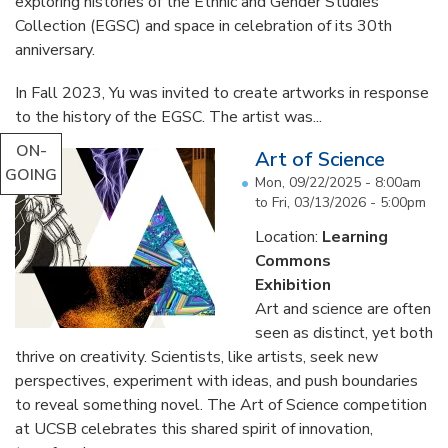
exploring histories of the Ethnic and Gender Studies
Collection (EGSC) and space in celebration of its 30th
anniversary.
In Fall 2023, Yu was invited to create artworks in response
to the history of the EGSC. The artist was...
ON-
Art of Science
GOING
Mon, 09/22/2025 - 8:00am
to
Fri, 03/13/2026 - 5:00pm
Location:
Learning
Commons
Exhibition
Art and science are often
seen as distinct, yet both
thrive on creativity. Scientists, like artists, seek new
perspectives, experiment with ideas, and push boundaries
to reveal something novel. The Art of Science competition
at UCSB celebrates this shared spirit of innovation,