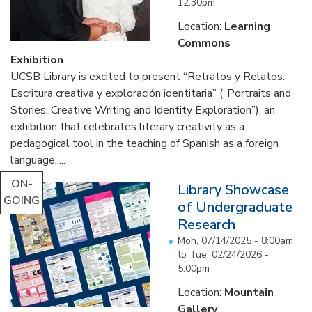
12:30pm
Location:
Learning
Commons
Exhibition
UCSB Library is excited to present “Retratos y Relatos:
Escritura creativa y exploración identitaria” (“Portraits and
Stories: Creative Writing and Identity Exploration”), an
exhibition that celebrates literary creativity as a
pedagogical tool in the teaching of Spanish as a foreign
language.....
ON-
Library Showcase
GOING
of Undergraduate
Research
Mon, 07/14/2025 - 8:00am
to
Tue, 02/24/2026 -
5:00pm
Location:
Mountain
Gallery