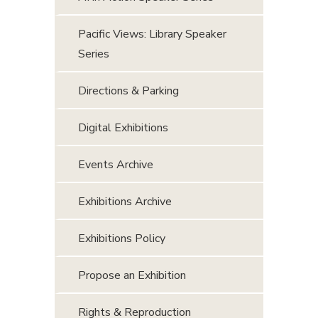
Pacific Views: Library Speaker
Series
Directions & Parking
Digital Exhibitions
Events Archive
Exhibitions Archive
Exhibitions Policy
Propose an Exhibition
Rights & Reproduction