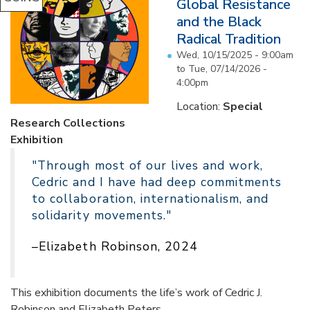
Global Resistance
and the Black
Radical Tradition
Wed, 10/15/2025 - 9:00am
to
Tue, 07/14/2026 -
4:00pm
Location:
Special
Research Collections
Exhibition
"Through most of our lives and work,
Cedric and I have had deep commitments
to collaboration, internationalism, and
solidarity movements."
–Elizabeth Robinson, 2024
This exhibition documents the life’s work of Cedric J.
Robinson and Elizabeth Peters...