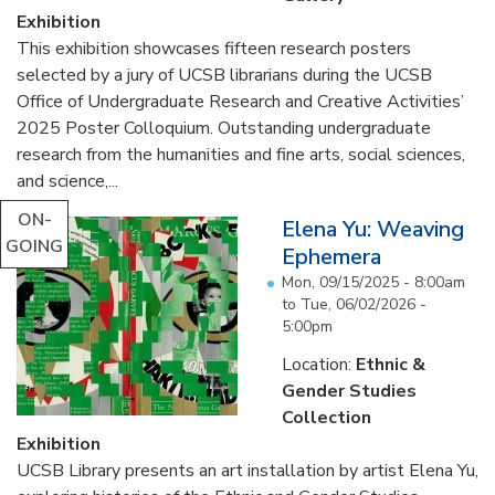
Exhibition
This exhibition showcases fifteen research posters
selected by a jury of UCSB librarians during the UCSB
Office of Undergraduate Research and Creative Activities’
2025 Poster Colloquium. Outstanding undergraduate
research from the humanities and fine arts, social sciences,
and science,...
ON-
Elena Yu: Weaving
GOING
Ephemera
Mon, 09/15/2025 - 8:00am
to
Tue, 06/02/2026 -
5:00pm
Location:
Ethnic &
Gender Studies
Collection
Exhibition
UCSB Library presents an art installation by artist Elena Yu,