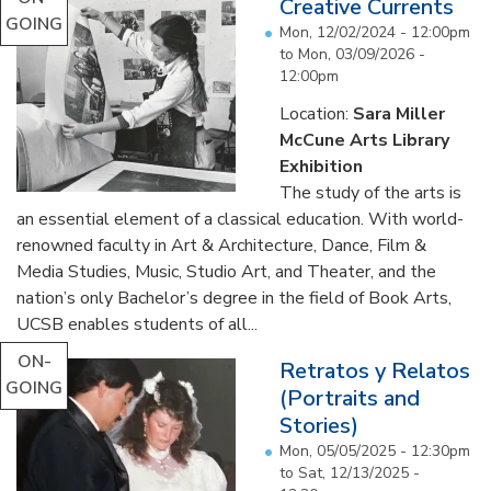
Creative Currents
GOING
Mon, 12/02/2024 - 12:00pm
to
Mon, 03/09/2026 -
12:00pm
Location:
Sara Miller
McCune Arts Library
Exhibition
The study of the arts is
an essential element of a classical education. With world-
renowned faculty in Art & Architecture, Dance, Film &
Media Studies, Music, Studio Art, and Theater, and the
nation’s only Bachelor’s degree in the field of Book Arts,
UCSB enables students of all...
ON-
Retratos y Relatos
GOING
(Portraits and
Stories)
Mon, 05/05/2025 - 12:30pm
to
Sat, 12/13/2025 -