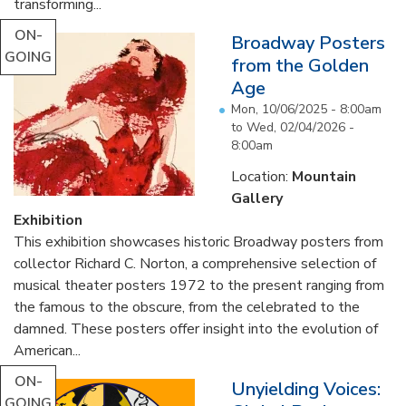
transforming...
ON-
Broadway Posters
GOING
from the Golden
Age
Mon, 10/06/2025 - 8:00am
to
Wed, 02/04/2026 -
8:00am
Location:
Mountain
Gallery
Exhibition
This exhibition showcases historic Broadway posters from
collector Richard C. Norton, a comprehensive selection of
musical theater posters 1972 to the present ranging from
the famous to the obscure, from the celebrated to the
damned. These posters offer insight into the evolution of
American...
ON-
Unyielding Voices:
GOING