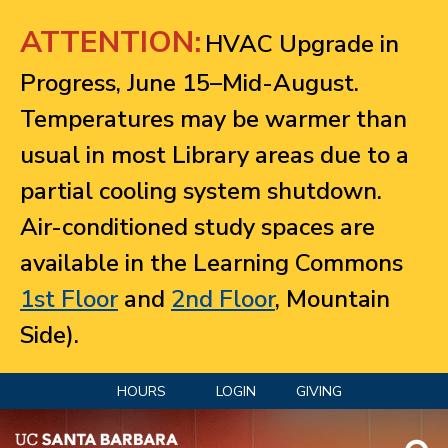
Jump to navigation
ATTENTION:
HVAC Upgrade in
Progress, June 15–Mid-August.
Temperatures may be warmer than
usual in most Library areas due to a
partial cooling system shutdown.
Air-conditioned study spaces are
available in the Learning Commons
1st Floor
and
2nd Floor
, Mountain
Side).
HOURS
LOGIN
GIVING