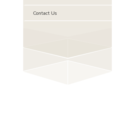
Contact Us