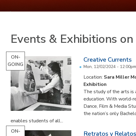
Events & Exhibitions o
ON-
Creative Currents
GOING
Mon, 12/02/2024 - 12:00p
Location:
Sara Miller M
Exhibition
The study of the arts is 
education. With world-re
Dance, Film & Media Stud
the nation’s only Bachel
enables students of all...
ON-
Retratos y Relatos