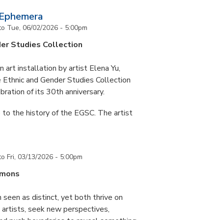
 Ephemera
to
Tue, 06/02/2026 - 5:00pm
er Studies Collection
art installation by artist Elena Yu,
he Ethnic and Gender Studies Collection
bration of its 30th anniversary.
 to the history of the EGSC. The artist
to
Fri, 03/13/2026 - 5:00pm
mmons
 seen as distinct, yet both thrive on
ke artists, seek new perspectives,