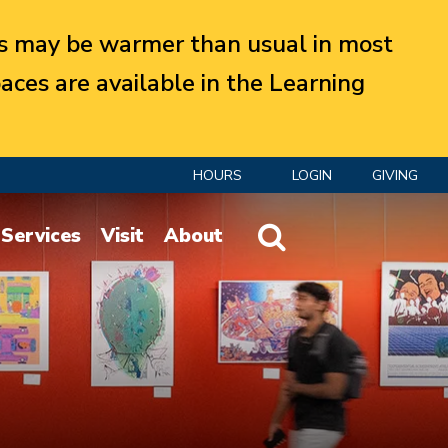
 may be warmer than usual in most
aces are available in the Learning
HOURS
LOGIN
GIVING
Website Search
Services
Visit
About