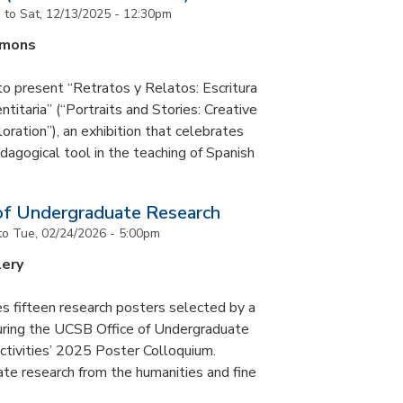
m
to
Sat, 12/13/2025 - 12:30pm
mmons
to present “Retratos y Relatos: Escritura
ntitaria” (“Portraits and Stories: Creative
oration”), an exhibition that celebrates
pedagogical tool in the teaching of Spanish
of Undergraduate Research
to
Tue, 02/24/2026 - 5:00pm
lery
s fifteen research posters selected by a
during the UCSB Office of Undergraduate
ctivities’ 2025 Poster Colloquium.
te research from the humanities and fine