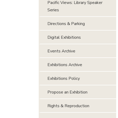
Pacific Views: Library Speaker
Series
Directions & Parking
Digital Exhibitions
Events Archive
Exhibitions Archive
Exhibitions Policy
Propose an Exhibition
Rights & Reproduction