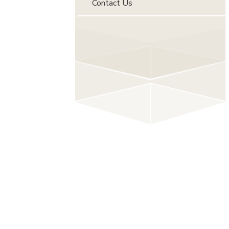
Contact Us