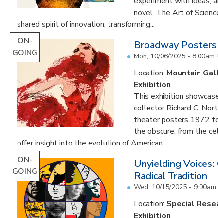
experiment with ideas, 
novel. The Art of Scien
shared spirit of innovation, transforming...
ON-
Broadway Posters
GOING
Mon, 10/06/2025 - 8:00am
Location:
Mountain Gal
Exhibition
This exhibition showcas
collector Richard C. Nor
theater posters 1972 to
the obscure, from the c
offer insight into the evolution of American...
ON-
Unyielding Voices:
GOING
Radical Tradition
Wed, 10/15/2025 - 9:00am
Location:
Special Resea
Exhibition