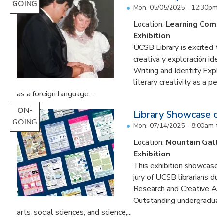
GOING
Mon, 05/05/2025 - 12:30p
Location:
Learning Co
Exhibition
UCSB Library is excited 
creativa y exploración ide
Writing and Identity Expl
literary creativity as a 
as a foreign language.....
ON-
Library Showcase 
GOING
Mon, 07/14/2025 - 8:00am
Location:
Mountain Gal
Exhibition
This exhibition showcase
jury of UCSB librarians 
Research and Creative A
Outstanding undergradua
arts, social sciences, and science,...