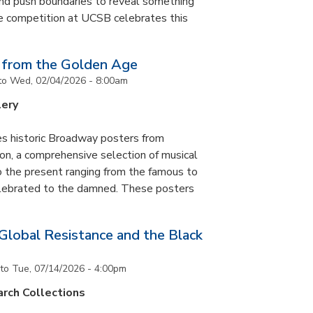
and push boundaries to reveal something
ce competition at UCSB celebrates this
 from the Golden Age
to
Wed, 02/04/2026 - 8:00am
lery
es historic Broadway posters from
ton, a comprehensive selection of musical
 the present ranging from the famous to
elebrated to the damned. These posters
 Global Resistance and the Black
to
Tue, 07/14/2026 - 4:00pm
rch Collections