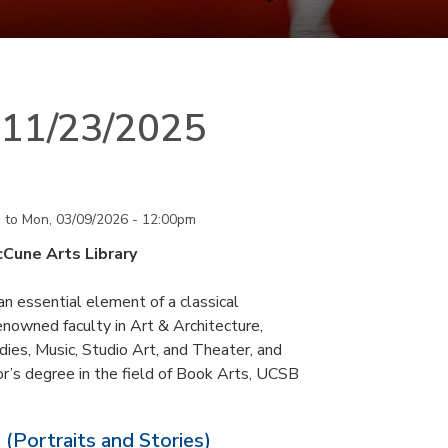
n 11/23/2025
m
to
Mon, 03/09/2026 - 12:00pm
cCune Arts Library
an essential element of a classical
nowned faculty in Art & Architecture,
ies, Music, Studio Art, and Theater, and
or’s degree in the field of Book Arts, UCSB
 (Portraits and Stories)