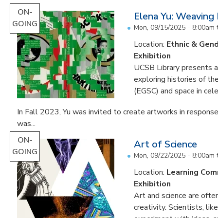
ON-
Elena Yu: Weaving
GOING
Mon, 09/15/2025 - 8:00am
Location:
Ethnic & Gend
Exhibition
UCSB Library presents an 
exploring histories of t
(EGSC) and space in cele
In Fall 2023, Yu was invited to create artworks in response
was...
ON-
Art of Science
GOING
Mon, 09/22/2025 - 8:00am
Location:
Learning Co
Exhibition
Art and science are often
creativity. Scientists, li