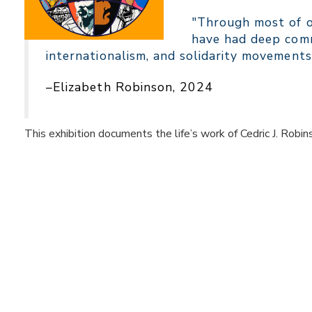
"Through most of ou
have had deep comm
internationalism, and solidarity movements
–Elizabeth Robinson, 2024
This exhibition documents the life’s work of Cedric J. Robin