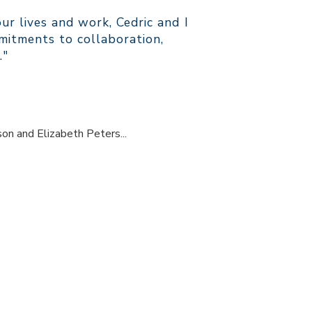
r lives and work, Cedric and I
itments to collaboration,
."
son and Elizabeth Peters...