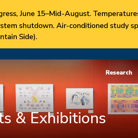
ress, June 15–Mid-August. Temperatures
system shutdown. Air-conditioned study sp
ntain Side).
Research
s & Exhibitions