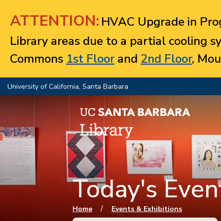
Jump to navigation
ATTENTION:
HVAC Upgrade in Prog
Library areas due to a partial cooling 
Commons
1st Floor
and
2nd Floor
, Mou
University of California, Santa Barbara
Today's Event
You are here
/
Home
Events & Exhibitions