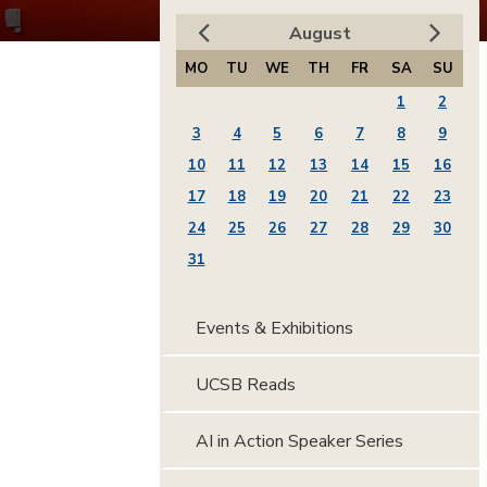
August
MO
TU
WE
TH
FR
SA
SU
1
2
3
4
5
6
7
8
9
10
11
12
13
14
15
16
17
18
19
20
21
22
23
24
25
26
27
28
29
30
31
Events & Exhibitions
UCSB Reads
AI in Action Speaker Series