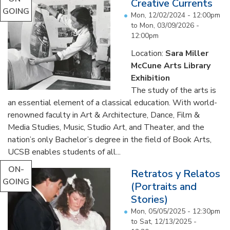
Creative Currents
GOING
Mon, 12/02/2024 - 12:00pm
to
Mon, 03/09/2026 -
12:00pm
Location:
Sara Miller
McCune Arts Library
Exhibition
The study of the arts is
an essential element of a classical education. With world-
renowned faculty in Art & Architecture, Dance, Film &
Media Studies, Music, Studio Art, and Theater, and the
nation’s only Bachelor’s degree in the field of Book Arts,
UCSB enables students of all...
ON-
Retratos y Relatos
GOING
(Portraits and
Stories)
Mon, 05/05/2025 - 12:30pm
to
Sat, 12/13/2025 -