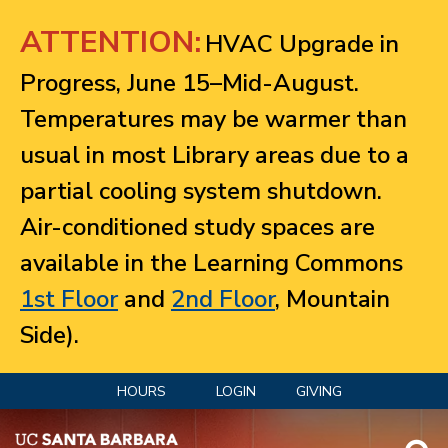
Jump to navigation
ATTENTION:
HVAC Upgrade in
Progress, June 15–Mid-August.
Temperatures may be warmer than
usual in most Library areas due to a
partial cooling system shutdown.
Air-conditioned study spaces are
available in the Learning Commons
1st Floor
and
2nd Floor
, Mountain
Side).
HOURS
LOGIN
GIVING