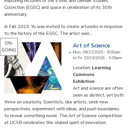
exploring histories of the Ethnic and Gender Studies
Collection (EGSC) and space in celebration of its 30th
anniversary.
In Fall 2023, Yu was invited to create artworks in response
to the history of the EGSC. The artist was...
ON-
Art of Science
GOING
Mon, 09/22/2025 - 8:00am
to
Fri, 03/13/2026 - 5:00pm
Location:
Learning
Commons
Exhibition
Art and science are often
seen as distinct, yet both
thrive on creativity. Scientists, like artists, seek new
perspectives, experiment with ideas, and push boundaries
to reveal something novel. The Art of Science competition
at UCSB celebrates this shared spirit of innovation,