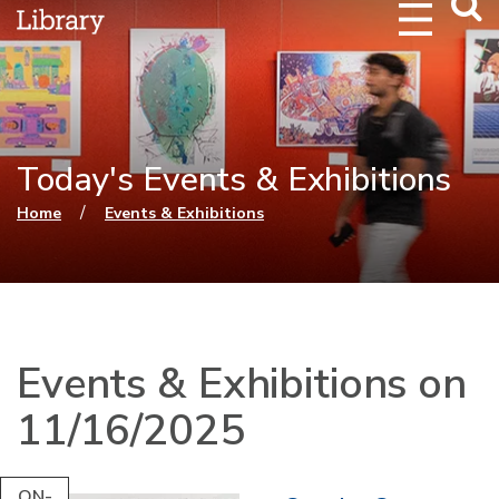
Webs
Searc
Today's Events & Exhibitions
You are here
/
Home
Events & Exhibitions
Events & Exhibitions on
11/16/2025
ON-