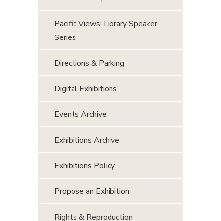
Pacific Views: Library Speaker
Series
Directions & Parking
Digital Exhibitions
Events Archive
Exhibitions Archive
Exhibitions Policy
Propose an Exhibition
Rights & Reproduction