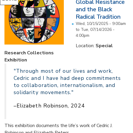
Global Resistance
and the Black
Radical Tradition
Wed, 10/15/2025 - 9:00am
to
Tue, 07/14/2026 -
4:00pm
Location:
Special
Research Collections
Exhibition
"Through most of our lives and work,
Cedric and I have had deep commitments
to collaboration, internationalism, and
solidarity movements."
–Elizabeth Robinson, 2024
This exhibition documents the life’s work of Cedric J.
Robinson and Elizabeth Peters...