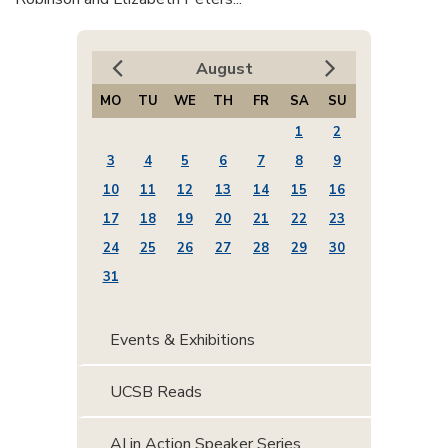
August
MO
TU
WE
TH
FR
SA
SU
1
2
3
4
5
6
7
8
9
10
11
12
13
14
15
16
17
18
19
20
21
22
23
24
25
26
27
28
29
30
31
Events & Exhibitions
UCSB Reads
AI in Action Speaker Series