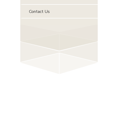
Contact Us