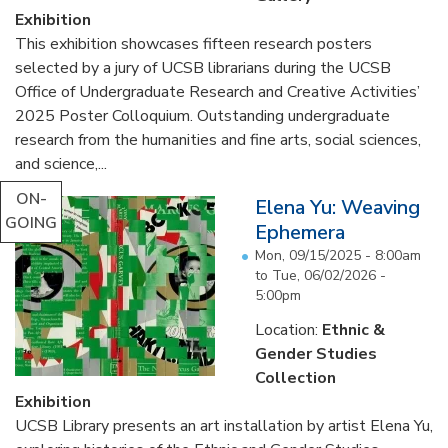
Exhibition
This exhibition showcases fifteen research posters
selected by a jury of UCSB librarians during the UCSB
Office of Undergraduate Research and Creative Activities’
2025 Poster Colloquium. Outstanding undergraduate
research from the humanities and fine arts, social sciences,
and science,...
ON-
Elena Yu: Weaving
GOING
Ephemera
Mon, 09/15/2025 - 8:00am
to
Tue, 06/02/2026 -
5:00pm
Location:
Ethnic &
Gender Studies
Collection
Exhibition
UCSB Library presents an art installation by artist Elena Yu,