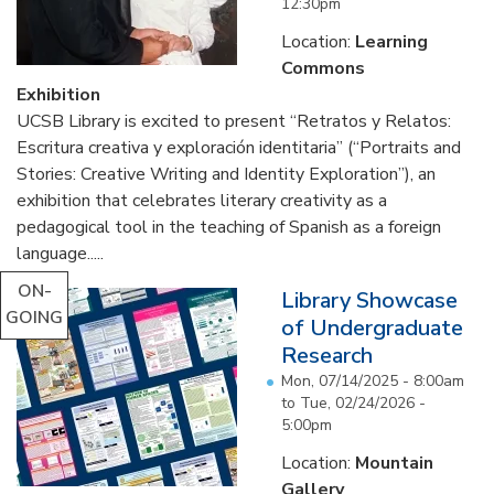
12:30pm
Location:
Learning
Commons
Exhibition
UCSB Library is excited to present “Retratos y Relatos:
Escritura creativa y exploración identitaria” (“Portraits and
Stories: Creative Writing and Identity Exploration”), an
exhibition that celebrates literary creativity as a
pedagogical tool in the teaching of Spanish as a foreign
language.....
ON-
Library Showcase
GOING
of Undergraduate
Research
Mon, 07/14/2025 - 8:00am
to
Tue, 02/24/2026 -
5:00pm
Location:
Mountain
Gallery