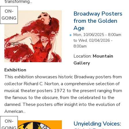
transforming...
ON-
Broadway Posters
GOING
from the Golden
Age
Mon, 10/06/2025 - 8:00am
to
Wed, 02/04/2026 -
8:00am
Location:
Mountain
Gallery
Exhibition
This exhibition showcases historic Broadway posters from
collector Richard C. Norton, a comprehensive selection of
musical theater posters 1972 to the present ranging from
the famous to the obscure, from the celebrated to the
damned. These posters offer insight into the evolution of
American...
ON-
Unyielding Voices:
GOING